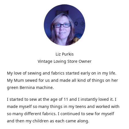
Liz Purkis
Vintage Loving Store Owner
My love of sewing and fabrics started early on in my life.
My Mum sewed for us and made all kind of things on her
green Bernina machine.
I started to sew at the age of 11 and I instantly loved it. I
made myself so many things in my teens and worked with
so many different fabrics. I continued to sew for myself
and then my children as each came along.