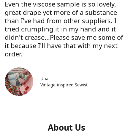
Even the viscose sample is so lovely,
great drape yet more of a substance
than I've had from other suppliers. I
tried crumpling it in my hand and it
didn't crease...Please save me some of
it because I'll have that with my next
order.
Una
Vintage-inspired Sewist
About Us