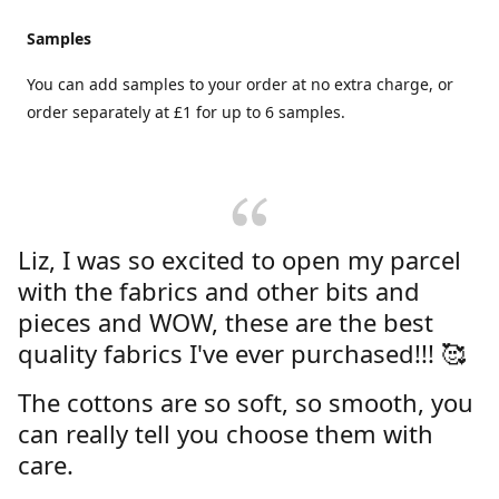
Samples
You can add samples to your order at no extra charge, or
order separately at £1 for up to 6 samples.
Liz, I was so excited to open my parcel
with the fabrics and other bits and
pieces and WOW, these are the best
quality fabrics I've ever purchased!!! 🥰
The cottons are so soft, so smooth, you
can really tell you choose them with
care.