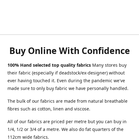
Buy Online With Confidence
100% Hand selected top quality fabrics
Many stores buy
their fabric (especially if deadstock/ex-designer) without
ever having touched it. Even during the pandemic we've
made sure to only buy fabric we have personally handled.
The bulk of our fabrics are made from natural breathable
fibres such as cotton, linen and viscose.
All of our fabrics are priced per metre but you can buy in
1/4, 1/2 or 3/4 of a metre. We also do fat quarters of the
112cm wide fabrics.