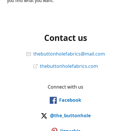
you find what you want.
Contact us
thebuttonholefabrics@mail.com
thebuttonholefabrics.com
Connect with us
Facebook
@the_buttonhole