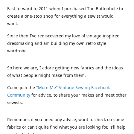
Fast forward to 2011 when I purchased The Buttonhole to
create a one-stop shop for everything a sewist would
want.
Since then I've rediscovered my love of vintage-inspired
dressmaking and am building my own retro style
wardrobe.
So here we are, I adore getting new fabrics and the ideas
of what people might make from them.
Come join the
"More Me" Vintage Sewing Facebook
Community
for advice, to share your makes and meet other
sewists.
Remember, if you need any advice, want to check on some
fabrics or can't quite find what you are looking for, I'll help