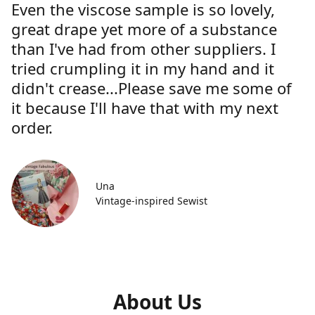
Even the viscose sample is so lovely,
great drape yet more of a substance
than I've had from other suppliers. I
tried crumpling it in my hand and it
didn't crease...Please save me some of
it because I'll have that with my next
order.
Una
Vintage-inspired Sewist
About Us