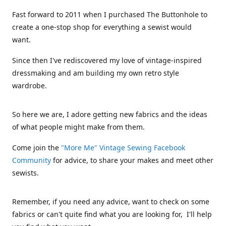
Fast forward to 2011 when I purchased The Buttonhole to
create a one-stop shop for everything a sewist would
want.
Since then I've rediscovered my love of vintage-inspired
dressmaking and am building my own retro style
wardrobe.
So here we are, I adore getting new fabrics and the ideas
of what people might make from them.
Come join the
"More Me" Vintage Sewing Facebook
Community
for advice, to share your makes and meet other
sewists.
Remember, if you need any advice, want to check on some
fabrics or can't quite find what you are looking for, I'll help