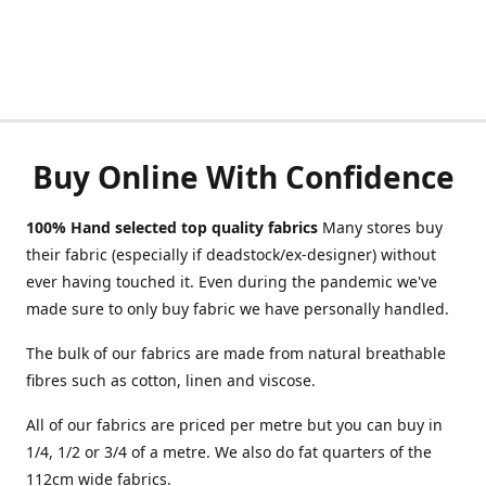
Buy Online With Confidence
100% Hand selected top quality fabrics
Many stores buy
their fabric (especially if deadstock/ex-designer) without
ever having touched it. Even during the pandemic we've
made sure to only buy fabric we have personally handled.
The bulk of our fabrics are made from natural breathable
fibres such as cotton, linen and viscose.
All of our fabrics are priced per metre but you can buy in
1/4, 1/2 or 3/4 of a metre. We also do fat quarters of the
112cm wide fabrics.