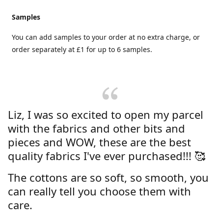
Samples
You can add samples to your order at no extra charge, or
order separately at £1 for up to 6 samples.
Liz, I was so excited to open my parcel
with the fabrics and other bits and
pieces and WOW, these are the best
quality fabrics I've ever purchased!!! 🥰
The cottons are so soft, so smooth, you
can really tell you choose them with
care.