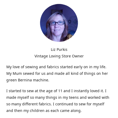
Liz Purkis
Vintage Loving Store Owner
My love of sewing and fabrics started early on in my life.
My Mum sewed for us and made all kind of things on her
green Bernina machine.
I started to sew at the age of 11 and I instantly loved it. I
made myself so many things in my teens and worked with
so many different fabrics. I continued to sew for myself
and then my children as each came along.