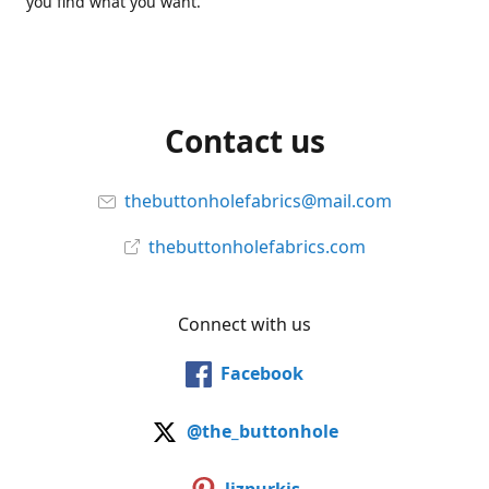
you find what you want.
Contact us
thebuttonholefabrics@mail.com
thebuttonholefabrics.com
Connect with us
Facebook
@the_buttonhole