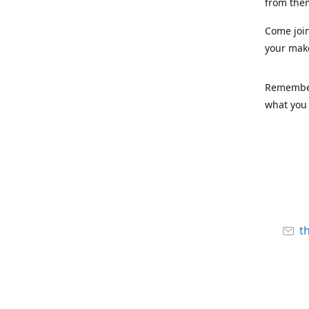
from the
Come joi
your mak
Remember,
what you 
t