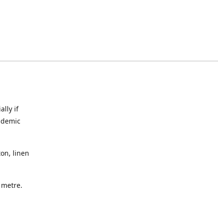
lly if
ndemic
on, linen
a metre.