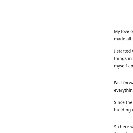
My love o
made all 
I started
things in
myself a
Fast forw
everythin
Since the
building 
So here w