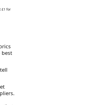
 £1 for
brics
 best
tell
et
liers.