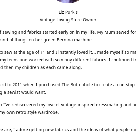
Liz Purkis
Vintage Loving Store Owner
f sewing and fabrics started early on in my life. My Mum sewed fo
kind of things on her green Bernina machine.
 to sew at the age of 11 and I instantly loved it. I made myself so m
 my teens and worked with so many different fabrics. I continued t
nd then my children as each came along.
ard to 2011 when I purchased The Buttonhole to create a one-stop
g a sewist would want.
n I've rediscovered my love of vintage-inspired dressmaking and 
my own retro style wardrobe.
e are, I adore getting new fabrics and the ideas of what people 