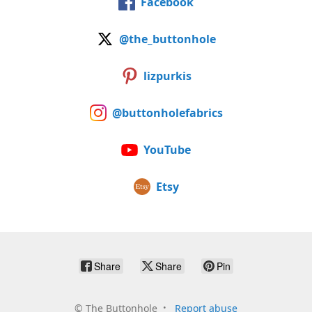
Facebook
@the_buttonhole
lizpurkis
@buttonholefabrics
YouTube
Etsy
Share
Share
Pin
©
The Buttonhole
Report abuse