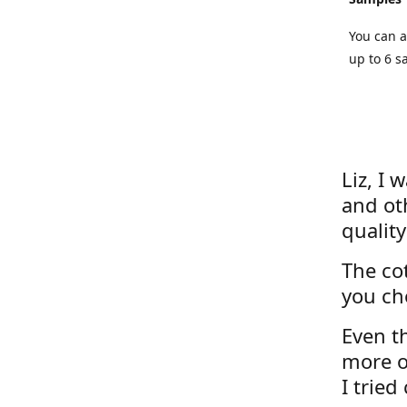
You can a
up to 6 s
Liz, I 
and ot
quality
The cot
you ch
Even th
more o
I tried