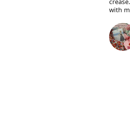
crease.
with m