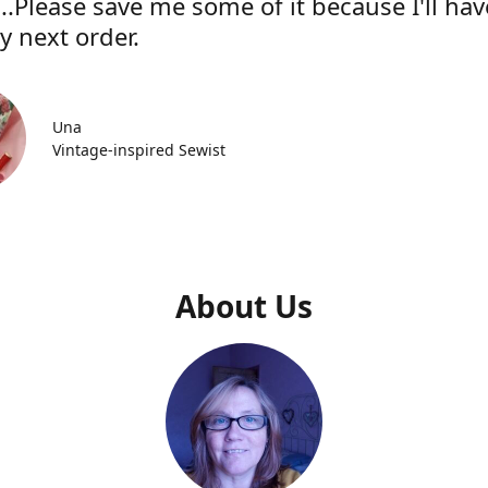
..Please save me some of it because I'll hav
y next order.
Una
Vintage-inspired Sewist
About Us