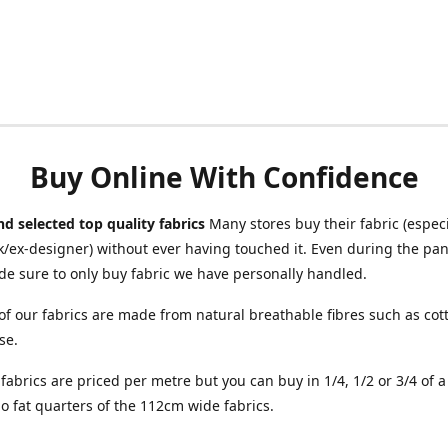
Buy Online With Confidence
d selected top quality fabrics
Many stores buy their fabric (especia
/ex-designer) without ever having touched it. Even during the pa
e sure to only buy fabric we have personally handled.
of our fabrics are made from natural breathable fibres such as cott
se.
r fabrics are priced per metre but you can buy in 1/4, 1/2 or 3/4 of 
o fat quarters of the 112cm wide fabrics.