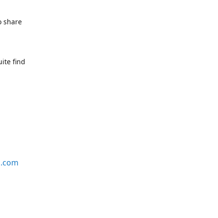
o share
ite find
s.com