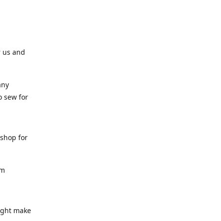
r us and
any
o sew for
 shop for
am
might make