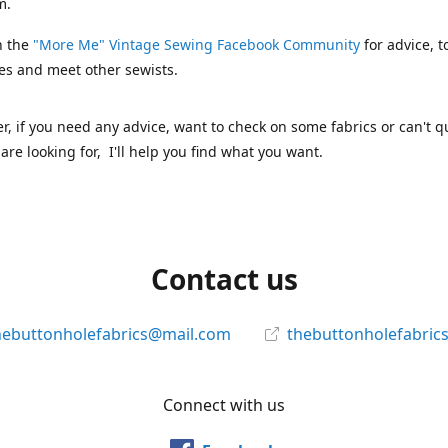
m.
n the
"More Me" Vintage Sewing Facebook Community
for advice, t
es and meet other sewists.
 if you need any advice, want to check on some fabrics or can't qu
are looking for, I'll help you find what you want.
Contact us
hebuttonholefabrics@mail.com
thebuttonholefabric
Connect with us