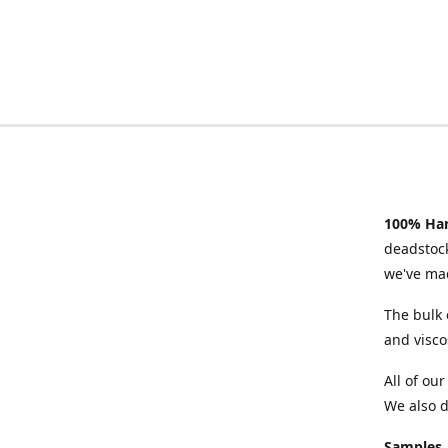
100% Han
deadstock
we've mad
The bulk 
and visco
All of ou
We also d
Samples