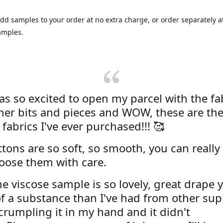
dd samples to your order at no extra charge, or order separately at
amples.
was so excited to open my parcel with the fa
her bits and pieces and WOW, these are the
 fabrics I've ever purchased!!! 🥰
tons are so soft, so smooth, you can really 
oose them with care.
e viscose sample is so lovely, great drape y
f a substance than I've had from other supp
 crumpling it in my hand and it didn't