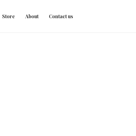
Store
About
Contact us