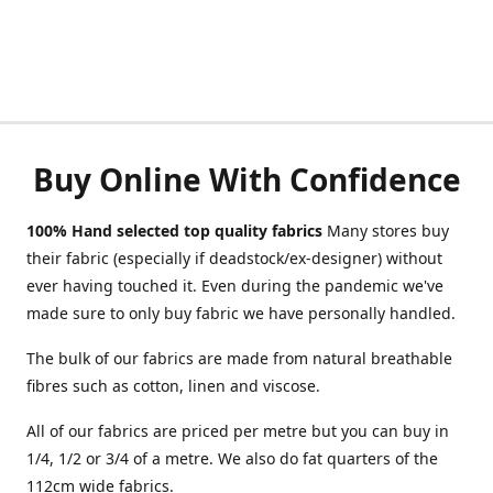
Buy Online With Confidence
100% Hand selected top quality fabrics
Many stores buy
their fabric (especially if deadstock/ex-designer) without
ever having touched it. Even during the pandemic we've
made sure to only buy fabric we have personally handled.
The bulk of our fabrics are made from natural breathable
fibres such as cotton, linen and viscose.
All of our fabrics are priced per metre but you can buy in
1/4, 1/2 or 3/4 of a metre. We also do fat quarters of the
112cm wide fabrics.