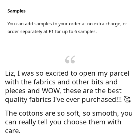
Samples
You can add samples to your order at no extra charge, or
order separately at £1 for up to 6 samples.
Liz, I was so excited to open my parcel
with the fabrics and other bits and
pieces and WOW, these are the best
quality fabrics I've ever purchased!!! 🥰
The cottons are so soft, so smooth, you
can really tell you choose them with
care.