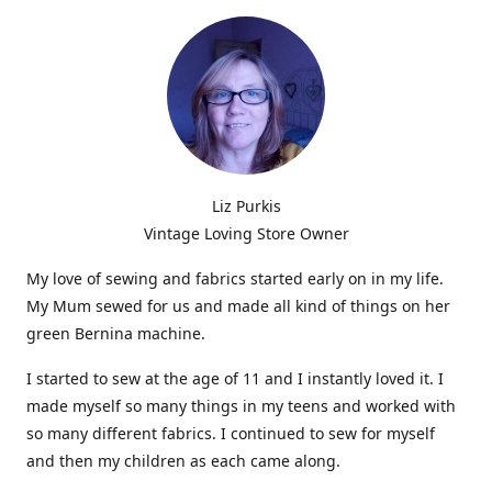
Liz Purkis
Vintage Loving Store Owner
My love of sewing and fabrics started early on in my life.
My Mum sewed for us and made all kind of things on her
green Bernina machine.
I started to sew at the age of 11 and I instantly loved it. I
made myself so many things in my teens and worked with
so many different fabrics. I continued to sew for myself
and then my children as each came along.