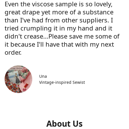
Even the viscose sample is so lovely,
great drape yet more of a substance
than I've had from other suppliers. I
tried crumpling it in my hand and it
didn't crease...Please save me some of
it because I'll have that with my next
order.
Una
Vintage-inspired Sewist
About Us