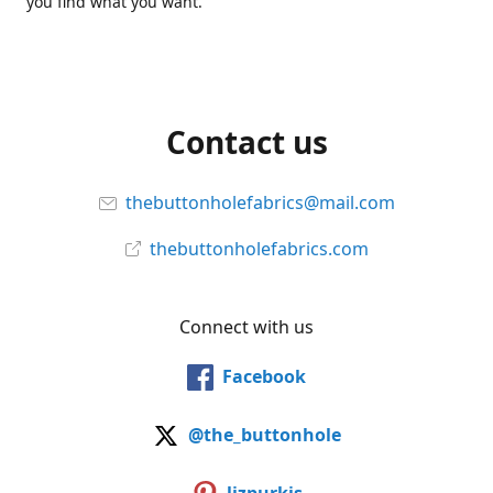
you find what you want.
Contact us
thebuttonholefabrics@mail.com
thebuttonholefabrics.com
Connect with us
Facebook
@the_buttonhole