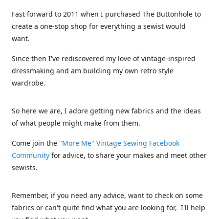
Fast forward to 2011 when I purchased The Buttonhole to
create a one-stop shop for everything a sewist would
want.
Since then I've rediscovered my love of vintage-inspired
dressmaking and am building my own retro style
wardrobe.
So here we are, I adore getting new fabrics and the ideas
of what people might make from them.
Come join the
"More Me" Vintage Sewing Facebook
Community
for advice, to share your makes and meet other
sewists.
Remember, if you need any advice, want to check on some
fabrics or can't quite find what you are looking for, I'll help