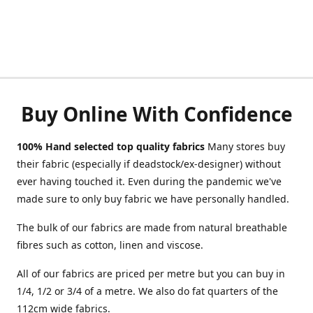
Buy Online With Confidence
100% Hand selected top quality fabrics
Many stores buy
their fabric (especially if deadstock/ex-designer) without
ever having touched it. Even during the pandemic we've
made sure to only buy fabric we have personally handled.
The bulk of our fabrics are made from natural breathable
fibres such as cotton, linen and viscose.
All of our fabrics are priced per metre but you can buy in
1/4, 1/2 or 3/4 of a metre. We also do fat quarters of the
112cm wide fabrics.