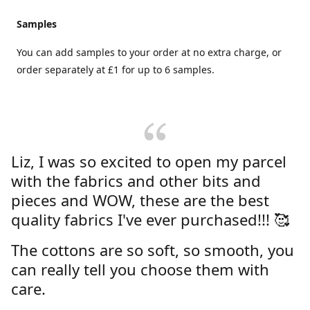
Samples
You can add samples to your order at no extra charge, or
order separately at £1 for up to 6 samples.
Liz, I was so excited to open my parcel
with the fabrics and other bits and
pieces and WOW, these are the best
quality fabrics I've ever purchased!!! 🥰
The cottons are so soft, so smooth, you
can really tell you choose them with
care.