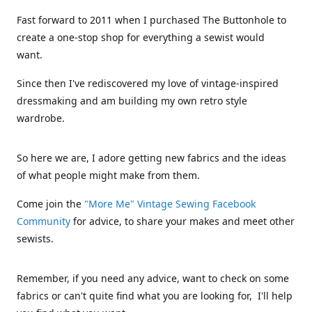
Fast forward to 2011 when I purchased The Buttonhole to
create a one-stop shop for everything a sewist would
want.
Since then I've rediscovered my love of vintage-inspired
dressmaking and am building my own retro style
wardrobe.
So here we are, I adore getting new fabrics and the ideas
of what people might make from them.
Come join the
"More Me" Vintage Sewing Facebook
Community
for advice, to share your makes and meet other
sewists.
Remember, if you need any advice, want to check on some
fabrics or can't quite find what you are looking for, I'll help