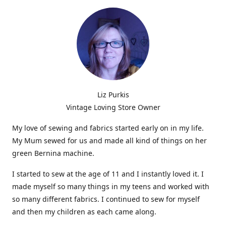
Liz Purkis
Vintage Loving Store Owner
My love of sewing and fabrics started early on in my life.
My Mum sewed for us and made all kind of things on her
green Bernina machine.
I started to sew at the age of 11 and I instantly loved it. I
made myself so many things in my teens and worked with
so many different fabrics. I continued to sew for myself
and then my children as each came along.