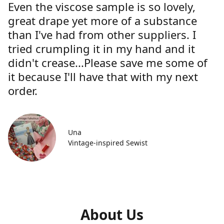
Even the viscose sample is so lovely,
great drape yet more of a substance
than I've had from other suppliers. I
tried crumpling it in my hand and it
didn't crease...Please save me some of
it because I'll have that with my next
order.
Una
Vintage-inspired Sewist
About Us