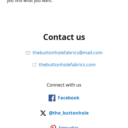
you find what you want.
Contact us
thebuttonholefabrics@mail.com
thebuttonholefabrics.com
Connect with us
Facebook
@the_buttonhole