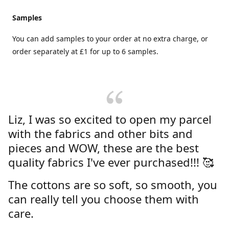
Samples
You can add samples to your order at no extra charge, or
order separately at £1 for up to 6 samples.
Liz, I was so excited to open my parcel
with the fabrics and other bits and
pieces and WOW, these are the best
quality fabrics I've ever purchased!!! 🥰
The cottons are so soft, so smooth, you
can really tell you choose them with
care.