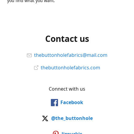
you find what you want.
Contact us
thebuttonholefabrics@mail.com
thebuttonholefabrics.com
Connect with us
Facebook
@the_buttonhole