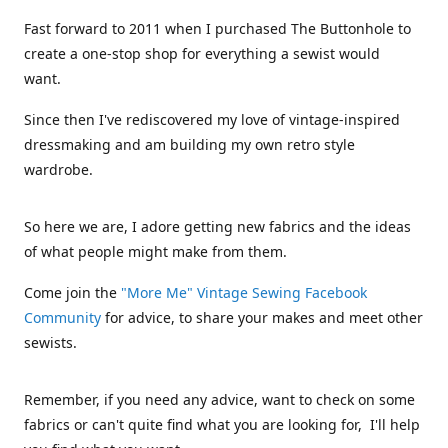
Fast forward to 2011 when I purchased The Buttonhole to
create a one-stop shop for everything a sewist would
want.
Since then I've rediscovered my love of vintage-inspired
dressmaking and am building my own retro style
wardrobe.
So here we are, I adore getting new fabrics and the ideas
of what people might make from them.
Come join the
"More Me" Vintage Sewing Facebook
Community
for advice, to share your makes and meet other
sewists.
Remember, if you need any advice, want to check on some
fabrics or can't quite find what you are looking for, I'll help