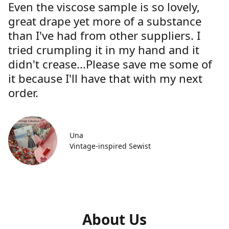
Even the viscose sample is so lovely,
great drape yet more of a substance
than I've had from other suppliers. I
tried crumpling it in my hand and it
didn't crease...Please save me some of
it because I'll have that with my next
order.
Una
Vintage-inspired Sewist
About Us