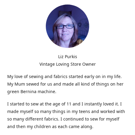
Liz Purkis
Vintage Loving Store Owner
My love of sewing and fabrics started early on in my life.
My Mum sewed for us and made all kind of things on her
green Bernina machine.
I started to sew at the age of 11 and I instantly loved it. I
made myself so many things in my teens and worked with
so many different fabrics. I continued to sew for myself
and then my children as each came along.