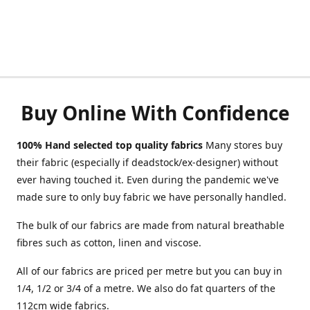
Buy Online With Confidence
100% Hand selected top quality fabrics
Many stores buy
their fabric (especially if deadstock/ex-designer) without
ever having touched it. Even during the pandemic we've
made sure to only buy fabric we have personally handled.
The bulk of our fabrics are made from natural breathable
fibres such as cotton, linen and viscose.
All of our fabrics are priced per metre but you can buy in
1/4, 1/2 or 3/4 of a metre. We also do fat quarters of the
112cm wide fabrics.