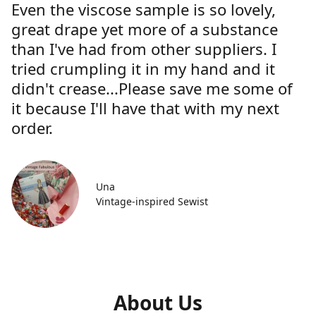
Even the viscose sample is so lovely,
great drape yet more of a substance
than I've had from other suppliers. I
tried crumpling it in my hand and it
didn't crease...Please save me some of
it because I'll have that with my next
order.
Una
Vintage-inspired Sewist
About Us