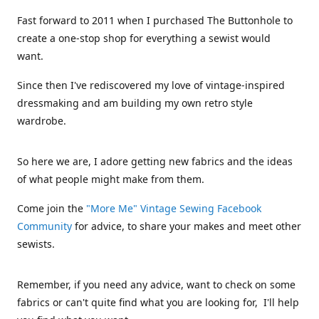
Fast forward to 2011 when I purchased The Buttonhole to
create a one-stop shop for everything a sewist would
want.
Since then I've rediscovered my love of vintage-inspired
dressmaking and am building my own retro style
wardrobe.
So here we are, I adore getting new fabrics and the ideas
of what people might make from them.
Come join the
"More Me" Vintage Sewing Facebook
Community
for advice, to share your makes and meet other
sewists.
Remember, if you need any advice, want to check on some
fabrics or can't quite find what you are looking for, I'll help