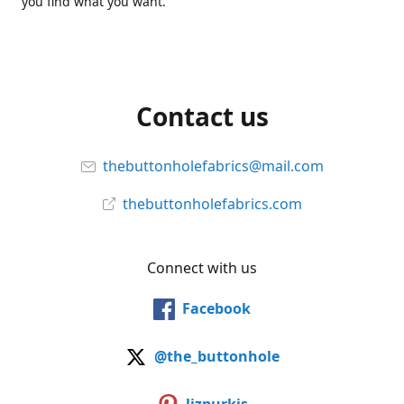
you find what you want.
Contact us
thebuttonholefabrics@mail.com
thebuttonholefabrics.com
Connect with us
Facebook
@the_buttonhole