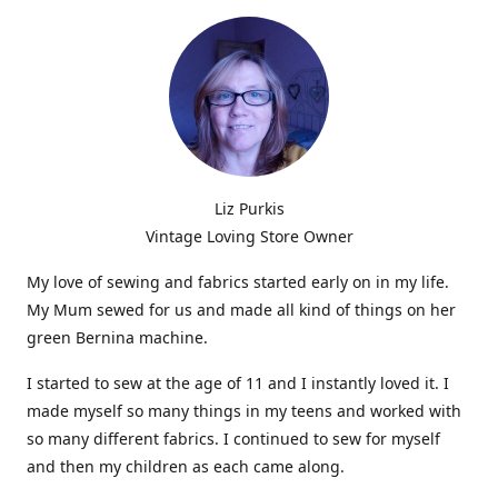
Liz Purkis
Vintage Loving Store Owner
My love of sewing and fabrics started early on in my life.
My Mum sewed for us and made all kind of things on her
green Bernina machine.
I started to sew at the age of 11 and I instantly loved it. I
made myself so many things in my teens and worked with
so many different fabrics. I continued to sew for myself
and then my children as each came along.