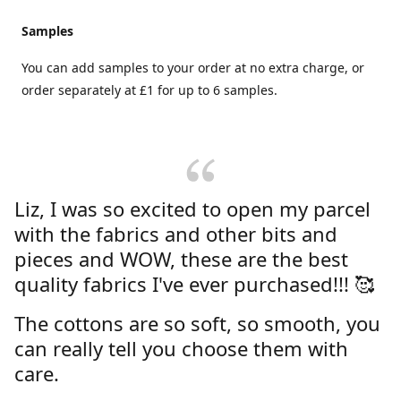
Samples
You can add samples to your order at no extra charge, or
order separately at £1 for up to 6 samples.
Liz, I was so excited to open my parcel
with the fabrics and other bits and
pieces and WOW, these are the best
quality fabrics I've ever purchased!!! 🥰
The cottons are so soft, so smooth, you
can really tell you choose them with
care.