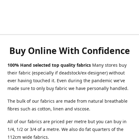
Buy Online With Confidence
100% Hand selected top quality fabrics
Many stores buy
their fabric (especially if deadstock/ex-designer) without
ever having touched it. Even during the pandemic we've
made sure to only buy fabric we have personally handled.
The bulk of our fabrics are made from natural breathable
fibres such as cotton, linen and viscose.
All of our fabrics are priced per metre but you can buy in
1/4, 1/2 or 3/4 of a metre. We also do fat quarters of the
112cm wide fabrics.