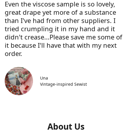
Even the viscose sample is so lovely,
great drape yet more of a substance
than I've had from other suppliers. I
tried crumpling it in my hand and it
didn't crease...Please save me some of
it because I'll have that with my next
order.
Una
Vintage-inspired Sewist
About Us