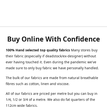
Buy Online With Confidence
100% Hand selected top quality fabrics
Many stores buy
their fabric (especially if deadstock/ex-designer) without
ever having touched it. Even during the pandemic we've
made sure to only buy fabric we have personally handled.
The bulk of our fabrics are made from natural breathable
fibres such as cotton, linen and viscose.
All of our fabrics are priced per metre but you can buy in
1/4, 1/2 or 3/4 of a metre. We also do fat quarters of the
112cm wide fabrics.