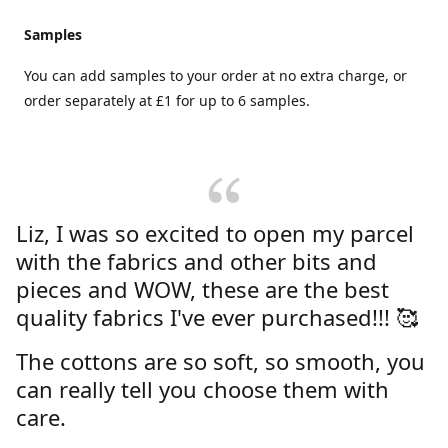
Samples
You can add samples to your order at no extra charge, or
order separately at £1 for up to 6 samples.
Liz, I was so excited to open my parcel
with the fabrics and other bits and
pieces and WOW, these are the best
quality fabrics I've ever purchased!!! 🥰
The cottons are so soft, so smooth, you
can really tell you choose them with
care.