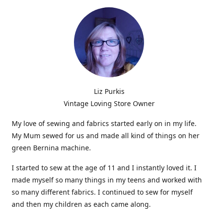
Liz Purkis
Vintage Loving Store Owner
My love of sewing and fabrics started early on in my life.
My Mum sewed for us and made all kind of things on her
green Bernina machine.
I started to sew at the age of 11 and I instantly loved it. I
made myself so many things in my teens and worked with
so many different fabrics. I continued to sew for myself
and then my children as each came along.