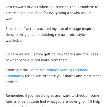
Fast forward to 2011 when I purchased The Buttonhole to
create a one-stop shop for everything a sewist would
want.
Since then I've rediscovered my love of vintage-inspired
dressmaking and am building my own retro style
wardrobe.
So here we are, I adore getting new fabrics and the ideas
of what people might make from them.
Come join the
"More Me" Vintage Sewing Facebook
Community
for advice, to share your makes and meet other
sewists.
Remember, if you need any advice, want to check on some
fabrics or can't quite find what you are looking for, I'll help