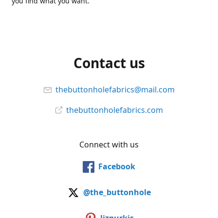
you find what you want.
Contact us
thebuttonholefabrics@mail.com
thebuttonholefabrics.com
Connect with us
Facebook
@the_buttonhole