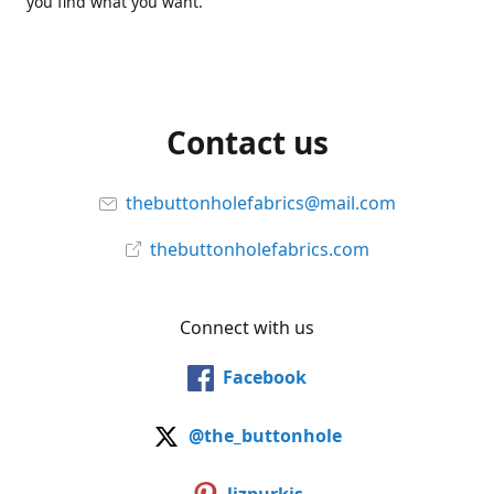
you find what you want.
Contact us
thebuttonholefabrics@mail.com
thebuttonholefabrics.com
Connect with us
Facebook
@the_buttonhole