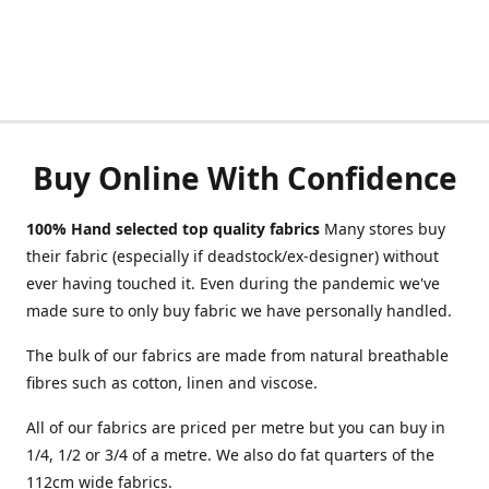
Buy Online With Confidence
100% Hand selected top quality fabrics
Many stores buy
their fabric (especially if deadstock/ex-designer) without
ever having touched it. Even during the pandemic we've
made sure to only buy fabric we have personally handled.
The bulk of our fabrics are made from natural breathable
fibres such as cotton, linen and viscose.
All of our fabrics are priced per metre but you can buy in
1/4, 1/2 or 3/4 of a metre. We also do fat quarters of the
112cm wide fabrics.