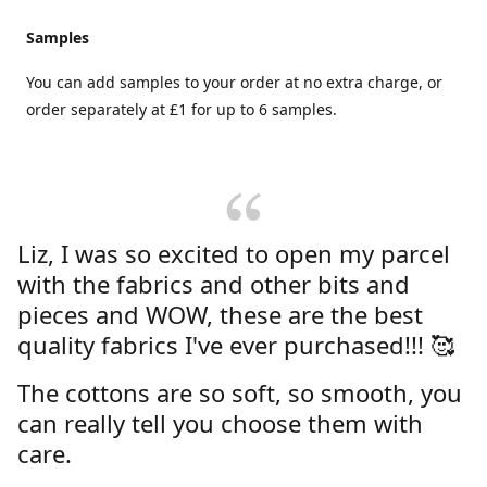
Samples
You can add samples to your order at no extra charge, or
order separately at £1 for up to 6 samples.
Liz, I was so excited to open my parcel
with the fabrics and other bits and
pieces and WOW, these are the best
quality fabrics I've ever purchased!!! 🥰
The cottons are so soft, so smooth, you
can really tell you choose them with
care.