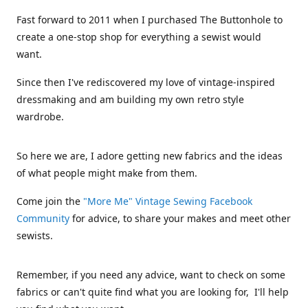
Fast forward to 2011 when I purchased The Buttonhole to
create a one-stop shop for everything a sewist would
want.
Since then I've rediscovered my love of vintage-inspired
dressmaking and am building my own retro style
wardrobe.
So here we are, I adore getting new fabrics and the ideas
of what people might make from them.
Come join the
"More Me" Vintage Sewing Facebook
Community
for advice, to share your makes and meet other
sewists.
Remember, if you need any advice, want to check on some
fabrics or can't quite find what you are looking for, I'll help