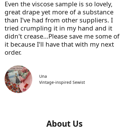
Even the viscose sample is so lovely,
great drape yet more of a substance
than I've had from other suppliers. I
tried crumpling it in my hand and it
didn't crease...Please save me some of
it because I'll have that with my next
order.
Una
Vintage-inspired Sewist
About Us