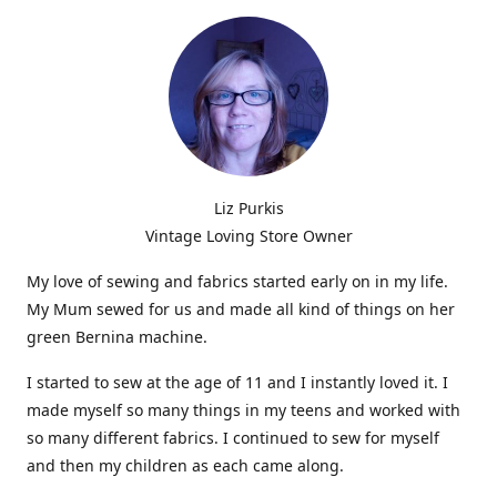
Liz Purkis
Vintage Loving Store Owner
My love of sewing and fabrics started early on in my life.
My Mum sewed for us and made all kind of things on her
green Bernina machine.
I started to sew at the age of 11 and I instantly loved it. I
made myself so many things in my teens and worked with
so many different fabrics. I continued to sew for myself
and then my children as each came along.