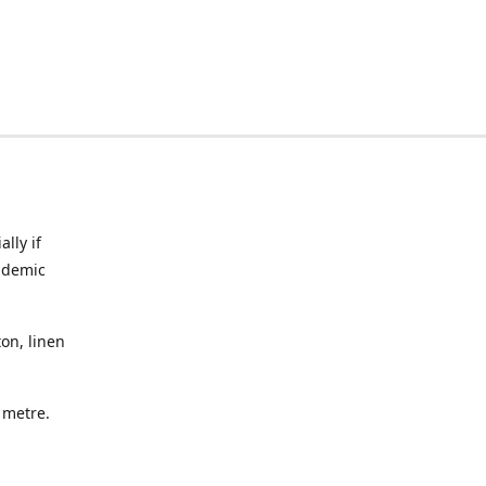
lly if
ndemic
on, linen
a metre.