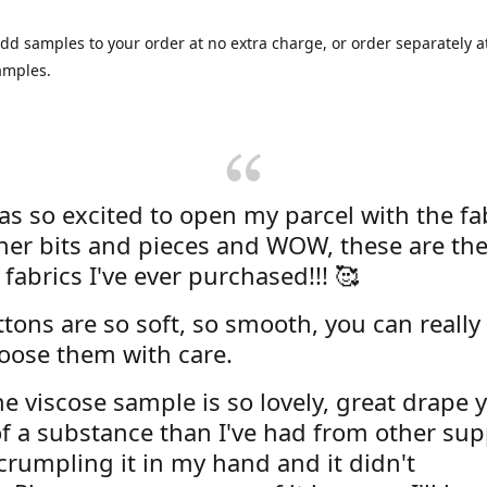
dd samples to your order at no extra charge, or order separately at
amples.
was so excited to open my parcel with the fa
her bits and pieces and WOW, these are the
 fabrics I've ever purchased!!! 🥰
tons are so soft, so smooth, you can really 
oose them with care.
e viscose sample is so lovely, great drape y
f a substance than I've had from other supp
 crumpling it in my hand and it didn't