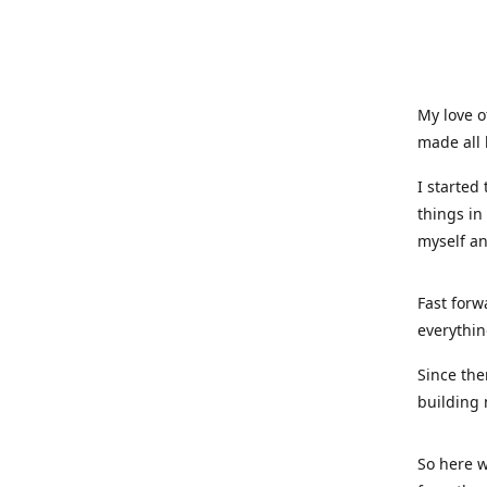
My love o
made all 
I started
things in
myself a
Fast forw
everythin
Since the
building 
So here w