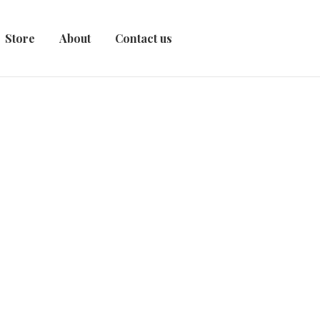
Store
About
Contact us