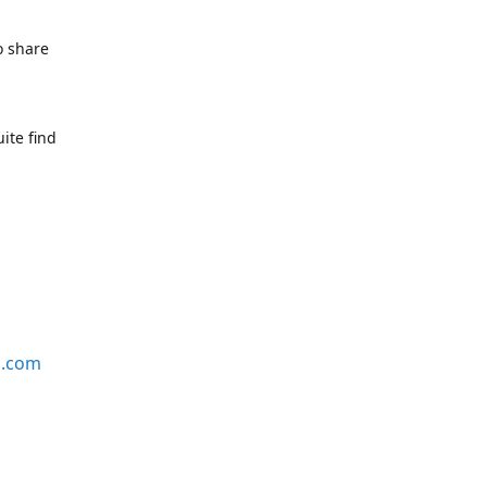
o share
ite find
s.com