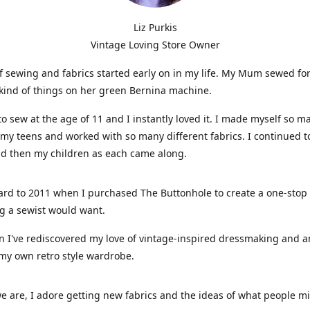
Liz Purkis
Vintage Loving Store Owner
f sewing and fabrics started early on in my life. My Mum sewed fo
kind of things on her green Bernina machine.
 to sew at the age of 11 and I instantly loved it. I made myself so m
 my teens and worked with so many different fabrics. I continued t
nd then my children as each came along.
ard to 2011 when I purchased The Buttonhole to create a one-stop
g a sewist would want.
n I've rediscovered my love of vintage-inspired dressmaking and 
my own retro style wardrobe.
e are, I adore getting new fabrics and the ideas of what people 