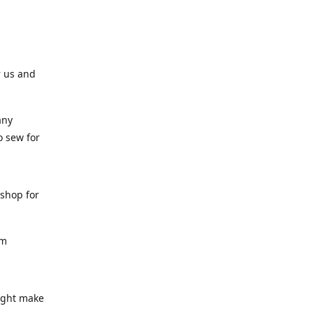
r us and
any
o sew for
 shop for
am
might make