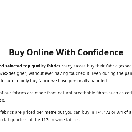
Buy Online With Confidence
d selected top quality fabrics
Many stores buy their fabric (especia
/ex-designer) without ever having touched it. Even during the pa
e sure to only buy fabric we have personally handled.
of our fabrics are made from natural breathable fibres such as cott
se.
r fabrics are priced per metre but you can buy in 1/4, 1/2 or 3/4 of 
o fat quarters of the 112cm wide fabrics.