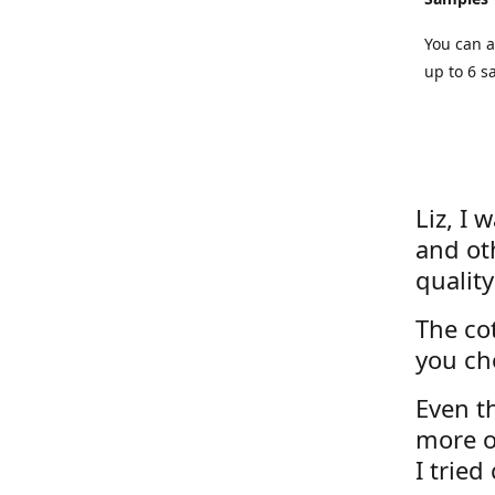
You can a
up to 6 s
Liz, I 
and ot
quality
The cot
you ch
Even th
more o
I tried