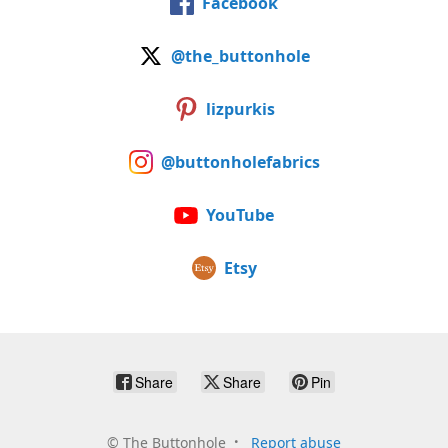
Facebook
@the_buttonhole
lizpurkis
@buttonholefabrics
YouTube
Etsy
Share
Share
Pin
©
The Buttonhole
Report abuse