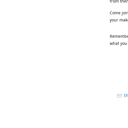
from the
Come joi
your mak
Remember,
what you 
t