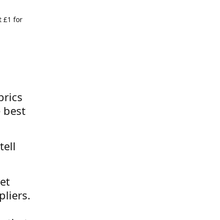
 £1 for
brics
 best
tell
et
liers.