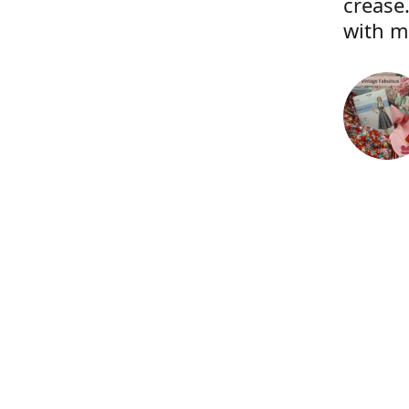
crease.
with m