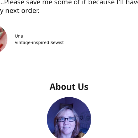
..Please save me some of it because I'll hav
y next order.
Una
Vintage-inspired Sewist
About Us