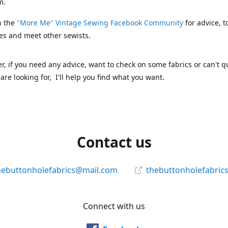
m.
n the
"More Me" Vintage Sewing Facebook Community
for advice, t
es and meet other sewists.
 if you need any advice, want to check on some fabrics or can't qu
are looking for, I'll help you find what you want.
Contact us
hebuttonholefabrics@mail.com
thebuttonholefabric
Connect with us