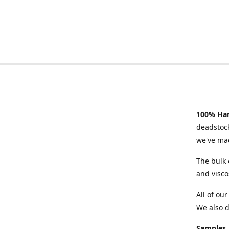
100% Han
deadstock
we've mad
The bulk 
and visco
All of ou
We also d
Samples