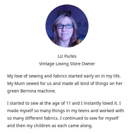
Liz Purkis
Vintage Loving Store Owner
My love of sewing and fabrics started early on in my life.
My Mum sewed for us and made all kind of things on her
green Bernina machine.
I started to sew at the age of 11 and I instantly loved it. I
made myself so many things in my teens and worked with
so many different fabrics. I continued to sew for myself
and then my children as each came along.