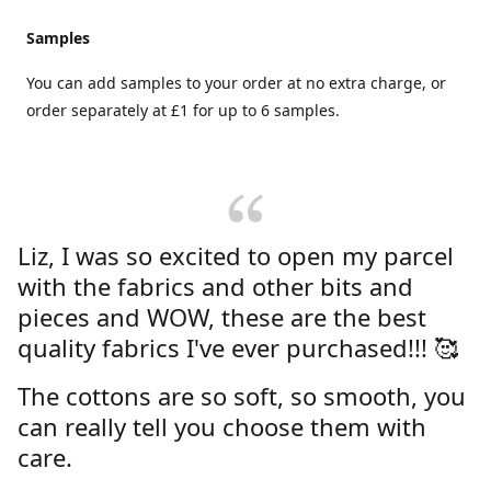
Samples
You can add samples to your order at no extra charge, or
order separately at £1 for up to 6 samples.
Liz, I was so excited to open my parcel
with the fabrics and other bits and
pieces and WOW, these are the best
quality fabrics I've ever purchased!!! 🥰
The cottons are so soft, so smooth, you
can really tell you choose them with
care.