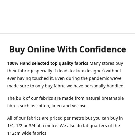
Buy Online With Confidence
100% Hand selected top quality fabrics
Many stores buy
their fabric (especially if deadstock/ex-designer) without
ever having touched it. Even during the pandemic we've
made sure to only buy fabric we have personally handled.
The bulk of our fabrics are made from natural breathable
fibres such as cotton, linen and viscose.
All of our fabrics are priced per metre but you can buy in
1/4, 1/2 or 3/4 of a metre. We also do fat quarters of the
112cm wide fabrics.