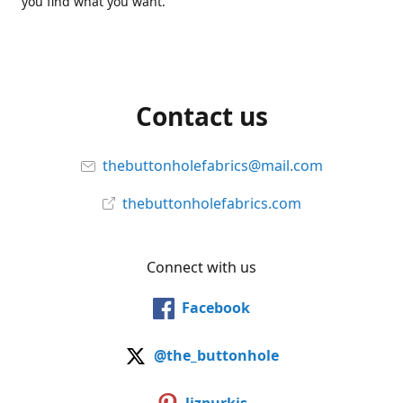
you find what you want.
Contact us
thebuttonholefabrics@mail.com
thebuttonholefabrics.com
Connect with us
Facebook
@the_buttonhole