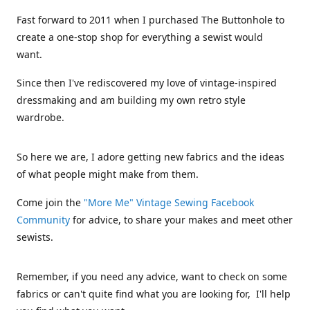
Fast forward to 2011 when I purchased The Buttonhole to
create a one-stop shop for everything a sewist would
want.
Since then I've rediscovered my love of vintage-inspired
dressmaking and am building my own retro style
wardrobe.
So here we are, I adore getting new fabrics and the ideas
of what people might make from them.
Come join the
"More Me" Vintage Sewing Facebook
Community
for advice, to share your makes and meet other
sewists.
Remember, if you need any advice, want to check on some
fabrics or can't quite find what you are looking for, I'll help