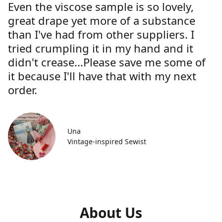
Even the viscose sample is so lovely,
great drape yet more of a substance
than I've had from other suppliers. I
tried crumpling it in my hand and it
didn't crease...Please save me some of
it because I'll have that with my next
order.
Una
Vintage-inspired Sewist
About Us