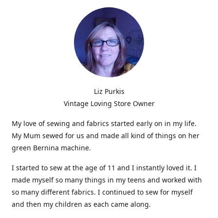
Liz Purkis
Vintage Loving Store Owner
My love of sewing and fabrics started early on in my life.
My Mum sewed for us and made all kind of things on her
green Bernina machine.
I started to sew at the age of 11 and I instantly loved it. I
made myself so many things in my teens and worked with
so many different fabrics. I continued to sew for myself
and then my children as each came along.