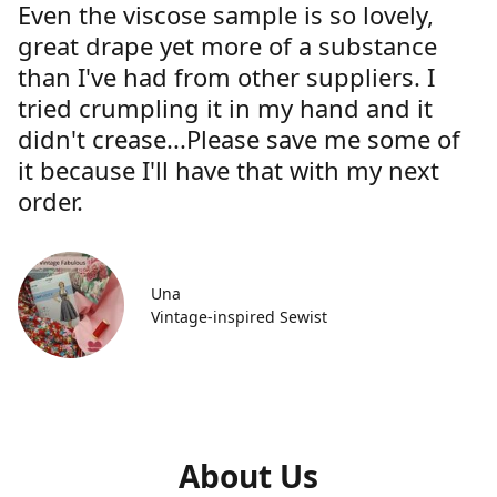
Even the viscose sample is so lovely,
great drape yet more of a substance
than I've had from other suppliers. I
tried crumpling it in my hand and it
didn't crease...Please save me some of
it because I'll have that with my next
order.
Una
Vintage-inspired Sewist
About Us