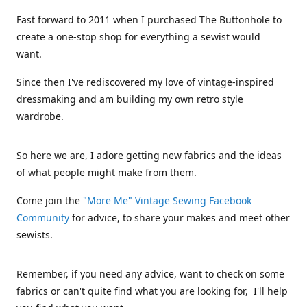
Fast forward to 2011 when I purchased The Buttonhole to
create a one-stop shop for everything a sewist would
want.
Since then I've rediscovered my love of vintage-inspired
dressmaking and am building my own retro style
wardrobe.
So here we are, I adore getting new fabrics and the ideas
of what people might make from them.
Come join the
"More Me" Vintage Sewing Facebook
Community
for advice, to share your makes and meet other
sewists.
Remember, if you need any advice, want to check on some
fabrics or can't quite find what you are looking for, I'll help