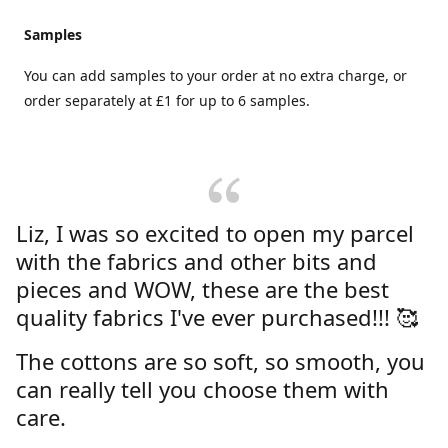
Samples
You can add samples to your order at no extra charge, or
order separately at £1 for up to 6 samples.
Liz, I was so excited to open my parcel
with the fabrics and other bits and
pieces and WOW, these are the best
quality fabrics I've ever purchased!!! 🥰
The cottons are so soft, so smooth, you
can really tell you choose them with
care.