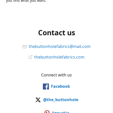
you find what you want.
Contact us
thebuttonholefabrics@mail.com
thebuttonholefabrics.com
Connect with us
Facebook
@the_buttonhole