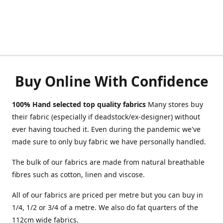
Buy Online With Confidence
100% Hand selected top quality fabrics
Many stores buy
their fabric (especially if deadstock/ex-designer) without
ever having touched it. Even during the pandemic we've
made sure to only buy fabric we have personally handled.
The bulk of our fabrics are made from natural breathable
fibres such as cotton, linen and viscose.
All of our fabrics are priced per metre but you can buy in
1/4, 1/2 or 3/4 of a metre. We also do fat quarters of the
112cm wide fabrics.