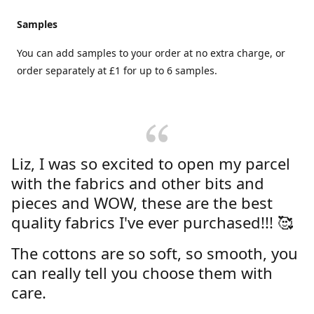
Samples
You can add samples to your order at no extra charge, or
order separately at £1 for up to 6 samples.
Liz, I was so excited to open my parcel
with the fabrics and other bits and
pieces and WOW, these are the best
quality fabrics I've ever purchased!!! 🥰
The cottons are so soft, so smooth, you
can really tell you choose them with
care.