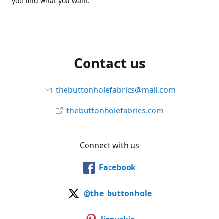
you find what you want.
Contact us
thebuttonholefabrics@mail.com
thebuttonholefabrics.com
Connect with us
Facebook
@the_buttonhole