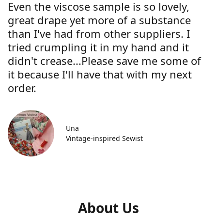
Even the viscose sample is so lovely,
great drape yet more of a substance
than I've had from other suppliers. I
tried crumpling it in my hand and it
didn't crease...Please save me some of
it because I'll have that with my next
order.
Una
Vintage-inspired Sewist
About Us