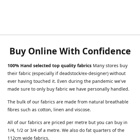
Buy Online With Confidence
100% Hand selected top quality fabrics
Many stores buy
their fabric (especially if deadstock/ex-designer) without
ever having touched it. Even during the pandemic we've
made sure to only buy fabric we have personally handled.
The bulk of our fabrics are made from natural breathable
fibres such as cotton, linen and viscose.
All of our fabrics are priced per metre but you can buy in
1/4, 1/2 or 3/4 of a metre. We also do fat quarters of the
112cm wide fabrics.