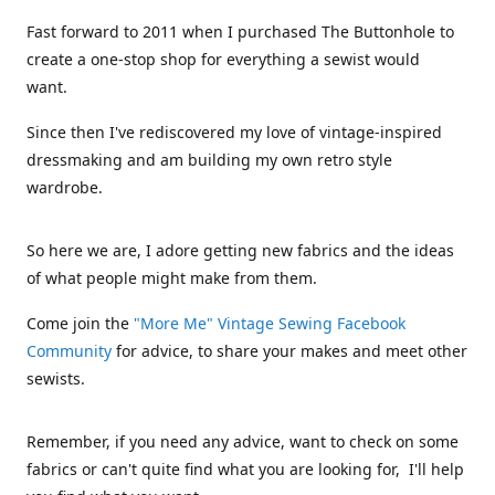
Fast forward to 2011 when I purchased The Buttonhole to
create a one-stop shop for everything a sewist would
want.
Since then I've rediscovered my love of vintage-inspired
dressmaking and am building my own retro style
wardrobe.
So here we are, I adore getting new fabrics and the ideas
of what people might make from them.
Come join the
"More Me" Vintage Sewing Facebook
Community
for advice, to share your makes and meet other
sewists.
Remember, if you need any advice, want to check on some
fabrics or can't quite find what you are looking for, I'll help