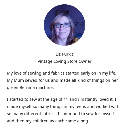
Liz Purkis
Vintage Loving Store Owner
My love of sewing and fabrics started early on in my life.
My Mum sewed for us and made all kind of things on her
green Bernina machine.
I started to sew at the age of 11 and I instantly loved it. I
made myself so many things in my teens and worked with
so many different fabrics. I continued to sew for myself
and then my children as each came along.