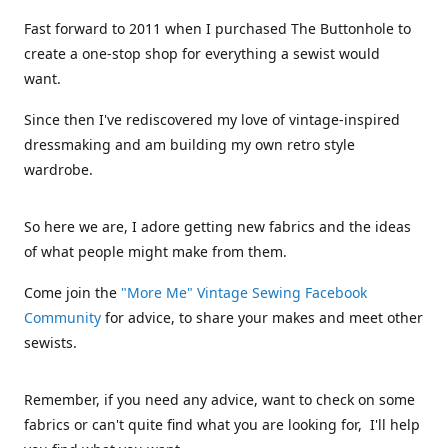
Fast forward to 2011 when I purchased The Buttonhole to
create a one-stop shop for everything a sewist would
want.
Since then I've rediscovered my love of vintage-inspired
dressmaking and am building my own retro style
wardrobe.
So here we are, I adore getting new fabrics and the ideas
of what people might make from them.
Come join the
"More Me" Vintage Sewing Facebook
Community
for advice, to share your makes and meet other
sewists.
Remember, if you need any advice, want to check on some
fabrics or can't quite find what you are looking for, I'll help