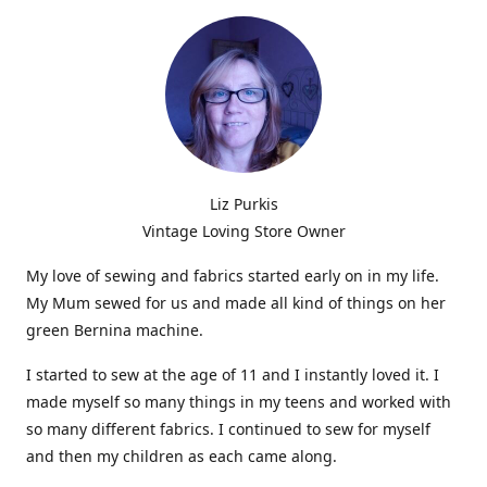
Liz Purkis
Vintage Loving Store Owner
My love of sewing and fabrics started early on in my life.
My Mum sewed for us and made all kind of things on her
green Bernina machine.
I started to sew at the age of 11 and I instantly loved it. I
made myself so many things in my teens and worked with
so many different fabrics. I continued to sew for myself
and then my children as each came along.