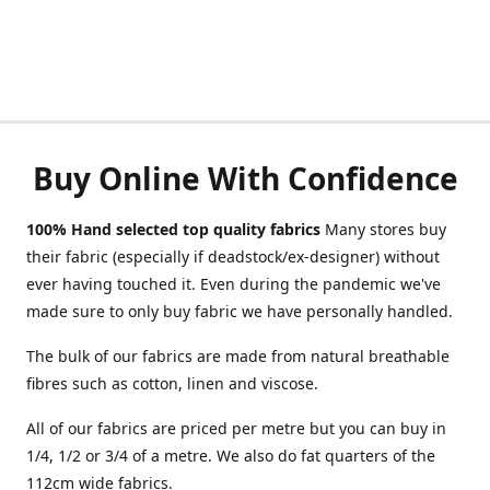
Buy Online With Confidence
100% Hand selected top quality fabrics
Many stores buy
their fabric (especially if deadstock/ex-designer) without
ever having touched it. Even during the pandemic we've
made sure to only buy fabric we have personally handled.
The bulk of our fabrics are made from natural breathable
fibres such as cotton, linen and viscose.
All of our fabrics are priced per metre but you can buy in
1/4, 1/2 or 3/4 of a metre. We also do fat quarters of the
112cm wide fabrics.