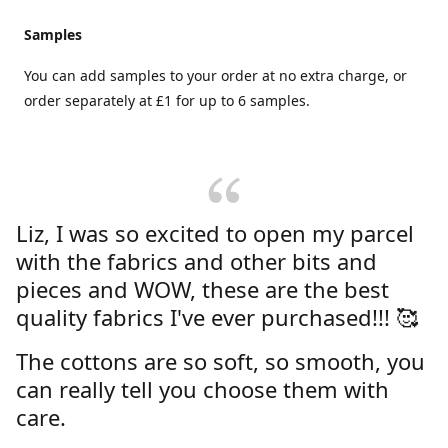
Samples
You can add samples to your order at no extra charge, or
order separately at £1 for up to 6 samples.
Liz, I was so excited to open my parcel
with the fabrics and other bits and
pieces and WOW, these are the best
quality fabrics I've ever purchased!!! 🥰
The cottons are so soft, so smooth, you
can really tell you choose them with
care.