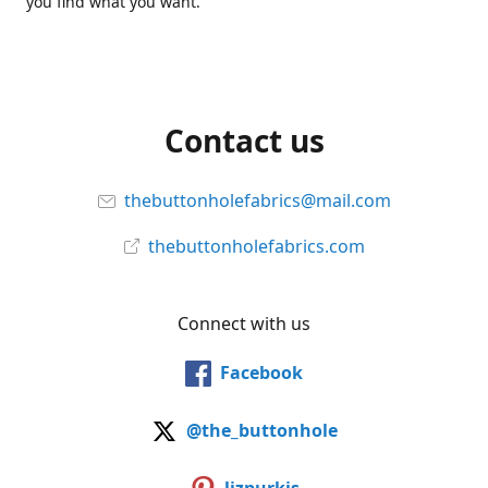
you find what you want.
Contact us
thebuttonholefabrics@mail.com
thebuttonholefabrics.com
Connect with us
Facebook
@the_buttonhole