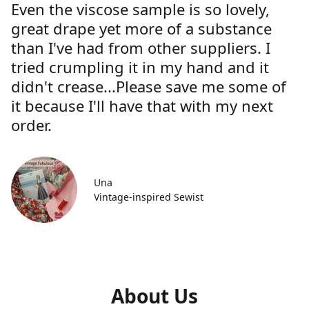
Even the viscose sample is so lovely,
great drape yet more of a substance
than I've had from other suppliers. I
tried crumpling it in my hand and it
didn't crease...Please save me some of
it because I'll have that with my next
order.
Una
Vintage-inspired Sewist
About Us