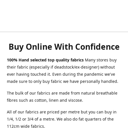
Buy Online With Confidence
100% Hand selected top quality fabrics
Many stores buy
their fabric (especially if deadstock/ex-designer) without
ever having touched it. Even during the pandemic we've
made sure to only buy fabric we have personally handled.
The bulk of our fabrics are made from natural breathable
fibres such as cotton, linen and viscose.
All of our fabrics are priced per metre but you can buy in
1/4, 1/2 or 3/4 of a metre. We also do fat quarters of the
112cm wide fabrics.