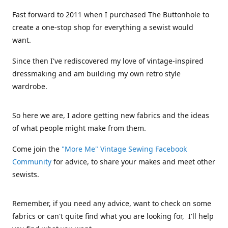
Fast forward to 2011 when I purchased The Buttonhole to
create a one-stop shop for everything a sewist would
want.
Since then I've rediscovered my love of vintage-inspired
dressmaking and am building my own retro style
wardrobe.
So here we are, I adore getting new fabrics and the ideas
of what people might make from them.
Come join the
"More Me" Vintage Sewing Facebook
Community
for advice, to share your makes and meet other
sewists.
Remember, if you need any advice, want to check on some
fabrics or can't quite find what you are looking for, I'll help