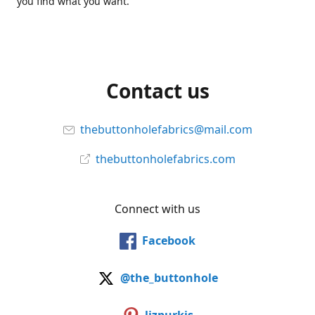
you find what you want.
Contact us
thebuttonholefabrics@mail.com
thebuttonholefabrics.com
Connect with us
Facebook
@the_buttonhole