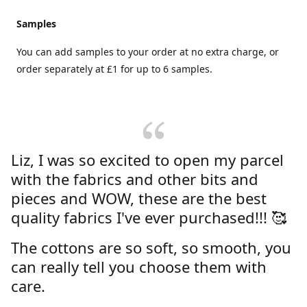
Samples
You can add samples to your order at no extra charge, or
order separately at £1 for up to 6 samples.
Liz, I was so excited to open my parcel
with the fabrics and other bits and
pieces and WOW, these are the best
quality fabrics I've ever purchased!!! 🥰
The cottons are so soft, so smooth, you
can really tell you choose them with
care.