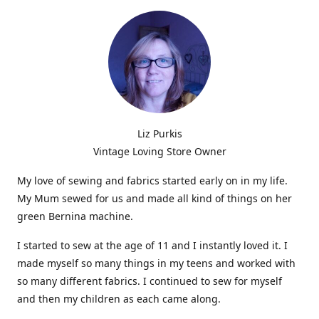
Liz Purkis
Vintage Loving Store Owner
My love of sewing and fabrics started early on in my life.
My Mum sewed for us and made all kind of things on her
green Bernina machine.
I started to sew at the age of 11 and I instantly loved it. I
made myself so many things in my teens and worked with
so many different fabrics. I continued to sew for myself
and then my children as each came along.