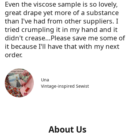
Even the viscose sample is so lovely,
great drape yet more of a substance
than I've had from other suppliers. I
tried crumpling it in my hand and it
didn't crease...Please save me some of
it because I'll have that with my next
order.
Una
Vintage-inspired Sewist
About Us