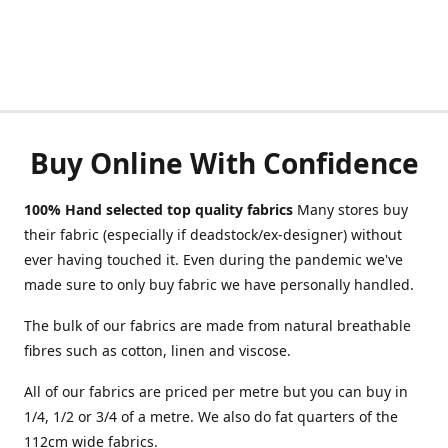
Buy Online With Confidence
100% Hand selected top quality fabrics
Many stores buy
their fabric (especially if deadstock/ex-designer) without
ever having touched it. Even during the pandemic we've
made sure to only buy fabric we have personally handled.
The bulk of our fabrics are made from natural breathable
fibres such as cotton, linen and viscose.
All of our fabrics are priced per metre but you can buy in
1/4, 1/2 or 3/4 of a metre. We also do fat quarters of the
112cm wide fabrics.