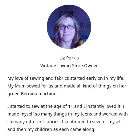
Liz Purkis
Vintage Loving Store Owner
My love of sewing and fabrics started early on in my life.
My Mum sewed for us and made all kind of things on her
green Bernina machine.
I started to sew at the age of 11 and I instantly loved it. I
made myself so many things in my teens and worked with
so many different fabrics. I continued to sew for myself
and then my children as each came along.