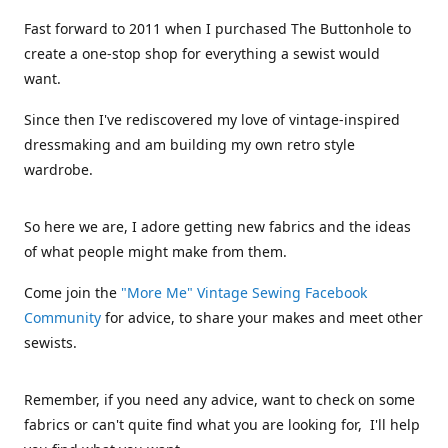
Fast forward to 2011 when I purchased The Buttonhole to
create a one-stop shop for everything a sewist would
want.
Since then I've rediscovered my love of vintage-inspired
dressmaking and am building my own retro style
wardrobe.
So here we are, I adore getting new fabrics and the ideas
of what people might make from them.
Come join the
"More Me" Vintage Sewing Facebook
Community
for advice, to share your makes and meet other
sewists.
Remember, if you need any advice, want to check on some
fabrics or can't quite find what you are looking for, I'll help