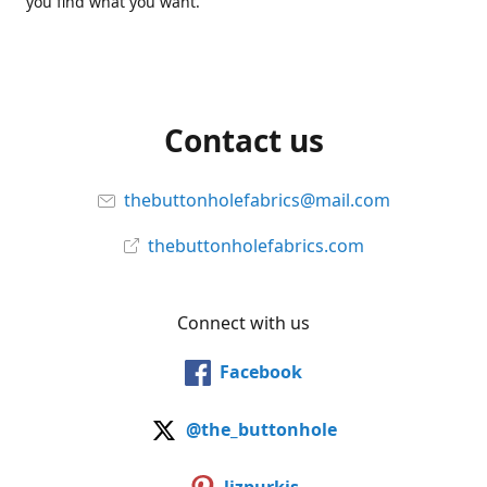
you find what you want.
Contact us
thebuttonholefabrics@mail.com
thebuttonholefabrics.com
Connect with us
Facebook
@the_buttonhole