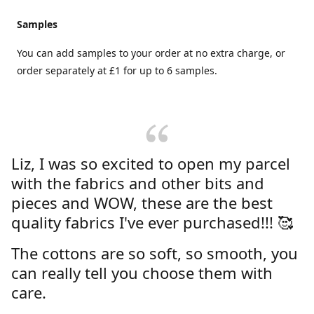
Samples
You can add samples to your order at no extra charge, or
order separately at £1 for up to 6 samples.
Liz, I was so excited to open my parcel
with the fabrics and other bits and
pieces and WOW, these are the best
quality fabrics I've ever purchased!!! 🥰
The cottons are so soft, so smooth, you
can really tell you choose them with
care.