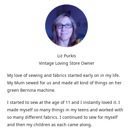
Liz Purkis
Vintage Loving Store Owner
My love of sewing and fabrics started early on in my life.
My Mum sewed for us and made all kind of things on her
green Bernina machine.
I started to sew at the age of 11 and I instantly loved it. I
made myself so many things in my teens and worked with
so many different fabrics. I continued to sew for myself
and then my children as each came along.