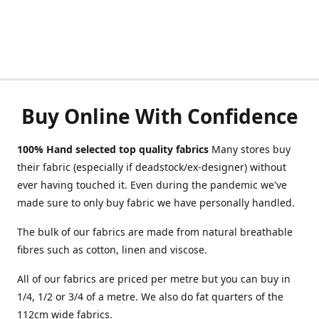
Buy Online With Confidence
100% Hand selected top quality fabrics
Many stores buy
their fabric (especially if deadstock/ex-designer) without
ever having touched it. Even during the pandemic we've
made sure to only buy fabric we have personally handled.
The bulk of our fabrics are made from natural breathable
fibres such as cotton, linen and viscose.
All of our fabrics are priced per metre but you can buy in
1/4, 1/2 or 3/4 of a metre. We also do fat quarters of the
112cm wide fabrics.