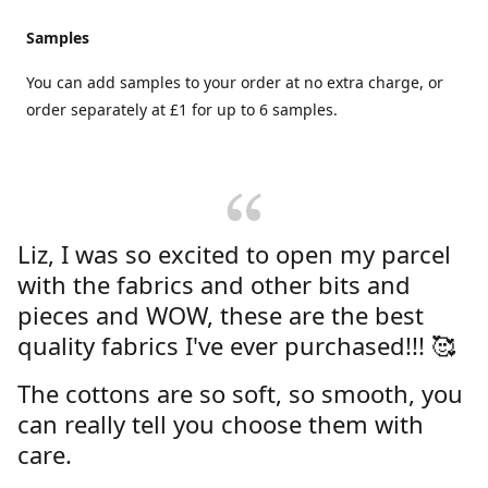
Samples
You can add samples to your order at no extra charge, or
order separately at £1 for up to 6 samples.
Liz, I was so excited to open my parcel
with the fabrics and other bits and
pieces and WOW, these are the best
quality fabrics I've ever purchased!!! 🥰
The cottons are so soft, so smooth, you
can really tell you choose them with
care.