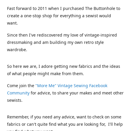
Fast forward to 2011 when I purchased The Buttonhole to
create a one-stop shop for everything a sewist would
want.
Since then I've rediscovered my love of vintage-inspired
dressmaking and am building my own retro style
wardrobe.
So here we are, I adore getting new fabrics and the ideas
of what people might make from them.
Come join the
"More Me" Vintage Sewing Facebook
Community
for advice, to share your makes and meet other
sewists.
Remember, if you need any advice, want to check on some
fabrics or can't quite find what you are looking for, I'll help