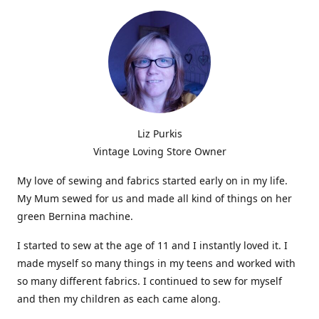
Liz Purkis
Vintage Loving Store Owner
My love of sewing and fabrics started early on in my life.
My Mum sewed for us and made all kind of things on her
green Bernina machine.
I started to sew at the age of 11 and I instantly loved it. I
made myself so many things in my teens and worked with
so many different fabrics. I continued to sew for myself
and then my children as each came along.