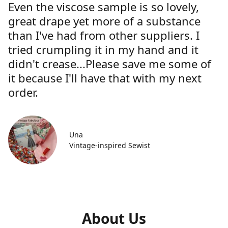
Even the viscose sample is so lovely,
great drape yet more of a substance
than I've had from other suppliers. I
tried crumpling it in my hand and it
didn't crease...Please save me some of
it because I'll have that with my next
order.
Una
Vintage-inspired Sewist
About Us