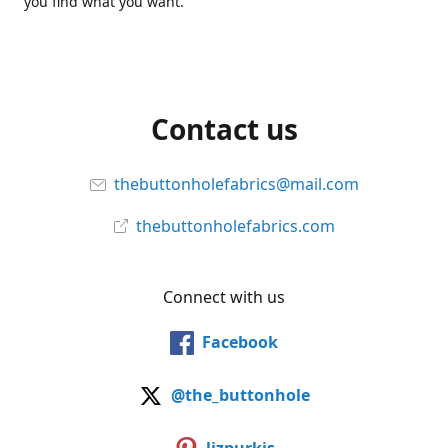
you find what you want.
Contact us
thebuttonholefabrics@mail.com
thebuttonholefabrics.com
Connect with us
Facebook
@the_buttonhole