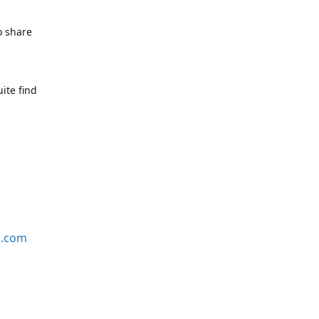
o share
ite find
s.com