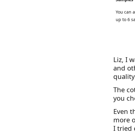
You can a
up to 6 s
Liz, I 
and ot
quality
The cot
you ch
Even th
more o
I tried