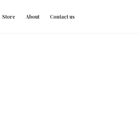
Store
About
Contact us