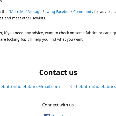
m.
n the
"More Me" Vintage Sewing Facebook Community
for advice, t
es and meet other sewists.
 if you need any advice, want to check on some fabrics or can't qu
are looking for, I'll help you find what you want.
Contact us
hebuttonholefabrics@mail.com
thebuttonholefabric
Connect with us