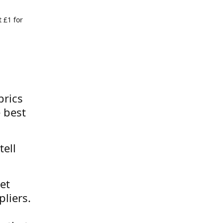
 £1 for
brics
 best
tell
et
liers.