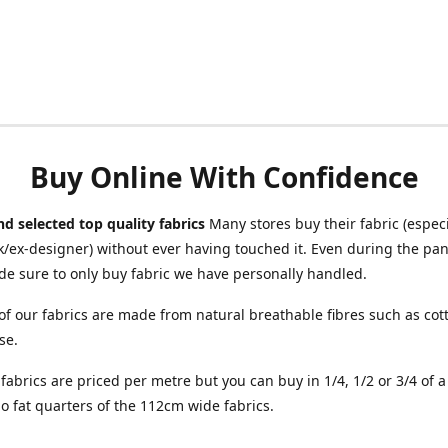
Buy Online With Confidence
d selected top quality fabrics
Many stores buy their fabric (especia
/ex-designer) without ever having touched it. Even during the pa
e sure to only buy fabric we have personally handled.
of our fabrics are made from natural breathable fibres such as cott
se.
r fabrics are priced per metre but you can buy in 1/4, 1/2 or 3/4 of 
o fat quarters of the 112cm wide fabrics.