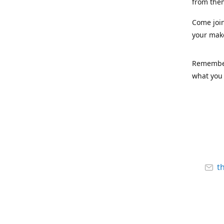
from the
Come joi
your mak
Remember,
what you 
t