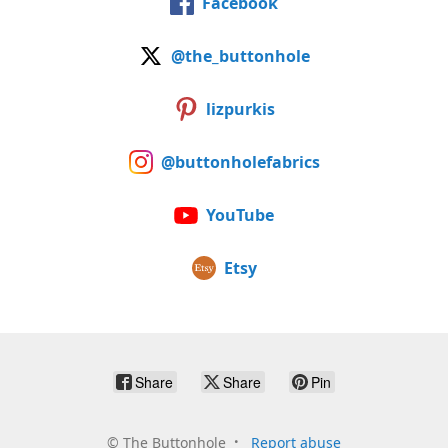
Facebook
@the_buttonhole
lizpurkis
@buttonholefabrics
YouTube
Etsy
Share
Share
Pin
©
The Buttonhole
Report abuse