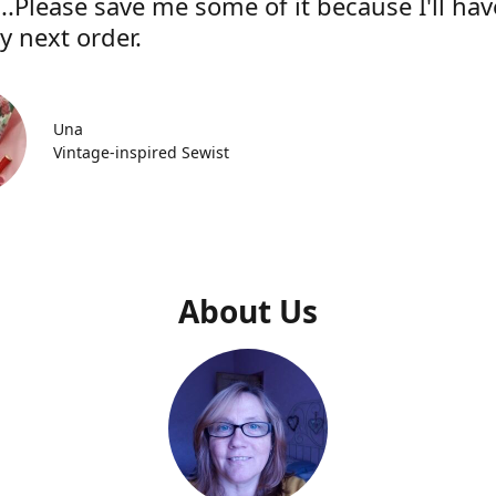
..Please save me some of it because I'll hav
y next order.
Una
Vintage-inspired Sewist
About Us