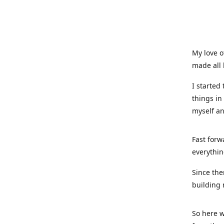
My love o
made all 
I started
things in
myself a
Fast forw
everythin
Since the
building 
So here w