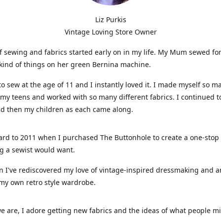
Liz Purkis
Vintage Loving Store Owner
f sewing and fabrics started early on in my life. My Mum sewed fo
kind of things on her green Bernina machine.
 to sew at the age of 11 and I instantly loved it. I made myself so m
 my teens and worked with so many different fabrics. I continued t
nd then my children as each came along.
ard to 2011 when I purchased The Buttonhole to create a one-stop
g a sewist would want.
n I've rediscovered my love of vintage-inspired dressmaking and 
my own retro style wardrobe.
e are, I adore getting new fabrics and the ideas of what people 