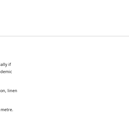
lly if
ndemic
on, linen
a metre.