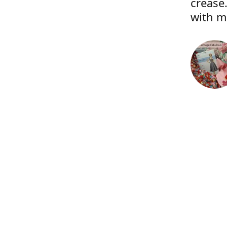
crease.
with m