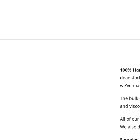
100% Han
deadstock
we've mad
The bulk 
and visco
All of ou
We also d
Samples