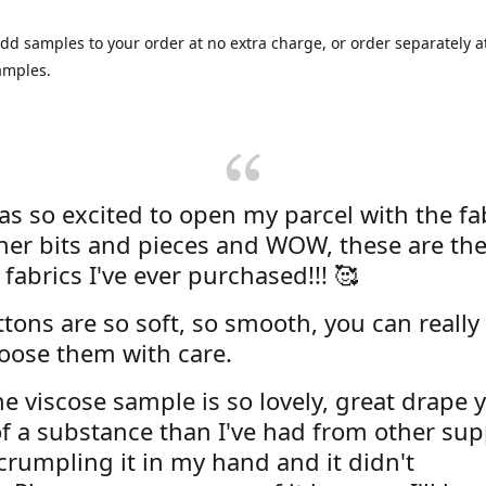
dd samples to your order at no extra charge, or order separately at
amples.
was so excited to open my parcel with the fa
her bits and pieces and WOW, these are the
 fabrics I've ever purchased!!! 🥰
tons are so soft, so smooth, you can really 
oose them with care.
e viscose sample is so lovely, great drape y
f a substance than I've had from other supp
 crumpling it in my hand and it didn't