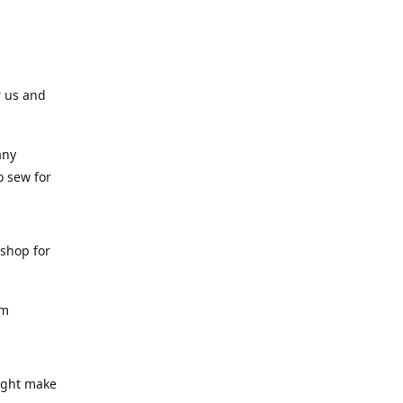
r us and
any
o sew for
 shop for
am
might make