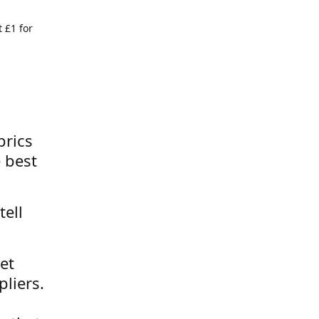
 £1 for
brics
 best
tell
et
liers.