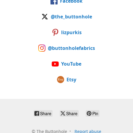
Facebook
@the_buttonhole
lizpurkis
@buttonholefabrics
YouTube
Etsy
Share
Share
Pin
©
The Buttonhole
Report abuse