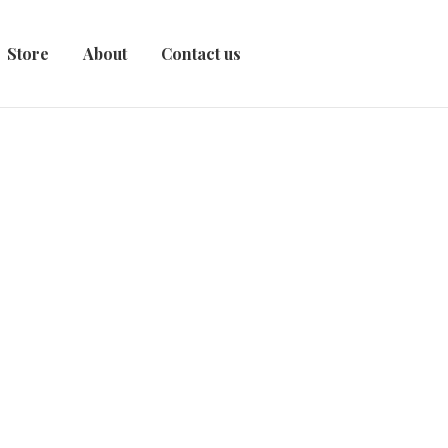
Store
About
Contact us