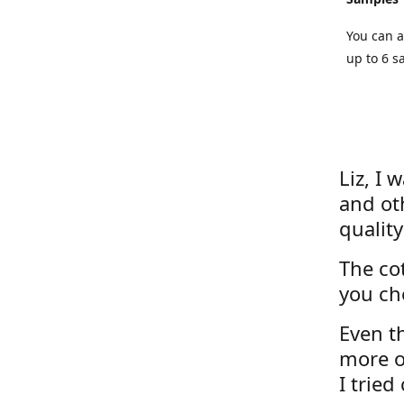
You can a
up to 6 s
Liz, I 
and ot
quality
The cot
you ch
Even th
more o
I tried