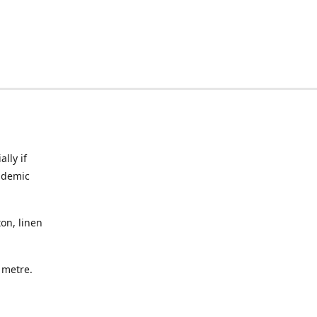
lly if
ndemic
on, linen
a metre.