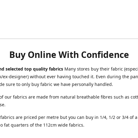
Buy Online With Confidence
d selected top quality fabrics
Many stores buy their fabric (especia
/ex-designer) without ever having touched it. Even during the pa
e sure to only buy fabric we have personally handled.
of our fabrics are made from natural breathable fibres such as cott
se.
r fabrics are priced per metre but you can buy in 1/4, 1/2 or 3/4 of 
o fat quarters of the 112cm wide fabrics.