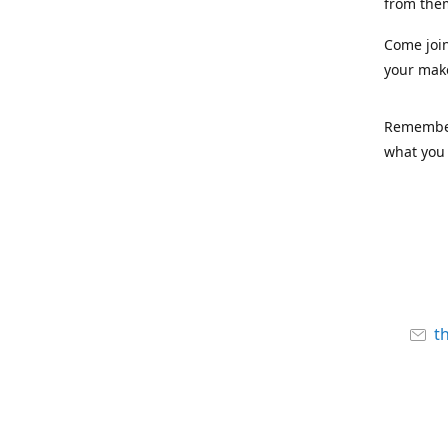
from the
Come joi
your mak
Remember,
what you 
t