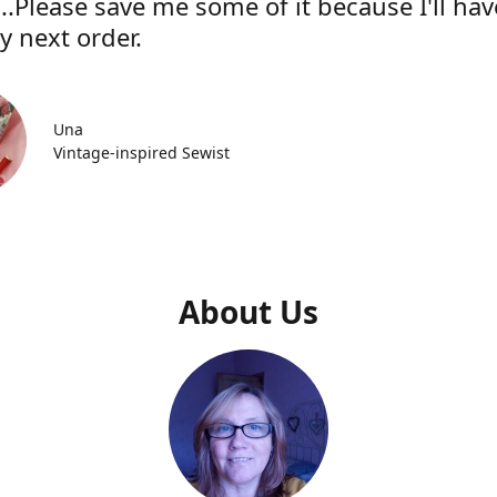
..Please save me some of it because I'll hav
y next order.
Una
Vintage-inspired Sewist
About Us