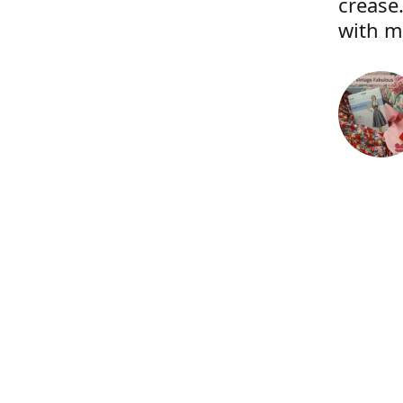
crease.
with m