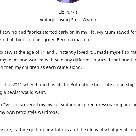
Liz Purkis
Vintage Loving Store Owner
f sewing and fabrics started early on in my life. My Mum sewed fo
kind of things on her green Bernina machine.
 to sew at the age of 11 and I instantly loved it. I made myself so m
 my teens and worked with so many different fabrics. I continued t
nd then my children as each came along.
ard to 2011 when I purchased The Buttonhole to create a one-stop
g a sewist would want.
n I've rediscovered my love of vintage-inspired dressmaking and 
my own retro style wardrobe.
e are, I adore getting new fabrics and the ideas of what people 