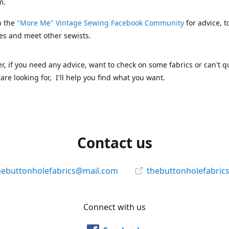
m.
n the
"More Me" Vintage Sewing Facebook Community
for advice, t
es and meet other sewists.
 if you need any advice, want to check on some fabrics or can't qu
are looking for, I'll help you find what you want.
Contact us
hebuttonholefabrics@mail.com
thebuttonholefabric
Connect with us