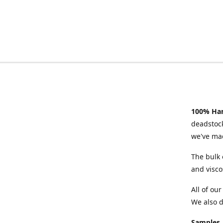
100% Han
deadstock
we've mad
The bulk 
and visco
All of ou
We also d
Samples