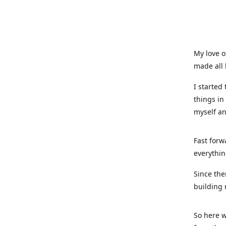
My love o
made all 
I started
things in
myself a
Fast forw
everythin
Since the
building 
So here w