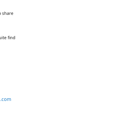
o share
ite find
s.com