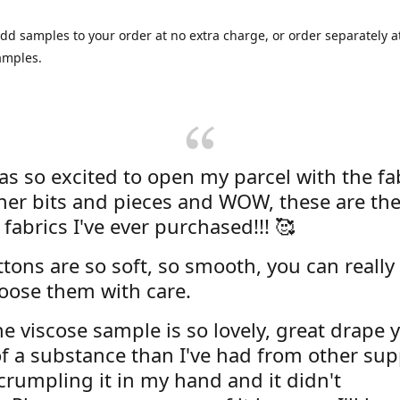
dd samples to your order at no extra charge, or order separately at
amples.
was so excited to open my parcel with the fa
her bits and pieces and WOW, these are the
 fabrics I've ever purchased!!! 🥰
tons are so soft, so smooth, you can really 
oose them with care.
e viscose sample is so lovely, great drape y
f a substance than I've had from other supp
 crumpling it in my hand and it didn't