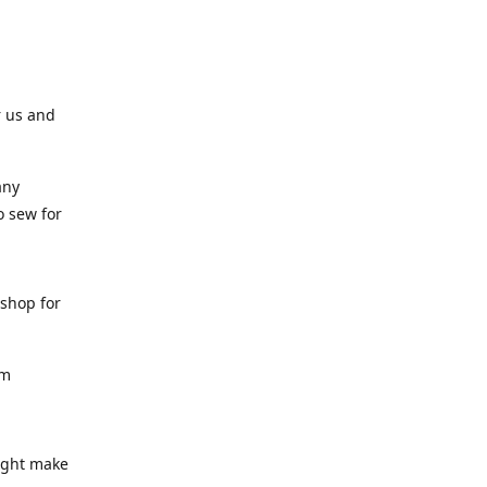
r us and
any
o sew for
 shop for
am
might make