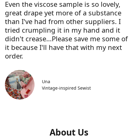
Even the viscose sample is so lovely,
great drape yet more of a substance
than I've had from other suppliers. I
tried crumpling it in my hand and it
didn't crease...Please save me some of
it because I'll have that with my next
order.
Una
Vintage-inspired Sewist
About Us