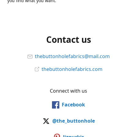
you find what you want.
Contact us
thebuttonholefabrics@mail.com
thebuttonholefabrics.com
Connect with us
Facebook
@the_buttonhole