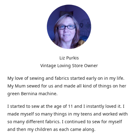
Liz Purkis
Vintage Loving Store Owner
My love of sewing and fabrics started early on in my life.
My Mum sewed for us and made all kind of things on her
green Bernina machine.
I started to sew at the age of 11 and I instantly loved it. I
made myself so many things in my teens and worked with
so many different fabrics. I continued to sew for myself
and then my children as each came along.