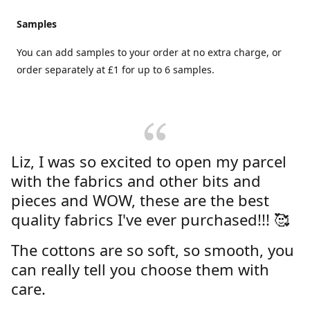
Samples
You can add samples to your order at no extra charge, or
order separately at £1 for up to 6 samples.
Liz, I was so excited to open my parcel
with the fabrics and other bits and
pieces and WOW, these are the best
quality fabrics I've ever purchased!!! 🥰
The cottons are so soft, so smooth, you
can really tell you choose them with
care.