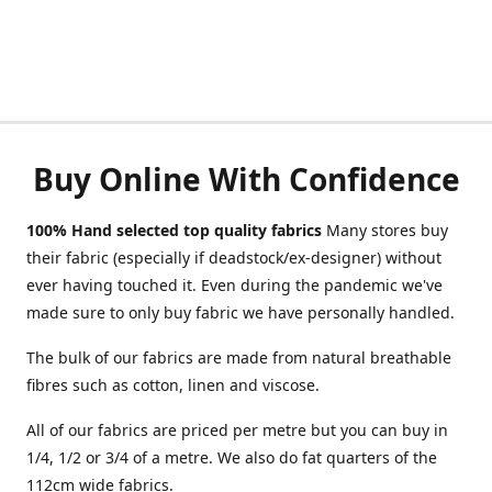
Buy Online With Confidence
100% Hand selected top quality fabrics
Many stores buy
their fabric (especially if deadstock/ex-designer) without
ever having touched it. Even during the pandemic we've
made sure to only buy fabric we have personally handled.
The bulk of our fabrics are made from natural breathable
fibres such as cotton, linen and viscose.
All of our fabrics are priced per metre but you can buy in
1/4, 1/2 or 3/4 of a metre. We also do fat quarters of the
112cm wide fabrics.