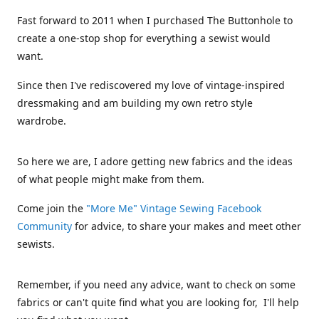
Fast forward to 2011 when I purchased The Buttonhole to
create a one-stop shop for everything a sewist would
want.
Since then I've rediscovered my love of vintage-inspired
dressmaking and am building my own retro style
wardrobe.
So here we are, I adore getting new fabrics and the ideas
of what people might make from them.
Come join the
"More Me" Vintage Sewing Facebook
Community
for advice, to share your makes and meet other
sewists.
Remember, if you need any advice, want to check on some
fabrics or can't quite find what you are looking for, I'll help