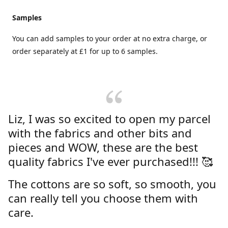
Samples
You can add samples to your order at no extra charge, or
order separately at £1 for up to 6 samples.
Liz, I was so excited to open my parcel
with the fabrics and other bits and
pieces and WOW, these are the best
quality fabrics I've ever purchased!!! 🥰
The cottons are so soft, so smooth, you
can really tell you choose them with
care.