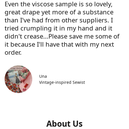
Even the viscose sample is so lovely,
great drape yet more of a substance
than I've had from other suppliers. I
tried crumpling it in my hand and it
didn't crease...Please save me some of
it because I'll have that with my next
order.
Una
Vintage-inspired Sewist
About Us