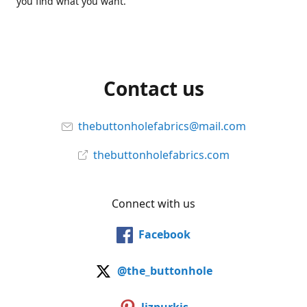
you find what you want.
Contact us
thebuttonholefabrics@mail.com
thebuttonholefabrics.com
Connect with us
Facebook
@the_buttonhole