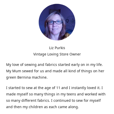
Liz Purkis
Vintage Loving Store Owner
My love of sewing and fabrics started early on in my life.
My Mum sewed for us and made all kind of things on her
green Bernina machine.
I started to sew at the age of 11 and I instantly loved it. I
made myself so many things in my teens and worked with
so many different fabrics. I continued to sew for myself
and then my children as each came along.