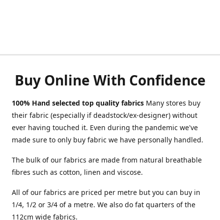
Buy Online With Confidence
100% Hand selected top quality fabrics
Many stores buy
their fabric (especially if deadstock/ex-designer) without
ever having touched it. Even during the pandemic we've
made sure to only buy fabric we have personally handled.
The bulk of our fabrics are made from natural breathable
fibres such as cotton, linen and viscose.
All of our fabrics are priced per metre but you can buy in
1/4, 1/2 or 3/4 of a metre. We also do fat quarters of the
112cm wide fabrics.