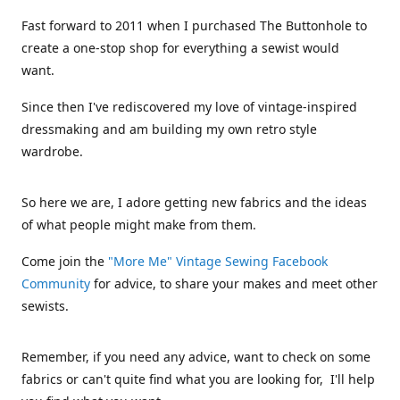
Fast forward to 2011 when I purchased The Buttonhole to
create a one-stop shop for everything a sewist would
want.
Since then I've rediscovered my love of vintage-inspired
dressmaking and am building my own retro style
wardrobe.
So here we are, I adore getting new fabrics and the ideas
of what people might make from them.
Come join the
"More Me" Vintage Sewing Facebook
Community
for advice, to share your makes and meet other
sewists.
Remember, if you need any advice, want to check on some
fabrics or can't quite find what you are looking for, I'll help