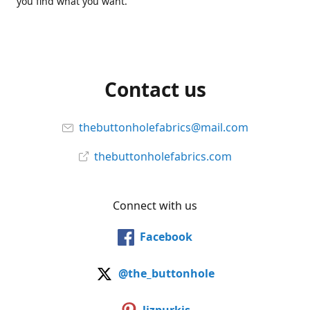
you find what you want.
Contact us
thebuttonholefabrics@mail.com
thebuttonholefabrics.com
Connect with us
Facebook
@the_buttonhole