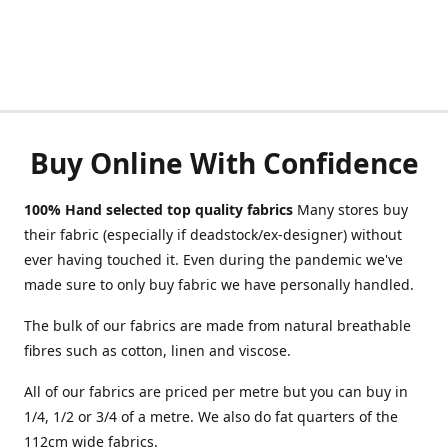
Buy Online With Confidence
100% Hand selected top quality fabrics
Many stores buy
their fabric (especially if deadstock/ex-designer) without
ever having touched it. Even during the pandemic we've
made sure to only buy fabric we have personally handled.
The bulk of our fabrics are made from natural breathable
fibres such as cotton, linen and viscose.
All of our fabrics are priced per metre but you can buy in
1/4, 1/2 or 3/4 of a metre. We also do fat quarters of the
112cm wide fabrics.