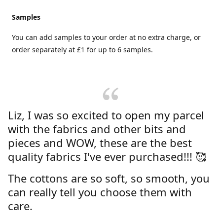
Samples
You can add samples to your order at no extra charge, or
order separately at £1 for up to 6 samples.
Liz, I was so excited to open my parcel
with the fabrics and other bits and
pieces and WOW, these are the best
quality fabrics I've ever purchased!!! 🥰
The cottons are so soft, so smooth, you
can really tell you choose them with
care.