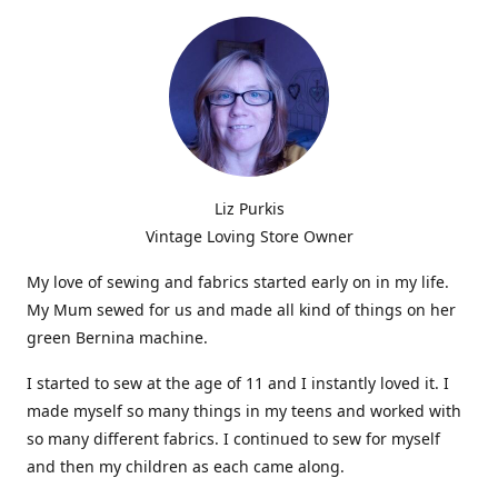
Liz Purkis
Vintage Loving Store Owner
My love of sewing and fabrics started early on in my life.
My Mum sewed for us and made all kind of things on her
green Bernina machine.
I started to sew at the age of 11 and I instantly loved it. I
made myself so many things in my teens and worked with
so many different fabrics. I continued to sew for myself
and then my children as each came along.