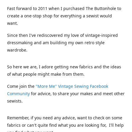
Fast forward to 2011 when I purchased The Buttonhole to
create a one-stop shop for everything a sewist would
want.
Since then I've rediscovered my love of vintage-inspired
dressmaking and am building my own retro style
wardrobe.
So here we are, I adore getting new fabrics and the ideas
of what people might make from them.
Come join the
"More Me" Vintage Sewing Facebook
Community
for advice, to share your makes and meet other
sewists.
Remember, if you need any advice, want to check on some
fabrics or can't quite find what you are looking for, I'll help