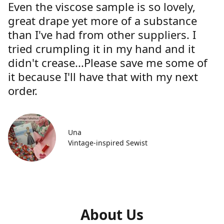
Even the viscose sample is so lovely,
great drape yet more of a substance
than I've had from other suppliers. I
tried crumpling it in my hand and it
didn't crease...Please save me some of
it because I'll have that with my next
order.
Una
Vintage-inspired Sewist
About Us