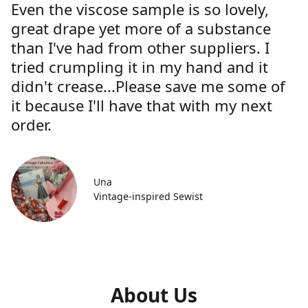
Even the viscose sample is so lovely,
great drape yet more of a substance
than I've had from other suppliers. I
tried crumpling it in my hand and it
didn't crease...Please save me some of
it because I'll have that with my next
order.
Una
Vintage-inspired Sewist
About Us