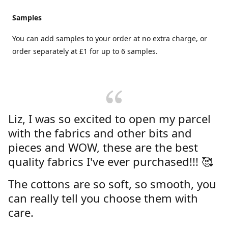
Samples
You can add samples to your order at no extra charge, or
order separately at £1 for up to 6 samples.
Liz, I was so excited to open my parcel
with the fabrics and other bits and
pieces and WOW, these are the best
quality fabrics I've ever purchased!!! 🥰
The cottons are so soft, so smooth, you
can really tell you choose them with
care.