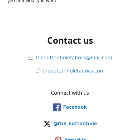
you find what you want.
Contact us
thebuttonholefabrics@mail.com
thebuttonholefabrics.com
Connect with us
Facebook
@the_buttonhole