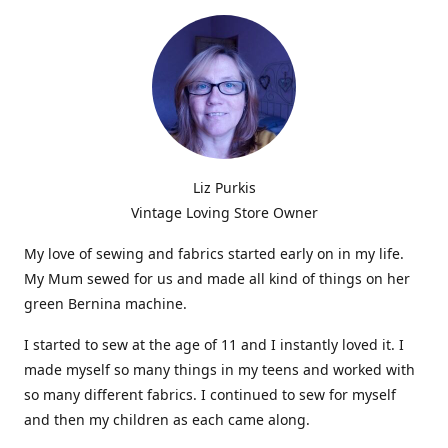
Liz Purkis
Vintage Loving Store Owner
My love of sewing and fabrics started early on in my life.
My Mum sewed for us and made all kind of things on her
green Bernina machine.
I started to sew at the age of 11 and I instantly loved it. I
made myself so many things in my teens and worked with
so many different fabrics. I continued to sew for myself
and then my children as each came along.