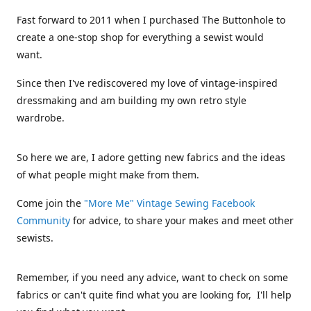
Fast forward to 2011 when I purchased The Buttonhole to
create a one-stop shop for everything a sewist would
want.
Since then I've rediscovered my love of vintage-inspired
dressmaking and am building my own retro style
wardrobe.
So here we are, I adore getting new fabrics and the ideas
of what people might make from them.
Come join the
"More Me" Vintage Sewing Facebook
Community
for advice, to share your makes and meet other
sewists.
Remember, if you need any advice, want to check on some
fabrics or can't quite find what you are looking for, I'll help