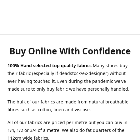
Buy Online With Confidence
100% Hand selected top quality fabrics
Many stores buy
their fabric (especially if deadstock/ex-designer) without
ever having touched it. Even during the pandemic we've
made sure to only buy fabric we have personally handled.
The bulk of our fabrics are made from natural breathable
fibres such as cotton, linen and viscose.
All of our fabrics are priced per metre but you can buy in
1/4, 1/2 or 3/4 of a metre. We also do fat quarters of the
112cm wide fabrics.