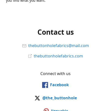
you find what you want.
Contact us
thebuttonholefabrics@mail.com
thebuttonholefabrics.com
Connect with us
Facebook
@the_buttonhole