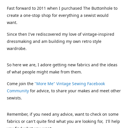
Fast forward to 2011 when I purchased The Buttonhole to
create a one-stop shop for everything a sewist would
want.
Since then I've rediscovered my love of vintage-inspired
dressmaking and am building my own retro style
wardrobe.
So here we are, I adore getting new fabrics and the ideas
of what people might make from them.
Come join the
"More Me" Vintage Sewing Facebook
Community
for advice, to share your makes and meet other
sewists.
Remember, if you need any advice, want to check on some
fabrics or can't quite find what you are looking for, I'll help