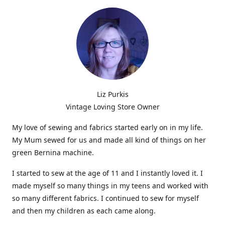
Liz Purkis
Vintage Loving Store Owner
My love of sewing and fabrics started early on in my life.
My Mum sewed for us and made all kind of things on her
green Bernina machine.
I started to sew at the age of 11 and I instantly loved it. I
made myself so many things in my teens and worked with
so many different fabrics. I continued to sew for myself
and then my children as each came along.