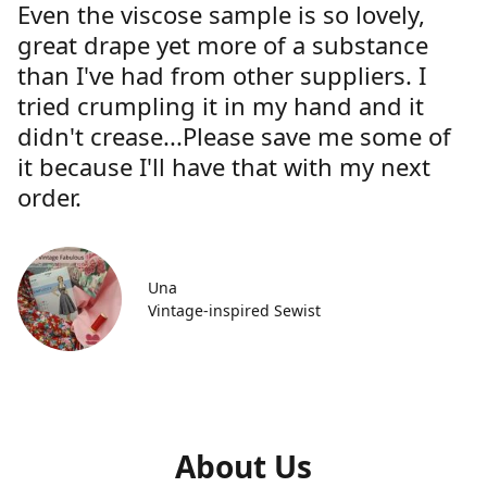
Even the viscose sample is so lovely,
great drape yet more of a substance
than I've had from other suppliers. I
tried crumpling it in my hand and it
didn't crease...Please save me some of
it because I'll have that with my next
order.
Una
Vintage-inspired Sewist
About Us