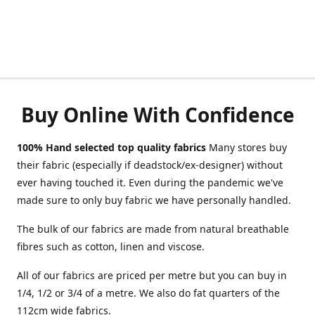
Buy Online With Confidence
100% Hand selected top quality fabrics
Many stores buy
their fabric (especially if deadstock/ex-designer) without
ever having touched it. Even during the pandemic we've
made sure to only buy fabric we have personally handled.
The bulk of our fabrics are made from natural breathable
fibres such as cotton, linen and viscose.
All of our fabrics are priced per metre but you can buy in
1/4, 1/2 or 3/4 of a metre. We also do fat quarters of the
112cm wide fabrics.