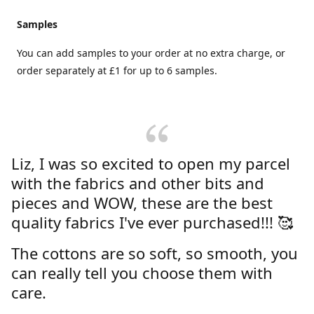
Samples
You can add samples to your order at no extra charge, or
order separately at £1 for up to 6 samples.
Liz, I was so excited to open my parcel
with the fabrics and other bits and
pieces and WOW, these are the best
quality fabrics I've ever purchased!!! 🥰
The cottons are so soft, so smooth, you
can really tell you choose them with
care.