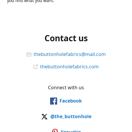
you find what you want.
Contact us
thebuttonholefabrics@mail.com
thebuttonholefabrics.com
Connect with us
Facebook
@the_buttonhole