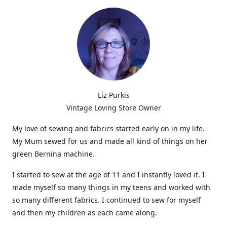
Liz Purkis
Vintage Loving Store Owner
My love of sewing and fabrics started early on in my life.
My Mum sewed for us and made all kind of things on her
green Bernina machine.
I started to sew at the age of 11 and I instantly loved it. I
made myself so many things in my teens and worked with
so many different fabrics. I continued to sew for myself
and then my children as each came along.