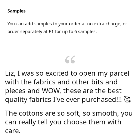
Samples
You can add samples to your order at no extra charge, or
order separately at £1 for up to 6 samples.
Liz, I was so excited to open my parcel
with the fabrics and other bits and
pieces and WOW, these are the best
quality fabrics I've ever purchased!!! 🥰
The cottons are so soft, so smooth, you
can really tell you choose them with
care.