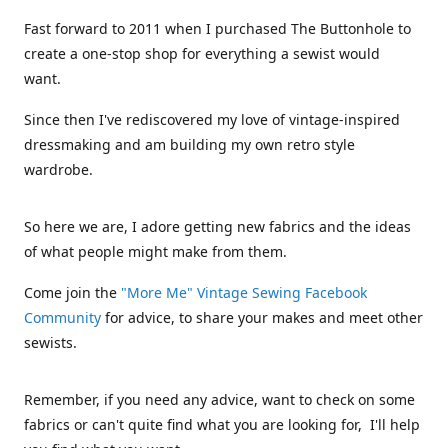
Fast forward to 2011 when I purchased The Buttonhole to
create a one-stop shop for everything a sewist would
want.
Since then I've rediscovered my love of vintage-inspired
dressmaking and am building my own retro style
wardrobe.
So here we are, I adore getting new fabrics and the ideas
of what people might make from them.
Come join the
"More Me" Vintage Sewing Facebook
Community
for advice, to share your makes and meet other
sewists.
Remember, if you need any advice, want to check on some
fabrics or can't quite find what you are looking for, I'll help