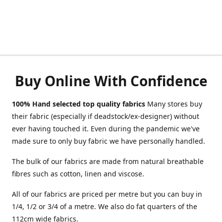
Buy Online With Confidence
100% Hand selected top quality fabrics
Many stores buy
their fabric (especially if deadstock/ex-designer) without
ever having touched it. Even during the pandemic we've
made sure to only buy fabric we have personally handled.
The bulk of our fabrics are made from natural breathable
fibres such as cotton, linen and viscose.
All of our fabrics are priced per metre but you can buy in
1/4, 1/2 or 3/4 of a metre. We also do fat quarters of the
112cm wide fabrics.