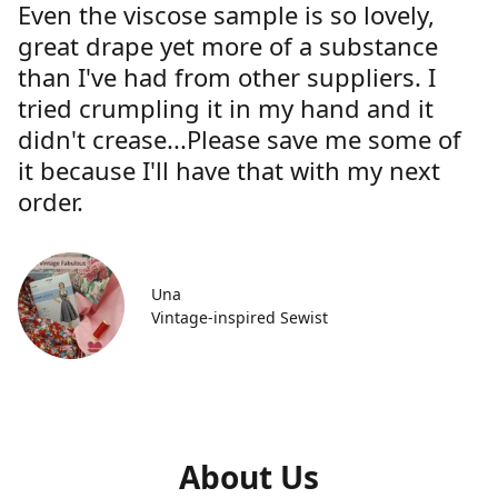
Even the viscose sample is so lovely,
great drape yet more of a substance
than I've had from other suppliers. I
tried crumpling it in my hand and it
didn't crease...Please save me some of
it because I'll have that with my next
order.
Una
Vintage-inspired Sewist
About Us