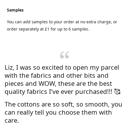
Samples
You can add samples to your order at no extra charge, or
order separately at £1 for up to 6 samples.
Liz, I was so excited to open my parcel
with the fabrics and other bits and
pieces and WOW, these are the best
quality fabrics I've ever purchased!!! 🥰
The cottons are so soft, so smooth, you
can really tell you choose them with
care.