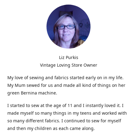
Liz Purkis
Vintage Loving Store Owner
My love of sewing and fabrics started early on in my life.
My Mum sewed for us and made all kind of things on her
green Bernina machine.
I started to sew at the age of 11 and I instantly loved it. I
made myself so many things in my teens and worked with
so many different fabrics. I continued to sew for myself
and then my children as each came along.