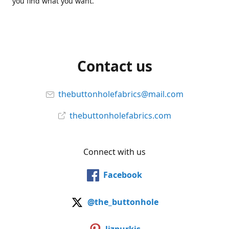
you find what you want.
Contact us
thebuttonholefabrics@mail.com
thebuttonholefabrics.com
Connect with us
Facebook
@the_buttonhole