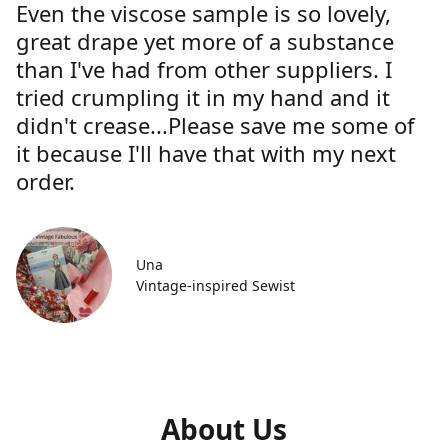
Even the viscose sample is so lovely,
great drape yet more of a substance
than I've had from other suppliers. I
tried crumpling it in my hand and it
didn't crease...Please save me some of
it because I'll have that with my next
order.
Una
Vintage-inspired Sewist
About Us