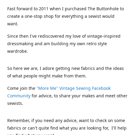
Fast forward to 2011 when I purchased The Buttonhole to
create a one-stop shop for everything a sewist would
want.
Since then I've rediscovered my love of vintage-inspired
dressmaking and am building my own retro style
wardrobe.
So here we are, I adore getting new fabrics and the ideas
of what people might make from them.
Come join the
"More Me" Vintage Sewing Facebook
Community
for advice, to share your makes and meet other
sewists.
Remember, if you need any advice, want to check on some
fabrics or can't quite find what you are looking for, I'll help