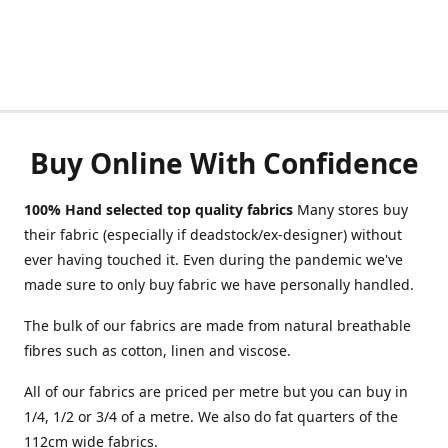
Buy Online With Confidence
100% Hand selected top quality fabrics
Many stores buy
their fabric (especially if deadstock/ex-designer) without
ever having touched it. Even during the pandemic we've
made sure to only buy fabric we have personally handled.
The bulk of our fabrics are made from natural breathable
fibres such as cotton, linen and viscose.
All of our fabrics are priced per metre but you can buy in
1/4, 1/2 or 3/4 of a metre. We also do fat quarters of the
112cm wide fabrics.