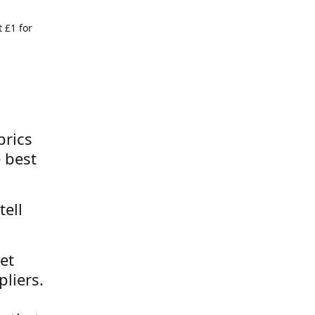
 £1 for
brics
 best
tell
et
liers.