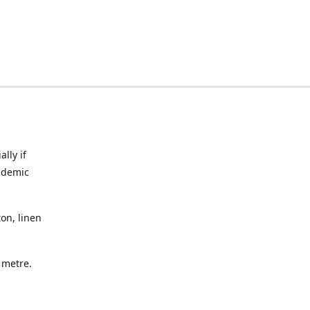
lly if
ndemic
on, linen
a metre.