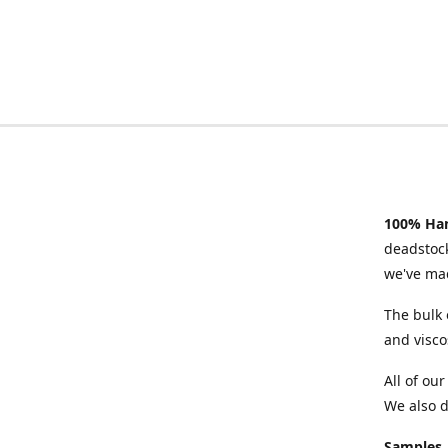
100% Han
deadstock
we've mad
The bulk 
and visco
All of ou
We also d
Samples