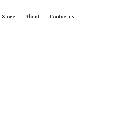
Store
About
Contact us