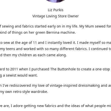
Liz Purkis
Vintage Loving Store Owner
f sewing and fabrics started early on in my life. My Mum sewed fo
kind of things on her green Bernina machine.
 to sew at the age of 11 and I instantly loved it. I made myself so m
 my teens and worked with so many different fabrics. I continued t
nd then my children as each came along.
ard to 2011 when I purchased The Buttonhole to create a one-stop
g a sewist would want.
n I've rediscovered my love of vintage-inspired dressmaking and 
my own retro style wardrobe.
e are, I adore getting new fabrics and the ideas of what people 