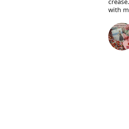
crease.
with m