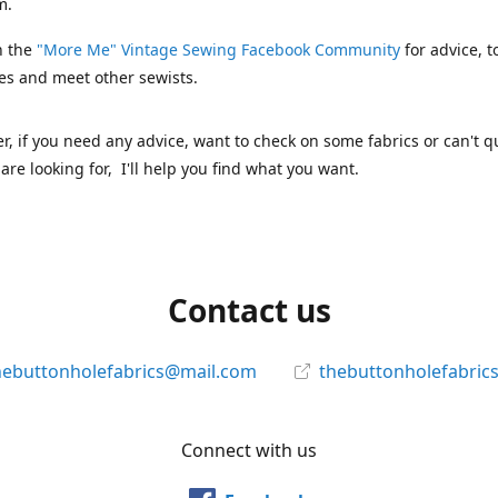
m.
n the
"More Me" Vintage Sewing Facebook Community
for advice, t
es and meet other sewists.
 if you need any advice, want to check on some fabrics or can't qu
are looking for, I'll help you find what you want.
Contact us
hebuttonholefabrics@mail.com
thebuttonholefabric
Connect with us