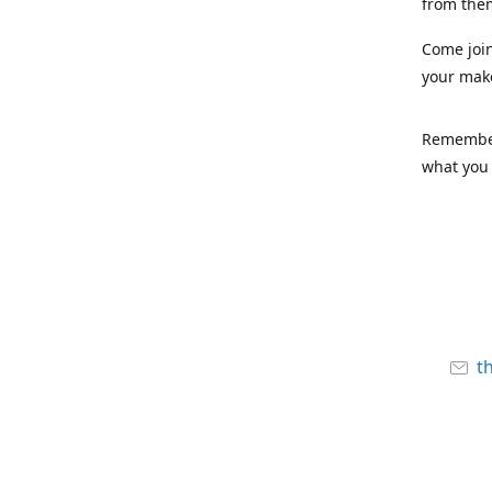
from the
Come joi
your mak
Remember,
what you 
t