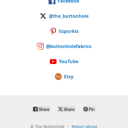
Facebook
@the_buttonhole
lizpurkis
@buttonholefabrics
YouTube
Etsy
Share
Share
Pin
©
The Buttonhole
Report abuse