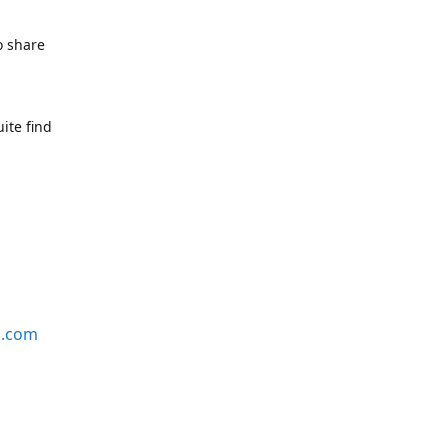
o share
ite find
s.com