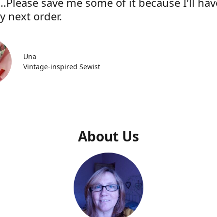
..Please save me some of it because I'll hav
y next order.
Una
Vintage-inspired Sewist
About Us