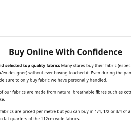
Buy Online With Confidence
d selected top quality fabrics
Many stores buy their fabric (especia
/ex-designer) without ever having touched it. Even during the pa
e sure to only buy fabric we have personally handled.
of our fabrics are made from natural breathable fibres such as cott
se.
r fabrics are priced per metre but you can buy in 1/4, 1/2 or 3/4 of 
o fat quarters of the 112cm wide fabrics.