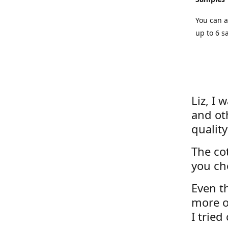
You can a
up to 6 s
Liz, I 
and ot
quality
The cot
you ch
Even th
more o
I tried