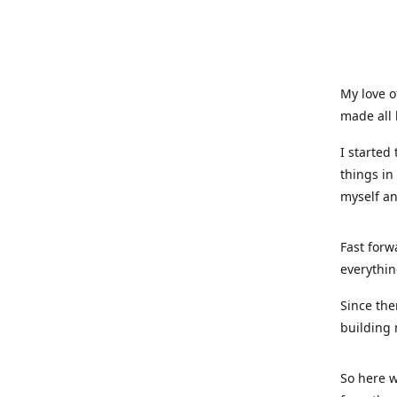
My love o
made all 
I started
things in
myself a
Fast forw
everythin
Since the
building 
So here w