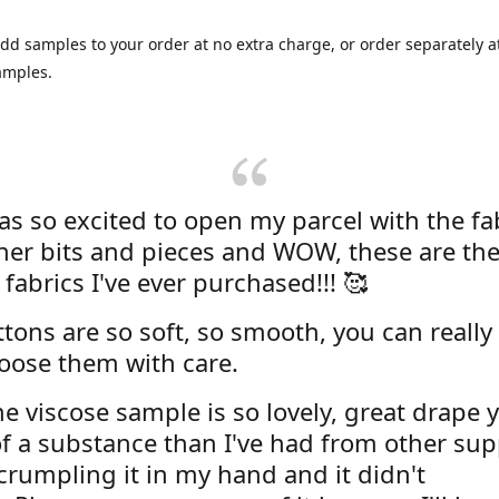
dd samples to your order at no extra charge, or order separately at
amples.
was so excited to open my parcel with the fa
her bits and pieces and WOW, these are the
 fabrics I've ever purchased!!! 🥰
tons are so soft, so smooth, you can really 
oose them with care.
e viscose sample is so lovely, great drape y
f a substance than I've had from other supp
 crumpling it in my hand and it didn't