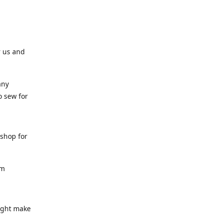
r us and
any
o sew for
 shop for
am
might make