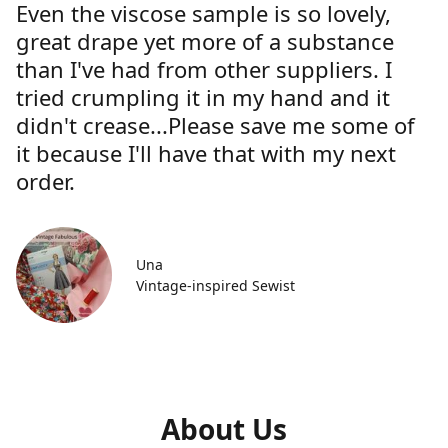
Even the viscose sample is so lovely,
great drape yet more of a substance
than I've had from other suppliers. I
tried crumpling it in my hand and it
didn't crease...Please save me some of
it because I'll have that with my next
order.
Una
Vintage-inspired Sewist
About Us