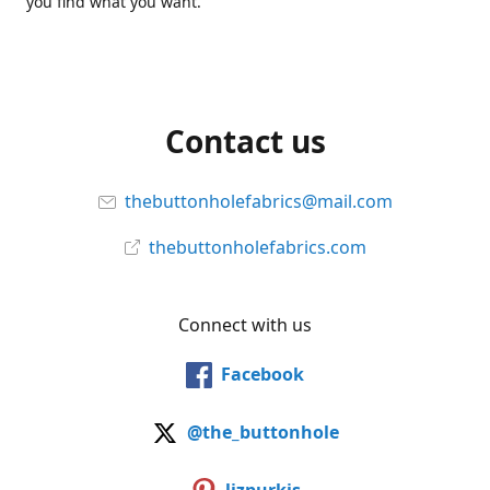
you find what you want.
Contact us
thebuttonholefabrics@mail.com
thebuttonholefabrics.com
Connect with us
Facebook
@the_buttonhole