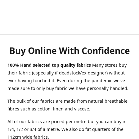
Buy Online With Confidence
100% Hand selected top quality fabrics
Many stores buy
their fabric (especially if deadstock/ex-designer) without
ever having touched it. Even during the pandemic we've
made sure to only buy fabric we have personally handled.
The bulk of our fabrics are made from natural breathable
fibres such as cotton, linen and viscose.
All of our fabrics are priced per metre but you can buy in
1/4, 1/2 or 3/4 of a metre. We also do fat quarters of the
112cm wide fabrics.