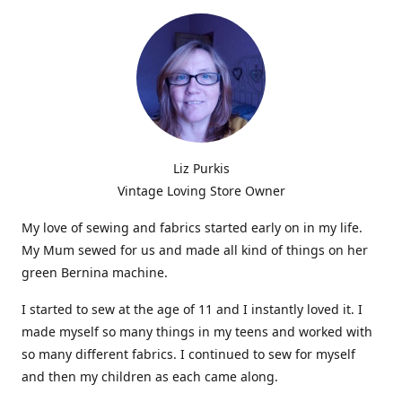
Liz Purkis
Vintage Loving Store Owner
My love of sewing and fabrics started early on in my life.
My Mum sewed for us and made all kind of things on her
green Bernina machine.
I started to sew at the age of 11 and I instantly loved it. I
made myself so many things in my teens and worked with
so many different fabrics. I continued to sew for myself
and then my children as each came along.