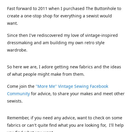
Fast forward to 2011 when I purchased The Buttonhole to
create a one-stop shop for everything a sewist would
want.
Since then I've rediscovered my love of vintage-inspired
dressmaking and am building my own retro style
wardrobe.
So here we are, I adore getting new fabrics and the ideas
of what people might make from them.
Come join the
"More Me" Vintage Sewing Facebook
Community
for advice, to share your makes and meet other
sewists.
Remember, if you need any advice, want to check on some
fabrics or can't quite find what you are looking for, I'll help