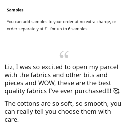
Samples
You can add samples to your order at no extra charge, or
order separately at £1 for up to 6 samples.
Liz, I was so excited to open my parcel
with the fabrics and other bits and
pieces and WOW, these are the best
quality fabrics I've ever purchased!!! 🥰
The cottons are so soft, so smooth, you
can really tell you choose them with
care.