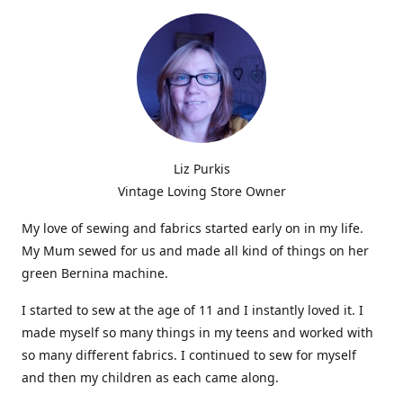
Liz Purkis
Vintage Loving Store Owner
My love of sewing and fabrics started early on in my life.
My Mum sewed for us and made all kind of things on her
green Bernina machine.
I started to sew at the age of 11 and I instantly loved it. I
made myself so many things in my teens and worked with
so many different fabrics. I continued to sew for myself
and then my children as each came along.