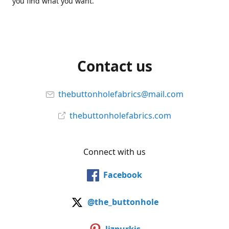
you find what you want.
Contact us
thebuttonholefabrics@mail.com
thebuttonholefabrics.com
Connect with us
Facebook
@the_buttonhole