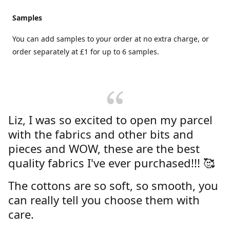
Samples
You can add samples to your order at no extra charge, or
order separately at £1 for up to 6 samples.
Liz, I was so excited to open my parcel
with the fabrics and other bits and
pieces and WOW, these are the best
quality fabrics I've ever purchased!!! 🥰
The cottons are so soft, so smooth, you
can really tell you choose them with
care.