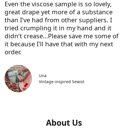
Even the viscose sample is so lovely,
great drape yet more of a substance
than I've had from other suppliers. I
tried crumpling it in my hand and it
didn't crease...Please save me some of
it because I'll have that with my next
order.
Una
Vintage-inspired Sewist
About Us