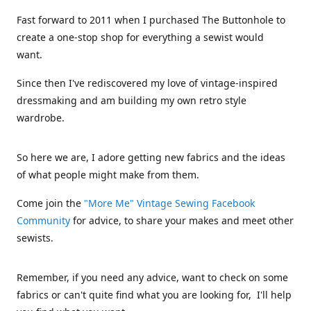
Fast forward to 2011 when I purchased The Buttonhole to
create a one-stop shop for everything a sewist would
want.
Since then I've rediscovered my love of vintage-inspired
dressmaking and am building my own retro style
wardrobe.
So here we are, I adore getting new fabrics and the ideas
of what people might make from them.
Come join the
"More Me" Vintage Sewing Facebook
Community
for advice, to share your makes and meet other
sewists.
Remember, if you need any advice, want to check on some
fabrics or can't quite find what you are looking for, I'll help