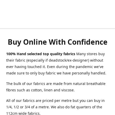
Buy Online With Confidence
100% Hand selected top quality fabrics
Many stores buy
their fabric (especially if deadstock/ex-designer) without
ever having touched it. Even during the pandemic we've
made sure to only buy fabric we have personally handled.
The bulk of our fabrics are made from natural breathable
fibres such as cotton, linen and viscose.
All of our fabrics are priced per metre but you can buy in
1/4, 1/2 or 3/4 of a metre. We also do fat quarters of the
112cm wide fabrics.