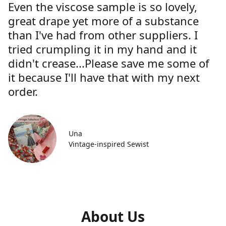
Even the viscose sample is so lovely,
great drape yet more of a substance
than I've had from other suppliers. I
tried crumpling it in my hand and it
didn't crease...Please save me some of
it because I'll have that with my next
order.
Una
Vintage-inspired Sewist
About Us