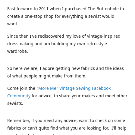
Fast forward to 2011 when I purchased The Buttonhole to
create a one-stop shop for everything a sewist would
want.
Since then I've rediscovered my love of vintage-inspired
dressmaking and am building my own retro style
wardrobe.
So here we are, I adore getting new fabrics and the ideas
of what people might make from them.
Come join the
"More Me" Vintage Sewing Facebook
Community
for advice, to share your makes and meet other
sewists.
Remember, if you need any advice, want to check on some
fabrics or can't quite find what you are looking for, I'll help