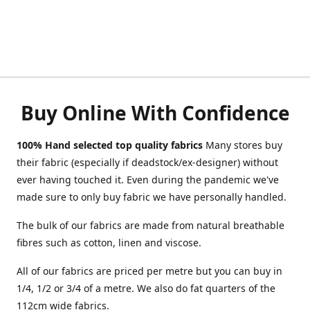
Buy Online With Confidence
100% Hand selected top quality fabrics
Many stores buy
their fabric (especially if deadstock/ex-designer) without
ever having touched it. Even during the pandemic we've
made sure to only buy fabric we have personally handled.
The bulk of our fabrics are made from natural breathable
fibres such as cotton, linen and viscose.
All of our fabrics are priced per metre but you can buy in
1/4, 1/2 or 3/4 of a metre. We also do fat quarters of the
112cm wide fabrics.