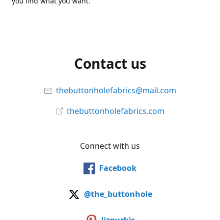
you find what you want.
Contact us
thebuttonholefabrics@mail.com
thebuttonholefabrics.com
Connect with us
Facebook
@the_buttonhole