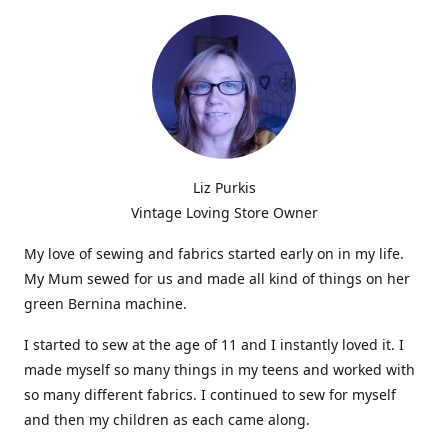
Liz Purkis
Vintage Loving Store Owner
My love of sewing and fabrics started early on in my life.
My Mum sewed for us and made all kind of things on her
green Bernina machine.
I started to sew at the age of 11 and I instantly loved it. I
made myself so many things in my teens and worked with
so many different fabrics. I continued to sew for myself
and then my children as each came along.