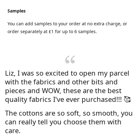
Samples
You can add samples to your order at no extra charge, or
order separately at £1 for up to 6 samples.
Liz, I was so excited to open my parcel
with the fabrics and other bits and
pieces and WOW, these are the best
quality fabrics I've ever purchased!!! 🥰
The cottons are so soft, so smooth, you
can really tell you choose them with
care.