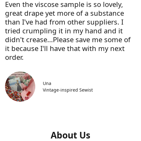
Even the viscose sample is so lovely,
great drape yet more of a substance
than I've had from other suppliers. I
tried crumpling it in my hand and it
didn't crease...Please save me some of
it because I'll have that with my next
order.
Una
Vintage-inspired Sewist
About Us