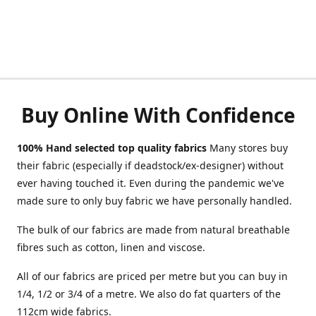
Buy Online With Confidence
100% Hand selected top quality fabrics
Many stores buy
their fabric (especially if deadstock/ex-designer) without
ever having touched it. Even during the pandemic we've
made sure to only buy fabric we have personally handled.
The bulk of our fabrics are made from natural breathable
fibres such as cotton, linen and viscose.
All of our fabrics are priced per metre but you can buy in
1/4, 1/2 or 3/4 of a metre. We also do fat quarters of the
112cm wide fabrics.