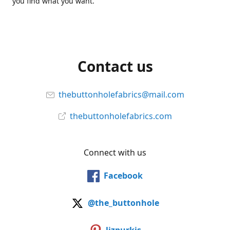
you find what you want.
Contact us
thebuttonholefabrics@mail.com
thebuttonholefabrics.com
Connect with us
Facebook
@the_buttonhole