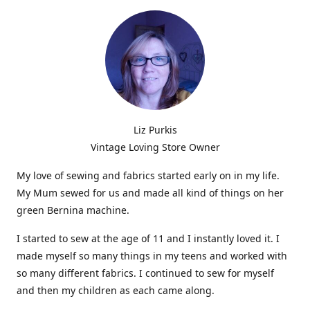
Liz Purkis
Vintage Loving Store Owner
My love of sewing and fabrics started early on in my life.
My Mum sewed for us and made all kind of things on her
green Bernina machine.
I started to sew at the age of 11 and I instantly loved it. I
made myself so many things in my teens and worked with
so many different fabrics. I continued to sew for myself
and then my children as each came along.