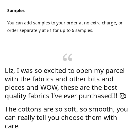
Samples
You can add samples to your order at no extra charge, or
order separately at £1 for up to 6 samples.
Liz, I was so excited to open my parcel
with the fabrics and other bits and
pieces and WOW, these are the best
quality fabrics I've ever purchased!!! 🥰
The cottons are so soft, so smooth, you
can really tell you choose them with
care.