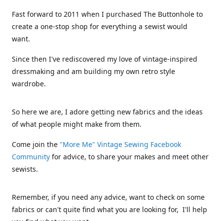
Fast forward to 2011 when I purchased The Buttonhole to
create a one-stop shop for everything a sewist would
want.
Since then I've rediscovered my love of vintage-inspired
dressmaking and am building my own retro style
wardrobe.
So here we are, I adore getting new fabrics and the ideas
of what people might make from them.
Come join the
"More Me" Vintage Sewing Facebook
Community
for advice, to share your makes and meet other
sewists.
Remember, if you need any advice, want to check on some
fabrics or can't quite find what you are looking for, I'll help