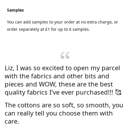
Samples
You can add samples to your order at no extra charge, or
order separately at £1 for up to 6 samples.
Liz, I was so excited to open my parcel
with the fabrics and other bits and
pieces and WOW, these are the best
quality fabrics I've ever purchased!!! 🥰
The cottons are so soft, so smooth, you
can really tell you choose them with
care.