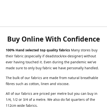
Buy Online With Confidence
100% Hand selected top quality fabrics
Many stores buy
their fabric (especially if deadstock/ex-designer) without
ever having touched it. Even during the pandemic we've
made sure to only buy fabric we have personally handled.
The bulk of our fabrics are made from natural breathable
fibres such as cotton, linen and viscose.
All of our fabrics are priced per metre but you can buy in
1/4, 1/2 or 3/4 of a metre. We also do fat quarters of the
112cm wide fabrics.