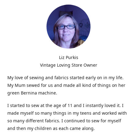
Liz Purkis
Vintage Loving Store Owner
My love of sewing and fabrics started early on in my life.
My Mum sewed for us and made all kind of things on her
green Bernina machine.
I started to sew at the age of 11 and I instantly loved it. I
made myself so many things in my teens and worked with
so many different fabrics. I continued to sew for myself
and then my children as each came along.