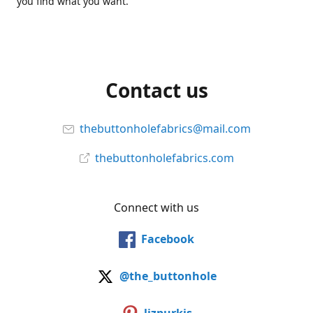
you find what you want.
Contact us
thebuttonholefabrics@mail.com
thebuttonholefabrics.com
Connect with us
Facebook
@the_buttonhole