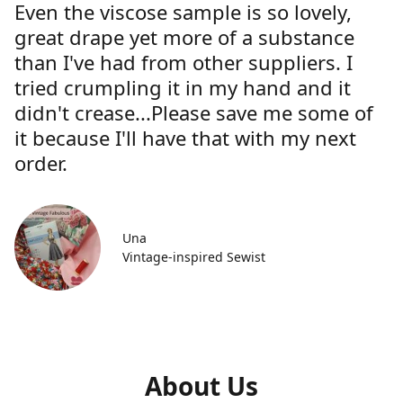
Even the viscose sample is so lovely,
great drape yet more of a substance
than I've had from other suppliers. I
tried crumpling it in my hand and it
didn't crease...Please save me some of
it because I'll have that with my next
order.
Una
Vintage-inspired Sewist
About Us