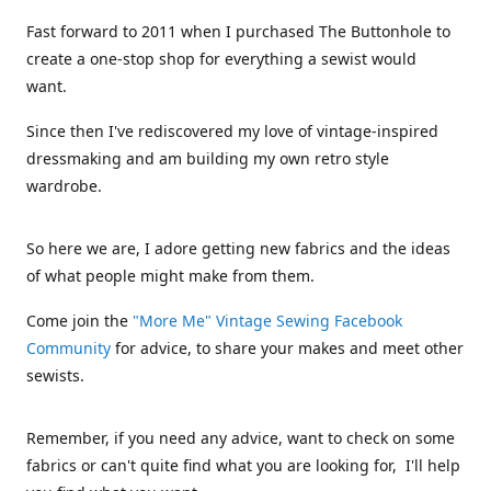
Fast forward to 2011 when I purchased The Buttonhole to
create a one-stop shop for everything a sewist would
want.
Since then I've rediscovered my love of vintage-inspired
dressmaking and am building my own retro style
wardrobe.
So here we are, I adore getting new fabrics and the ideas
of what people might make from them.
Come join the
"More Me" Vintage Sewing Facebook
Community
for advice, to share your makes and meet other
sewists.
Remember, if you need any advice, want to check on some
fabrics or can't quite find what you are looking for, I'll help