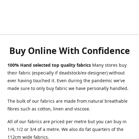
Buy Online With Confidence
100% Hand selected top quality fabrics
Many stores buy
their fabric (especially if deadstock/ex-designer) without
ever having touched it. Even during the pandemic we've
made sure to only buy fabric we have personally handled.
The bulk of our fabrics are made from natural breathable
fibres such as cotton, linen and viscose.
All of our fabrics are priced per metre but you can buy in
1/4, 1/2 or 3/4 of a metre. We also do fat quarters of the
112cm wide fabrics.