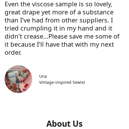
Even the viscose sample is so lovely,
great drape yet more of a substance
than I've had from other suppliers. I
tried crumpling it in my hand and it
didn't crease...Please save me some of
it because I'll have that with my next
order.
Una
Vintage-inspired Sewist
About Us