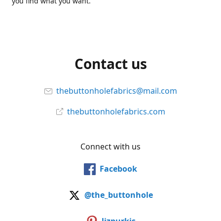
you find what you want.
Contact us
thebuttonholefabrics@mail.com
thebuttonholefabrics.com
Connect with us
Facebook
@the_buttonhole