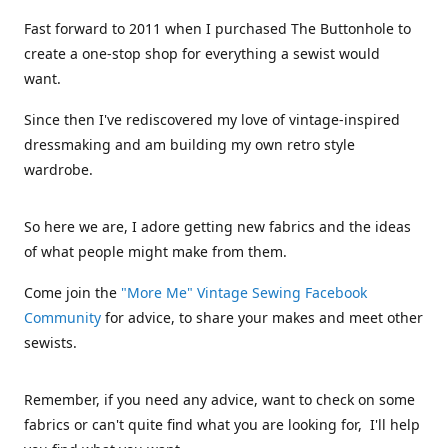
Fast forward to 2011 when I purchased The Buttonhole to
create a one-stop shop for everything a sewist would
want.
Since then I've rediscovered my love of vintage-inspired
dressmaking and am building my own retro style
wardrobe.
So here we are, I adore getting new fabrics and the ideas
of what people might make from them.
Come join the
"More Me" Vintage Sewing Facebook
Community
for advice, to share your makes and meet other
sewists.
Remember, if you need any advice, want to check on some
fabrics or can't quite find what you are looking for, I'll help