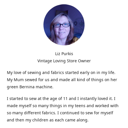
Liz Purkis
Vintage Loving Store Owner
My love of sewing and fabrics started early on in my life.
My Mum sewed for us and made all kind of things on her
green Bernina machine.
I started to sew at the age of 11 and I instantly loved it. I
made myself so many things in my teens and worked with
so many different fabrics. I continued to sew for myself
and then my children as each came along.