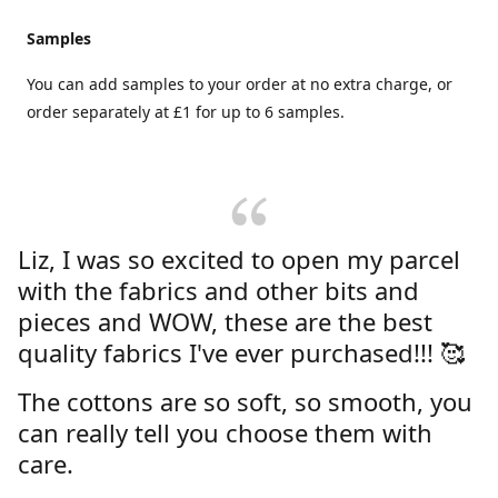
Samples
You can add samples to your order at no extra charge, or
order separately at £1 for up to 6 samples.
Liz, I was so excited to open my parcel
with the fabrics and other bits and
pieces and WOW, these are the best
quality fabrics I've ever purchased!!! 🥰
The cottons are so soft, so smooth, you
can really tell you choose them with
care.