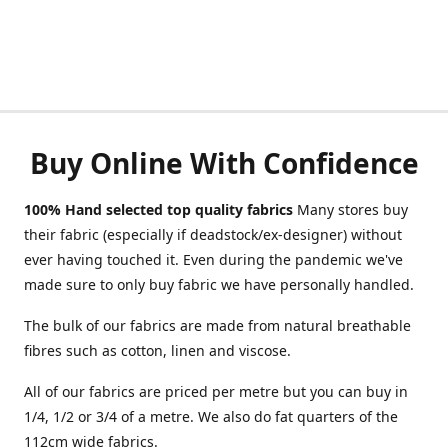
Buy Online With Confidence
100% Hand selected top quality fabrics
Many stores buy
their fabric (especially if deadstock/ex-designer) without
ever having touched it. Even during the pandemic we've
made sure to only buy fabric we have personally handled.
The bulk of our fabrics are made from natural breathable
fibres such as cotton, linen and viscose.
All of our fabrics are priced per metre but you can buy in
1/4, 1/2 or 3/4 of a metre. We also do fat quarters of the
112cm wide fabrics.