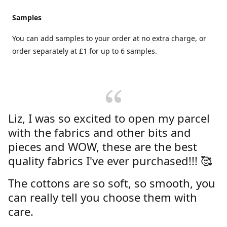
Samples
You can add samples to your order at no extra charge, or
order separately at £1 for up to 6 samples.
Liz, I was so excited to open my parcel
with the fabrics and other bits and
pieces and WOW, these are the best
quality fabrics I've ever purchased!!! 🥰
The cottons are so soft, so smooth, you
can really tell you choose them with
care.