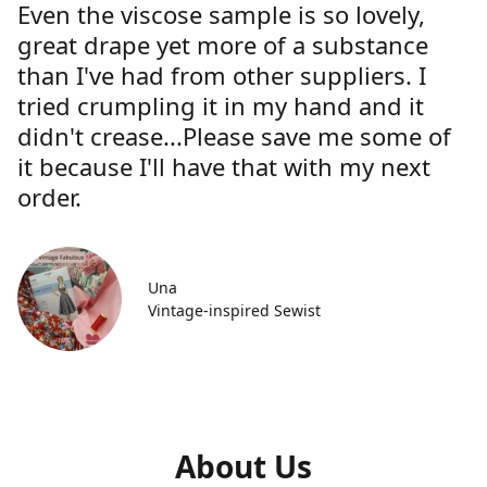
Even the viscose sample is so lovely,
great drape yet more of a substance
than I've had from other suppliers. I
tried crumpling it in my hand and it
didn't crease...Please save me some of
it because I'll have that with my next
order.
Una
Vintage-inspired Sewist
About Us