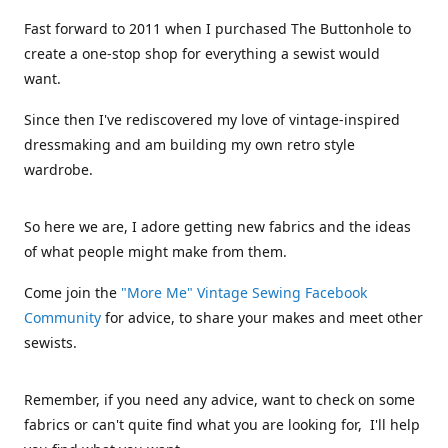
Fast forward to 2011 when I purchased The Buttonhole to
create a one-stop shop for everything a sewist would
want.
Since then I've rediscovered my love of vintage-inspired
dressmaking and am building my own retro style
wardrobe.
So here we are, I adore getting new fabrics and the ideas
of what people might make from them.
Come join the
"More Me" Vintage Sewing Facebook
Community
for advice, to share your makes and meet other
sewists.
Remember, if you need any advice, want to check on some
fabrics or can't quite find what you are looking for, I'll help