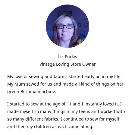
Liz Purkis
Vintage Loving Store Owner
My love of sewing and fabrics started early on in my life.
My Mum sewed for us and made all kind of things on her
green Bernina machine.
I started to sew at the age of 11 and I instantly loved it. I
made myself so many things in my teens and worked with
so many different fabrics. I continued to sew for myself
and then my children as each came along.