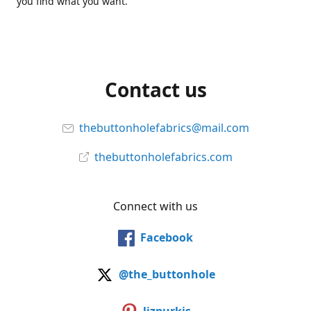
you find what you want.
Contact us
thebuttonholefabrics@mail.com
thebuttonholefabrics.com
Connect with us
Facebook
@the_buttonhole