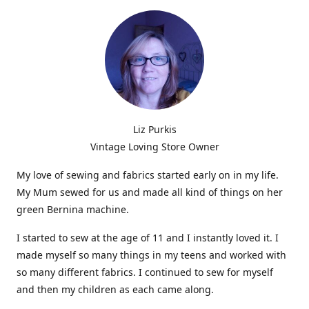
Liz Purkis
Vintage Loving Store Owner
My love of sewing and fabrics started early on in my life.
My Mum sewed for us and made all kind of things on her
green Bernina machine.
I started to sew at the age of 11 and I instantly loved it. I
made myself so many things in my teens and worked with
so many different fabrics. I continued to sew for myself
and then my children as each came along.