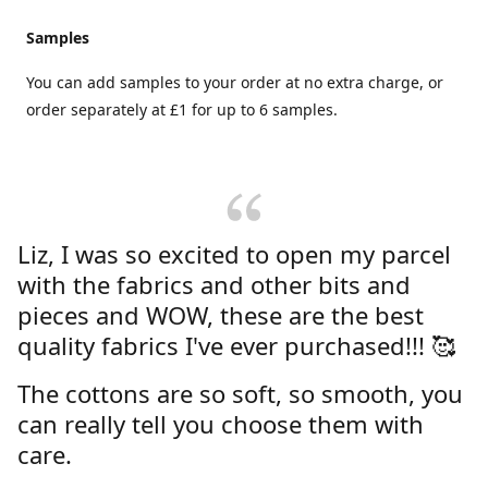
Samples
You can add samples to your order at no extra charge, or
order separately at £1 for up to 6 samples.
Liz, I was so excited to open my parcel
with the fabrics and other bits and
pieces and WOW, these are the best
quality fabrics I've ever purchased!!! 🥰
The cottons are so soft, so smooth, you
can really tell you choose them with
care.