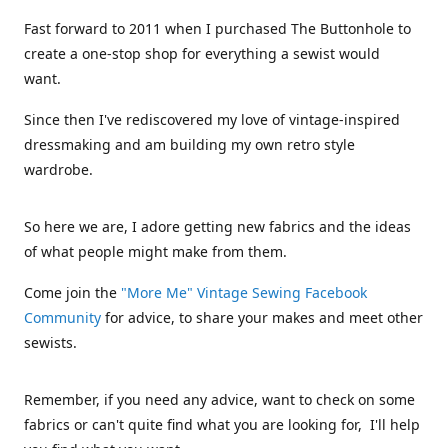
Fast forward to 2011 when I purchased The Buttonhole to
create a one-stop shop for everything a sewist would
want.
Since then I've rediscovered my love of vintage-inspired
dressmaking and am building my own retro style
wardrobe.
So here we are, I adore getting new fabrics and the ideas
of what people might make from them.
Come join the
"More Me" Vintage Sewing Facebook
Community
for advice, to share your makes and meet other
sewists.
Remember, if you need any advice, want to check on some
fabrics or can't quite find what you are looking for, I'll help