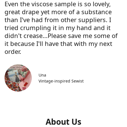
Even the viscose sample is so lovely,
great drape yet more of a substance
than I've had from other suppliers. I
tried crumpling it in my hand and it
didn't crease...Please save me some of
it because I'll have that with my next
order.
Una
Vintage-inspired Sewist
About Us