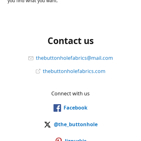
you find what you want.
Contact us
thebuttonholefabrics@mail.com
thebuttonholefabrics.com
Connect with us
Facebook
@the_buttonhole