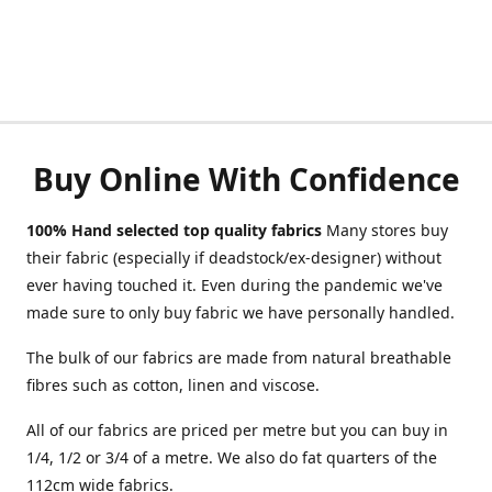
Buy Online With Confidence
100% Hand selected top quality fabrics
Many stores buy
their fabric (especially if deadstock/ex-designer) without
ever having touched it. Even during the pandemic we've
made sure to only buy fabric we have personally handled.
The bulk of our fabrics are made from natural breathable
fibres such as cotton, linen and viscose.
All of our fabrics are priced per metre but you can buy in
1/4, 1/2 or 3/4 of a metre. We also do fat quarters of the
112cm wide fabrics.