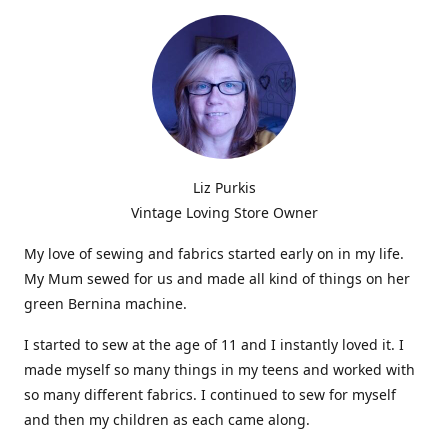
Liz Purkis
Vintage Loving Store Owner
My love of sewing and fabrics started early on in my life.
My Mum sewed for us and made all kind of things on her
green Bernina machine.
I started to sew at the age of 11 and I instantly loved it. I
made myself so many things in my teens and worked with
so many different fabrics. I continued to sew for myself
and then my children as each came along.