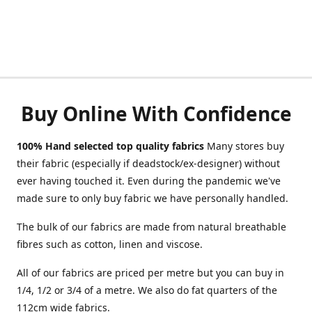
Buy Online With Confidence
100% Hand selected top quality fabrics
Many stores buy
their fabric (especially if deadstock/ex-designer) without
ever having touched it. Even during the pandemic we've
made sure to only buy fabric we have personally handled.
The bulk of our fabrics are made from natural breathable
fibres such as cotton, linen and viscose.
All of our fabrics are priced per metre but you can buy in
1/4, 1/2 or 3/4 of a metre. We also do fat quarters of the
112cm wide fabrics.