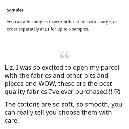
Samples
You can add samples to your order at no extra charge, or
order separately at £1 for up to 6 samples.
Liz, I was so excited to open my parcel
with the fabrics and other bits and
pieces and WOW, these are the best
quality fabrics I've ever purchased!!! 🥰
The cottons are so soft, so smooth, you
can really tell you choose them with
care.