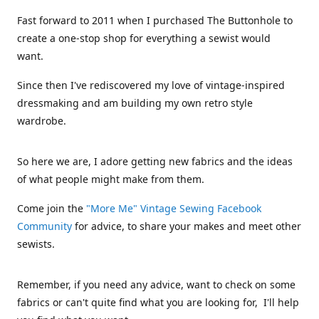
Fast forward to 2011 when I purchased The Buttonhole to
create a one-stop shop for everything a sewist would
want.
Since then I've rediscovered my love of vintage-inspired
dressmaking and am building my own retro style
wardrobe.
So here we are, I adore getting new fabrics and the ideas
of what people might make from them.
Come join the
"More Me" Vintage Sewing Facebook
Community
for advice, to share your makes and meet other
sewists.
Remember, if you need any advice, want to check on some
fabrics or can't quite find what you are looking for, I'll help