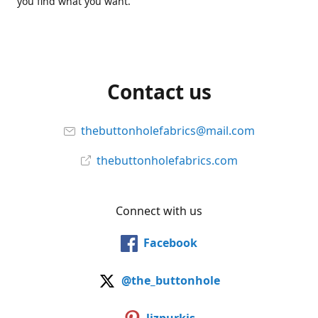
you find what you want.
Contact us
thebuttonholefabrics@mail.com
thebuttonholefabrics.com
Connect with us
Facebook
@the_buttonhole