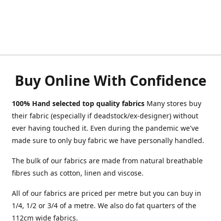
Buy Online With Confidence
100% Hand selected top quality fabrics
Many stores buy
their fabric (especially if deadstock/ex-designer) without
ever having touched it. Even during the pandemic we've
made sure to only buy fabric we have personally handled.
The bulk of our fabrics are made from natural breathable
fibres such as cotton, linen and viscose.
All of our fabrics are priced per metre but you can buy in
1/4, 1/2 or 3/4 of a metre. We also do fat quarters of the
112cm wide fabrics.