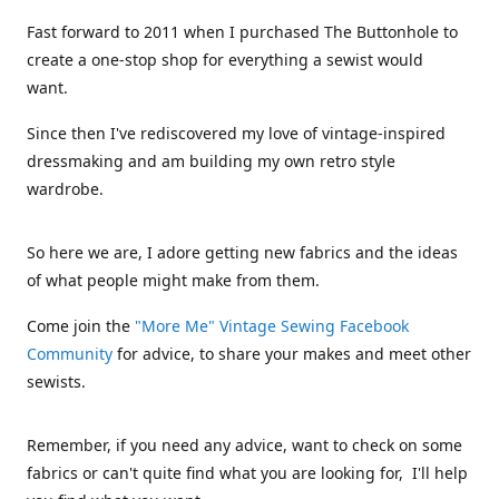
Fast forward to 2011 when I purchased The Buttonhole to
create a one-stop shop for everything a sewist would
want.
Since then I've rediscovered my love of vintage-inspired
dressmaking and am building my own retro style
wardrobe.
So here we are, I adore getting new fabrics and the ideas
of what people might make from them.
Come join the
"More Me" Vintage Sewing Facebook
Community
for advice, to share your makes and meet other
sewists.
Remember, if you need any advice, want to check on some
fabrics or can't quite find what you are looking for, I'll help