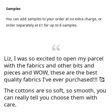
Samples
You can add samples to your order at no extra charge, or
order separately at £1 for up to 6 samples.
Liz, I was so excited to open my parcel
with the fabrics and other bits and
pieces and WOW, these are the best
quality fabrics I've ever purchased!!! 🥰
The cottons are so soft, so smooth, you
can really tell you choose them with
care.