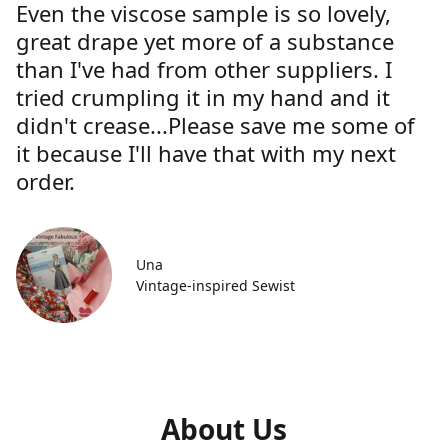
Even the viscose sample is so lovely,
great drape yet more of a substance
than I've had from other suppliers. I
tried crumpling it in my hand and it
didn't crease...Please save me some of
it because I'll have that with my next
order.
Una
Vintage-inspired Sewist
About Us