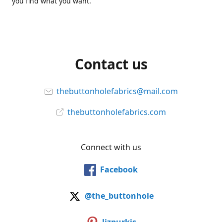
you find what you want.
Contact us
thebuttonholefabrics@mail.com
thebuttonholefabrics.com
Connect with us
Facebook
@the_buttonhole