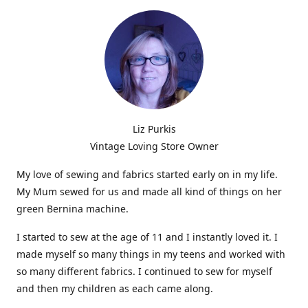
Liz Purkis
Vintage Loving Store Owner
My love of sewing and fabrics started early on in my life.
My Mum sewed for us and made all kind of things on her
green Bernina machine.
I started to sew at the age of 11 and I instantly loved it. I
made myself so many things in my teens and worked with
so many different fabrics. I continued to sew for myself
and then my children as each came along.