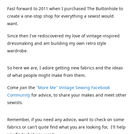
Fast forward to 2011 when I purchased The Buttonhole to
create a one-stop shop for everything a sewist would
want.
Since then I've rediscovered my love of vintage-inspired
dressmaking and am building my own retro style
wardrobe.
So here we are, I adore getting new fabrics and the ideas
of what people might make from them.
Come join the
"More Me" Vintage Sewing Facebook
Community
for advice, to share your makes and meet other
sewists.
Remember, if you need any advice, want to check on some
fabrics or can't quite find what you are looking for, I'll help