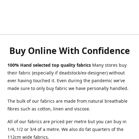
Buy Online With Confidence
100% Hand selected top quality fabrics
Many stores buy
their fabric (especially if deadstock/ex-designer) without
ever having touched it. Even during the pandemic we've
made sure to only buy fabric we have personally handled.
The bulk of our fabrics are made from natural breathable
fibres such as cotton, linen and viscose.
All of our fabrics are priced per metre but you can buy in
1/4, 1/2 or 3/4 of a metre. We also do fat quarters of the
112cm wide fabrics.