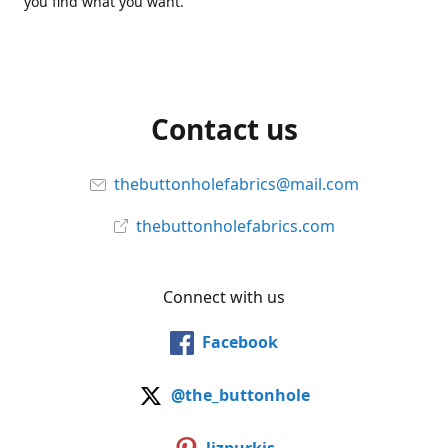
you find what you want.
Contact us
thebuttonholefabrics@mail.com
thebuttonholefabrics.com
Connect with us
Facebook
@the_buttonhole