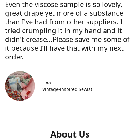
Even the viscose sample is so lovely,
great drape yet more of a substance
than I've had from other suppliers. I
tried crumpling it in my hand and it
didn't crease...Please save me some of
it because I'll have that with my next
order.
Una
Vintage-inspired Sewist
About Us