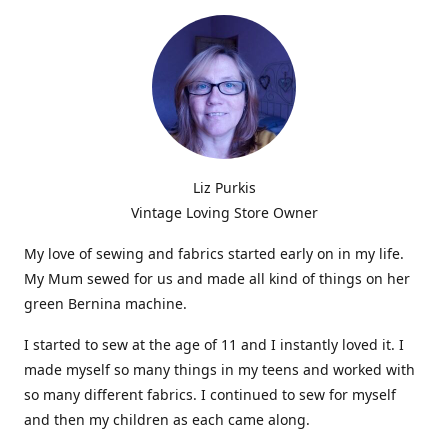
Liz Purkis
Vintage Loving Store Owner
My love of sewing and fabrics started early on in my life.
My Mum sewed for us and made all kind of things on her
green Bernina machine.
I started to sew at the age of 11 and I instantly loved it. I
made myself so many things in my teens and worked with
so many different fabrics. I continued to sew for myself
and then my children as each came along.