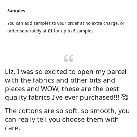
Samples
You can add samples to your order at no extra charge, or
order separately at £1 for up to 6 samples.
Liz, I was so excited to open my parcel
with the fabrics and other bits and
pieces and WOW, these are the best
quality fabrics I've ever purchased!!! 🥰
The cottons are so soft, so smooth, you
can really tell you choose them with
care.