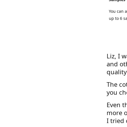
You can a
up to 6 s
Liz, I 
and ot
quality
The cot
you ch
Even th
more o
I tried