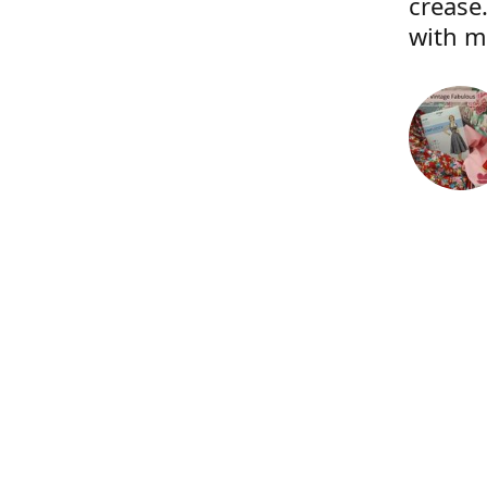
crease.
with m