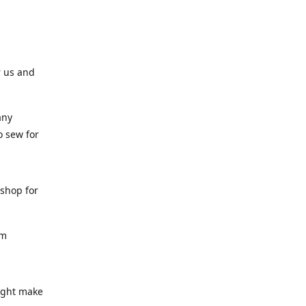
r us and
any
o sew for
 shop for
am
might make