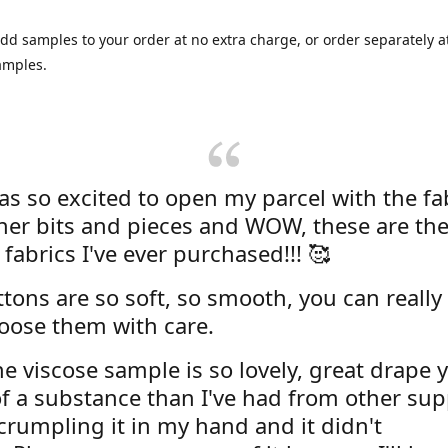
dd samples to your order at no extra charge, or order separately at
amples.
was so excited to open my parcel with the fa
her bits and pieces and WOW, these are the
 fabrics I've ever purchased!!! 🥰
tons are so soft, so smooth, you can really 
oose them with care.
e viscose sample is so lovely, great drape y
f a substance than I've had from other supp
 crumpling it in my hand and it didn't