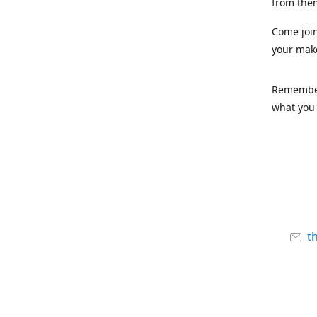
from the
Come joi
your mak
Remember,
what you 
t