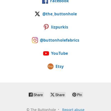
Facebook
@the_buttonhole
lizpurkis
@buttonholefabrics
YouTube
Etsy
Share
Share
Pin
©
The Buttonhole
Report abuse