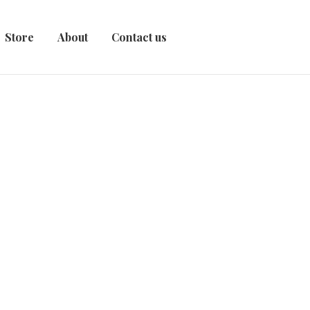
Store
About
Contact us