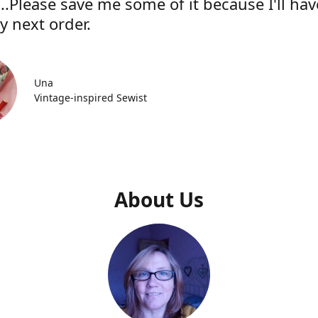
..Please save me some of it because I'll hav
y next order.
Una
Vintage-inspired Sewist
About Us