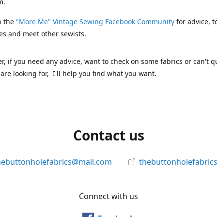
m.
n the
"More Me" Vintage Sewing Facebook Community
for advice, t
es and meet other sewists.
 if you need any advice, want to check on some fabrics or can't qu
are looking for, I'll help you find what you want.
Contact us
hebuttonholefabrics@mail.com
thebuttonholefabric
Connect with us