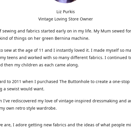
Liz Purkis
Vintage Loving Store Owner
f sewing and fabrics started early on in my life. My Mum sewed fo
kind of things on her green Bernina machine.
 to sew at the age of 11 and I instantly loved it. I made myself so m
 my teens and worked with so many different fabrics. I continued t
nd then my children as each came along.
ard to 2011 when I purchased The Buttonhole to create a one-stop
g a sewist would want.
n I've rediscovered my love of vintage-inspired dressmaking and 
my own retro style wardrobe.
e are, I adore getting new fabrics and the ideas of what people 