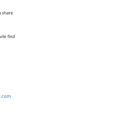
o share
ite find
s.com