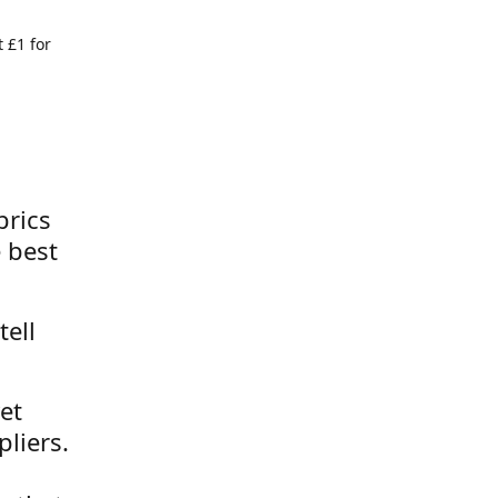
 £1 for
brics
 best
tell
et
liers.