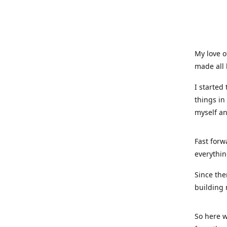
My love o
made all 
I started
things in
myself a
Fast forw
everythin
Since the
building 
So here w