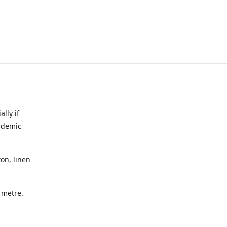
lly if
ndemic
on, linen
a metre.