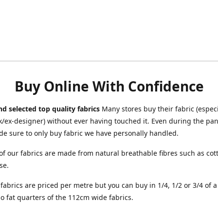
Buy Online With Confidence
d selected top quality fabrics
Many stores buy their fabric (especia
/ex-designer) without ever having touched it. Even during the pa
e sure to only buy fabric we have personally handled.
of our fabrics are made from natural breathable fibres such as cott
se.
r fabrics are priced per metre but you can buy in 1/4, 1/2 or 3/4 of 
o fat quarters of the 112cm wide fabrics.