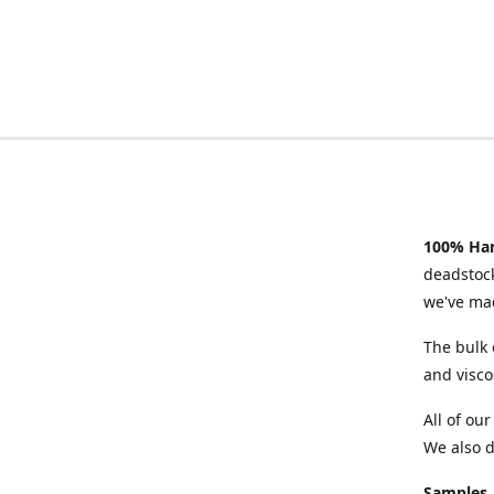
100% Han
deadstock
we've mad
The bulk 
and visco
All of ou
We also d
Samples