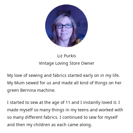
Liz Purkis
Vintage Loving Store Owner
My love of sewing and fabrics started early on in my life.
My Mum sewed for us and made all kind of things on her
green Bernina machine.
I started to sew at the age of 11 and I instantly loved it. I
made myself so many things in my teens and worked with
so many different fabrics. I continued to sew for myself
and then my children as each came along.