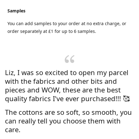
Samples
You can add samples to your order at no extra charge, or
order separately at £1 for up to 6 samples.
Liz, I was so excited to open my parcel
with the fabrics and other bits and
pieces and WOW, these are the best
quality fabrics I've ever purchased!!! 🥰
The cottons are so soft, so smooth, you
can really tell you choose them with
care.