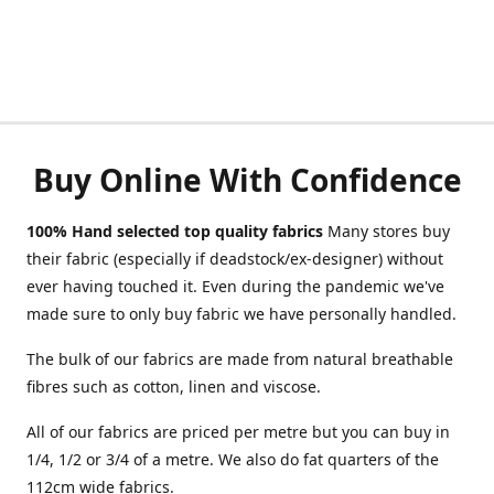
Buy Online With Confidence
100% Hand selected top quality fabrics
Many stores buy
their fabric (especially if deadstock/ex-designer) without
ever having touched it. Even during the pandemic we've
made sure to only buy fabric we have personally handled.
The bulk of our fabrics are made from natural breathable
fibres such as cotton, linen and viscose.
All of our fabrics are priced per metre but you can buy in
1/4, 1/2 or 3/4 of a metre. We also do fat quarters of the
112cm wide fabrics.