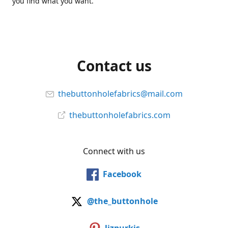
you find what you want.
Contact us
thebuttonholefabrics@mail.com
thebuttonholefabrics.com
Connect with us
Facebook
@the_buttonhole