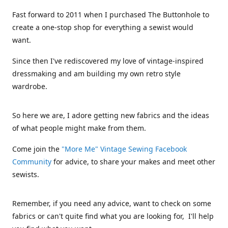
Fast forward to 2011 when I purchased The Buttonhole to
create a one-stop shop for everything a sewist would
want.
Since then I've rediscovered my love of vintage-inspired
dressmaking and am building my own retro style
wardrobe.
So here we are, I adore getting new fabrics and the ideas
of what people might make from them.
Come join the
"More Me" Vintage Sewing Facebook
Community
for advice, to share your makes and meet other
sewists.
Remember, if you need any advice, want to check on some
fabrics or can't quite find what you are looking for, I'll help