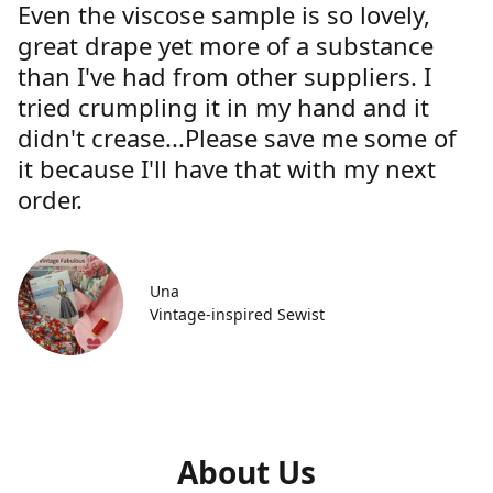
Even the viscose sample is so lovely,
great drape yet more of a substance
than I've had from other suppliers. I
tried crumpling it in my hand and it
didn't crease...Please save me some of
it because I'll have that with my next
order.
Una
Vintage-inspired Sewist
About Us