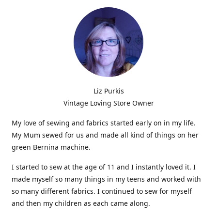
Liz Purkis
Vintage Loving Store Owner
My love of sewing and fabrics started early on in my life.
My Mum sewed for us and made all kind of things on her
green Bernina machine.
I started to sew at the age of 11 and I instantly loved it. I
made myself so many things in my teens and worked with
so many different fabrics. I continued to sew for myself
and then my children as each came along.