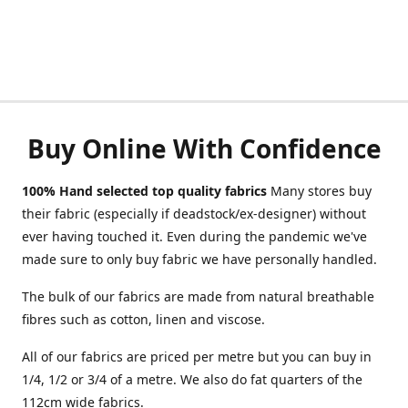
Buy Online With Confidence
100% Hand selected top quality fabrics
Many stores buy
their fabric (especially if deadstock/ex-designer) without
ever having touched it. Even during the pandemic we've
made sure to only buy fabric we have personally handled.
The bulk of our fabrics are made from natural breathable
fibres such as cotton, linen and viscose.
All of our fabrics are priced per metre but you can buy in
1/4, 1/2 or 3/4 of a metre. We also do fat quarters of the
112cm wide fabrics.