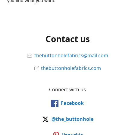
you find what you want.
Contact us
thebuttonholefabrics@mail.com
thebuttonholefabrics.com
Connect with us
Facebook
@the_buttonhole