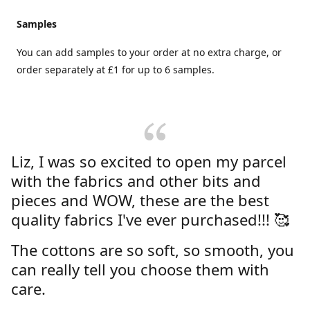
Samples
You can add samples to your order at no extra charge, or
order separately at £1 for up to 6 samples.
Liz, I was so excited to open my parcel
with the fabrics and other bits and
pieces and WOW, these are the best
quality fabrics I've ever purchased!!! 🥰
The cottons are so soft, so smooth, you
can really tell you choose them with
care.