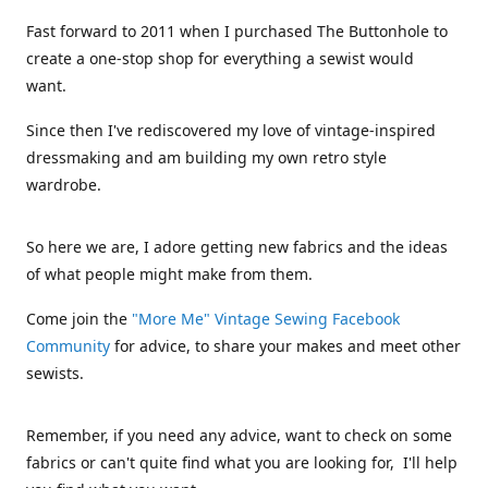
Fast forward to 2011 when I purchased The Buttonhole to
create a one-stop shop for everything a sewist would
want.
Since then I've rediscovered my love of vintage-inspired
dressmaking and am building my own retro style
wardrobe.
So here we are, I adore getting new fabrics and the ideas
of what people might make from them.
Come join the
"More Me" Vintage Sewing Facebook
Community
for advice, to share your makes and meet other
sewists.
Remember, if you need any advice, want to check on some
fabrics or can't quite find what you are looking for, I'll help