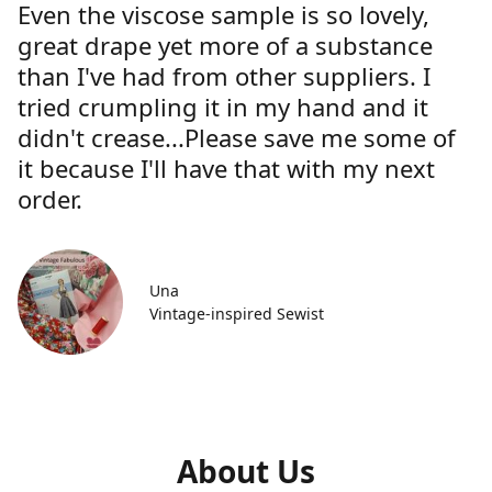
Even the viscose sample is so lovely,
great drape yet more of a substance
than I've had from other suppliers. I
tried crumpling it in my hand and it
didn't crease...Please save me some of
it because I'll have that with my next
order.
Una
Vintage-inspired Sewist
About Us