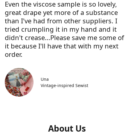
Even the viscose sample is so lovely,
great drape yet more of a substance
than I've had from other suppliers. I
tried crumpling it in my hand and it
didn't crease...Please save me some of
it because I'll have that with my next
order.
Una
Vintage-inspired Sewist
About Us