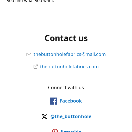
you find what you want.
Contact us
thebuttonholefabrics@mail.com
thebuttonholefabrics.com
Connect with us
Facebook
@the_buttonhole