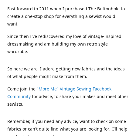
Fast forward to 2011 when I purchased The Buttonhole to
create a one-stop shop for everything a sewist would
want.
Since then I've rediscovered my love of vintage-inspired
dressmaking and am building my own retro style
wardrobe.
So here we are, I adore getting new fabrics and the ideas
of what people might make from them.
Come join the
"More Me" Vintage Sewing Facebook
Community
for advice, to share your makes and meet other
sewists.
Remember, if you need any advice, want to check on some
fabrics or can't quite find what you are looking for, I'll help