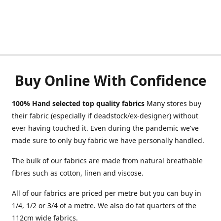
Buy Online With Confidence
100% Hand selected top quality fabrics
Many stores buy
their fabric (especially if deadstock/ex-designer) without
ever having touched it. Even during the pandemic we've
made sure to only buy fabric we have personally handled.
The bulk of our fabrics are made from natural breathable
fibres such as cotton, linen and viscose.
All of our fabrics are priced per metre but you can buy in
1/4, 1/2 or 3/4 of a metre. We also do fat quarters of the
112cm wide fabrics.