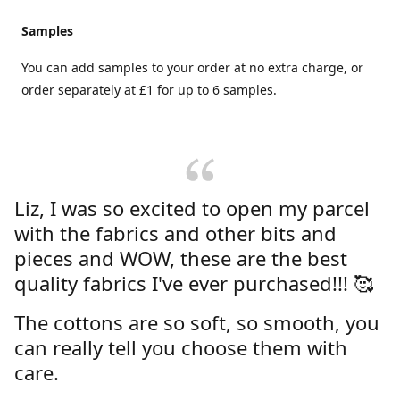
Samples
You can add samples to your order at no extra charge, or
order separately at £1 for up to 6 samples.
Liz, I was so excited to open my parcel
with the fabrics and other bits and
pieces and WOW, these are the best
quality fabrics I've ever purchased!!! 🥰
The cottons are so soft, so smooth, you
can really tell you choose them with
care.