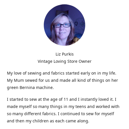
Liz Purkis
Vintage Loving Store Owner
My love of sewing and fabrics started early on in my life.
My Mum sewed for us and made all kind of things on her
green Bernina machine.
I started to sew at the age of 11 and I instantly loved it. I
made myself so many things in my teens and worked with
so many different fabrics. I continued to sew for myself
and then my children as each came along.