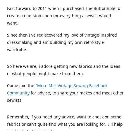
Fast forward to 2011 when I purchased The Buttonhole to
create a one-stop shop for everything a sewist would
want.
Since then I've rediscovered my love of vintage-inspired
dressmaking and am building my own retro style
wardrobe.
So here we are, I adore getting new fabrics and the ideas
of what people might make from them.
Come join the
"More Me" Vintage Sewing Facebook
Community
for advice, to share your makes and meet other
sewists.
Remember, if you need any advice, want to check on some
fabrics or can't quite find what you are looking for, I'll help