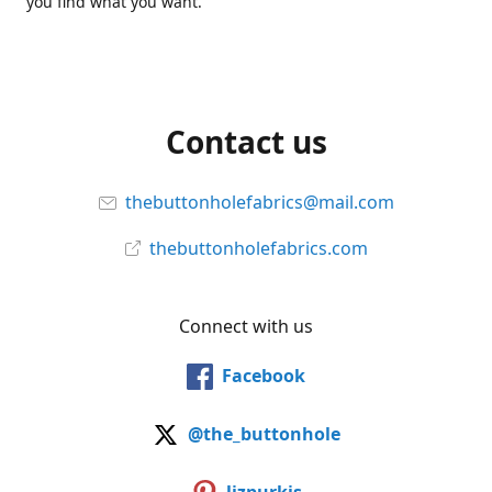
you find what you want.
Contact us
thebuttonholefabrics@mail.com
thebuttonholefabrics.com
Connect with us
Facebook
@the_buttonhole