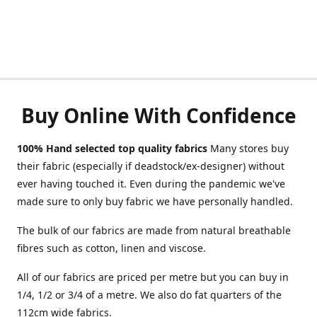
Buy Online With Confidence
100% Hand selected top quality fabrics
Many stores buy
their fabric (especially if deadstock/ex-designer) without
ever having touched it. Even during the pandemic we've
made sure to only buy fabric we have personally handled.
The bulk of our fabrics are made from natural breathable
fibres such as cotton, linen and viscose.
All of our fabrics are priced per metre but you can buy in
1/4, 1/2 or 3/4 of a metre. We also do fat quarters of the
112cm wide fabrics.