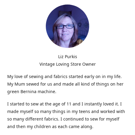
Liz Purkis
Vintage Loving Store Owner
My love of sewing and fabrics started early on in my life.
My Mum sewed for us and made all kind of things on her
green Bernina machine.
I started to sew at the age of 11 and I instantly loved it. I
made myself so many things in my teens and worked with
so many different fabrics. I continued to sew for myself
and then my children as each came along.