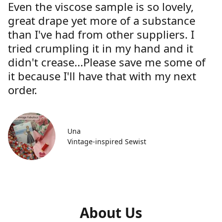
Even the viscose sample is so lovely,
great drape yet more of a substance
than I've had from other suppliers. I
tried crumpling it in my hand and it
didn't crease...Please save me some of
it because I'll have that with my next
order.
Una
Vintage-inspired Sewist
About Us