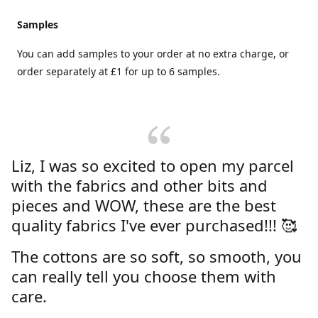
Samples
You can add samples to your order at no extra charge, or
order separately at £1 for up to 6 samples.
Liz, I was so excited to open my parcel
with the fabrics and other bits and
pieces and WOW, these are the best
quality fabrics I've ever purchased!!! 🥰
The cottons are so soft, so smooth, you
can really tell you choose them with
care.