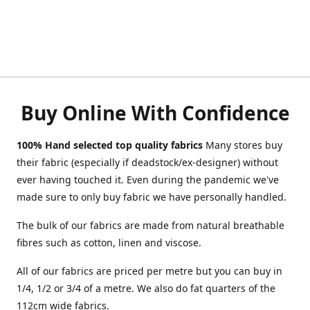
Buy Online With Confidence
100% Hand selected top quality fabrics
Many stores buy
their fabric (especially if deadstock/ex-designer) without
ever having touched it. Even during the pandemic we've
made sure to only buy fabric we have personally handled.
The bulk of our fabrics are made from natural breathable
fibres such as cotton, linen and viscose.
All of our fabrics are priced per metre but you can buy in
1/4, 1/2 or 3/4 of a metre. We also do fat quarters of the
112cm wide fabrics.