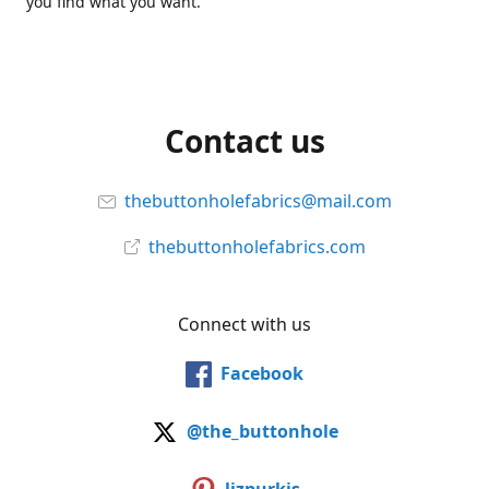
you find what you want.
Contact us
thebuttonholefabrics@mail.com
thebuttonholefabrics.com
Connect with us
Facebook
@the_buttonhole