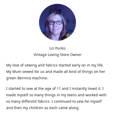
Liz Purkis
Vintage Loving Store Owner
My love of sewing and fabrics started early on in my life.
My Mum sewed for us and made all kind of things on her
green Bernina machine.
I started to sew at the age of 11 and I instantly loved it. I
made myself so many things in my teens and worked with
so many different fabrics. I continued to sew for myself
and then my children as each came along.