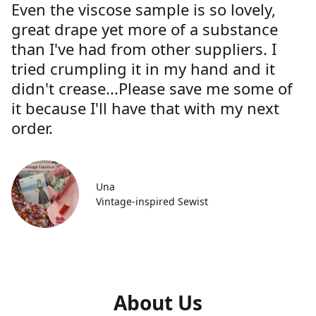
Even the viscose sample is so lovely,
great drape yet more of a substance
than I've had from other suppliers. I
tried crumpling it in my hand and it
didn't crease...Please save me some of
it because I'll have that with my next
order.
Una
Vintage-inspired Sewist
About Us