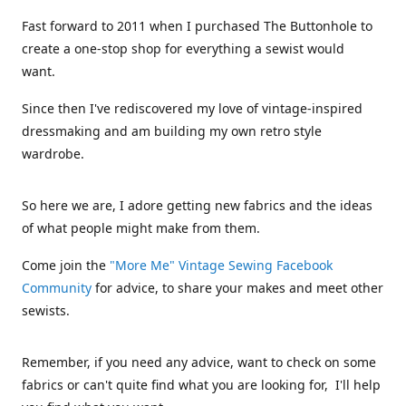
Fast forward to 2011 when I purchased The Buttonhole to
create a one-stop shop for everything a sewist would
want.
Since then I've rediscovered my love of vintage-inspired
dressmaking and am building my own retro style
wardrobe.
So here we are, I adore getting new fabrics and the ideas
of what people might make from them.
Come join the
"More Me" Vintage Sewing Facebook
Community
for advice, to share your makes and meet other
sewists.
Remember, if you need any advice, want to check on some
fabrics or can't quite find what you are looking for, I'll help