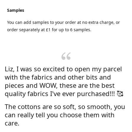
Samples
You can add samples to your order at no extra charge, or
order separately at £1 for up to 6 samples.
Liz, I was so excited to open my parcel
with the fabrics and other bits and
pieces and WOW, these are the best
quality fabrics I've ever purchased!!! 🥰
The cottons are so soft, so smooth, you
can really tell you choose them with
care.