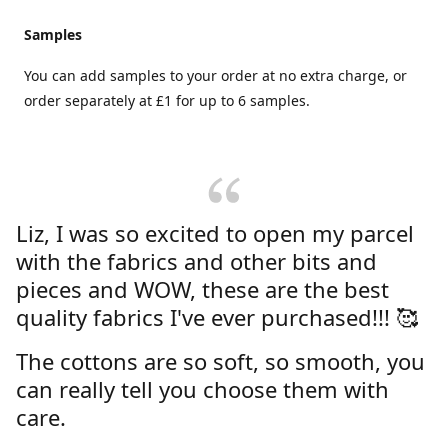
Samples
You can add samples to your order at no extra charge, or
order separately at £1 for up to 6 samples.
Liz, I was so excited to open my parcel
with the fabrics and other bits and
pieces and WOW, these are the best
quality fabrics I've ever purchased!!! 🥰
The cottons are so soft, so smooth, you
can really tell you choose them with
care.