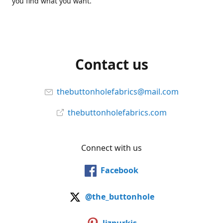
you find what you want.
Contact us
thebuttonholefabrics@mail.com
thebuttonholefabrics.com
Connect with us
Facebook
@the_buttonhole