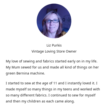
Liz Purkis
Vintage Loving Store Owner
My love of sewing and fabrics started early on in my life.
My Mum sewed for us and made all kind of things on her
green Bernina machine.
I started to sew at the age of 11 and I instantly loved it. I
made myself so many things in my teens and worked with
so many different fabrics. I continued to sew for myself
and then my children as each came along.