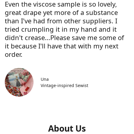
Even the viscose sample is so lovely,
great drape yet more of a substance
than I've had from other suppliers. I
tried crumpling it in my hand and it
didn't crease...Please save me some of
it because I'll have that with my next
order.
Una
Vintage-inspired Sewist
About Us