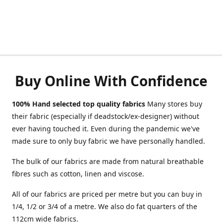
Buy Online With Confidence
100% Hand selected top quality fabrics
Many stores buy
their fabric (especially if deadstock/ex-designer) without
ever having touched it. Even during the pandemic we've
made sure to only buy fabric we have personally handled.
The bulk of our fabrics are made from natural breathable
fibres such as cotton, linen and viscose.
All of our fabrics are priced per metre but you can buy in
1/4, 1/2 or 3/4 of a metre. We also do fat quarters of the
112cm wide fabrics.