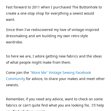
Fast forward to 2011 when I purchased The Buttonhole to
create a one-stop shop for everything a sewist would
want.
Since then I've rediscovered my love of vintage-inspired
dressmaking and am building my own retro style
wardrobe.
So here we are, I adore getting new fabrics and the ideas
of what people might make from them.
Come join the
"More Me" Vintage Sewing Facebook
Community
for advice, to share your makes and meet other
sewists.
Remember, if you need any advice, want to check on some
fabrics or can't quite find what you are looking for, I'll help