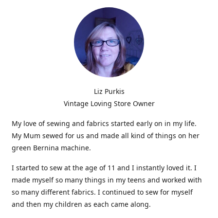
Liz Purkis
Vintage Loving Store Owner
My love of sewing and fabrics started early on in my life.
My Mum sewed for us and made all kind of things on her
green Bernina machine.
I started to sew at the age of 11 and I instantly loved it. I
made myself so many things in my teens and worked with
so many different fabrics. I continued to sew for myself
and then my children as each came along.