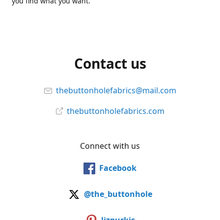
you find what you want.
Contact us
thebuttonholefabrics@mail.com
thebuttonholefabrics.com
Connect with us
Facebook
@the_buttonhole