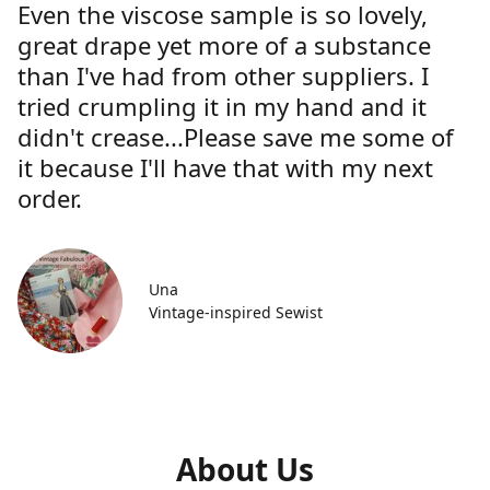
Even the viscose sample is so lovely,
great drape yet more of a substance
than I've had from other suppliers. I
tried crumpling it in my hand and it
didn't crease...Please save me some of
it because I'll have that with my next
order.
Una
Vintage-inspired Sewist
About Us