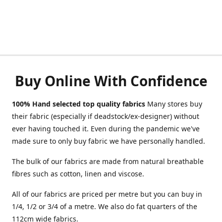
Buy Online With Confidence
100% Hand selected top quality fabrics
Many stores buy
their fabric (especially if deadstock/ex-designer) without
ever having touched it. Even during the pandemic we've
made sure to only buy fabric we have personally handled.
The bulk of our fabrics are made from natural breathable
fibres such as cotton, linen and viscose.
All of our fabrics are priced per metre but you can buy in
1/4, 1/2 or 3/4 of a metre. We also do fat quarters of the
112cm wide fabrics.