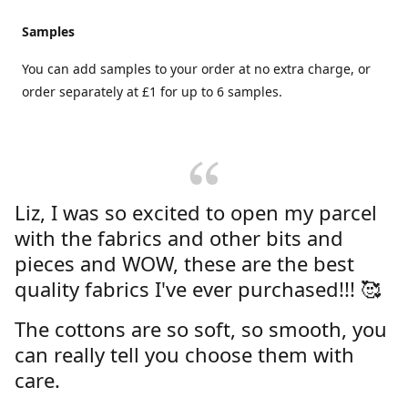
Samples
You can add samples to your order at no extra charge, or
order separately at £1 for up to 6 samples.
Liz, I was so excited to open my parcel
with the fabrics and other bits and
pieces and WOW, these are the best
quality fabrics I've ever purchased!!! 🥰
The cottons are so soft, so smooth, you
can really tell you choose them with
care.