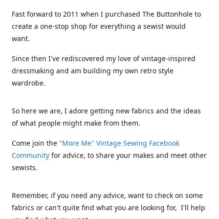
Fast forward to 2011 when I purchased The Buttonhole to
create a one-stop shop for everything a sewist would
want.
Since then I've rediscovered my love of vintage-inspired
dressmaking and am building my own retro style
wardrobe.
So here we are, I adore getting new fabrics and the ideas
of what people might make from them.
Come join the
"More Me" Vintage Sewing Facebook
Community
for advice, to share your makes and meet other
sewists.
Remember, if you need any advice, want to check on some
fabrics or can't quite find what you are looking for, I'll help