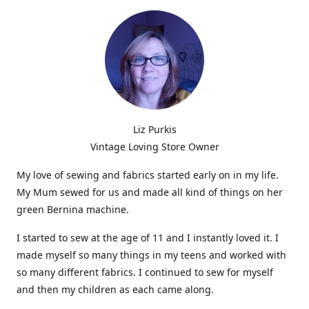
Liz Purkis
Vintage Loving Store Owner
My love of sewing and fabrics started early on in my life.
My Mum sewed for us and made all kind of things on her
green Bernina machine.
I started to sew at the age of 11 and I instantly loved it. I
made myself so many things in my teens and worked with
so many different fabrics. I continued to sew for myself
and then my children as each came along.