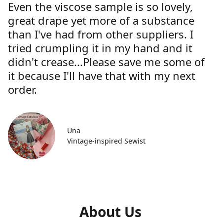
Even the viscose sample is so lovely,
great drape yet more of a substance
than I've had from other suppliers. I
tried crumpling it in my hand and it
didn't crease...Please save me some of
it because I'll have that with my next
order.
Una
Vintage-inspired Sewist
About Us