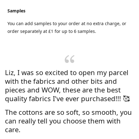
Samples
You can add samples to your order at no extra charge, or
order separately at £1 for up to 6 samples.
Liz, I was so excited to open my parcel
with the fabrics and other bits and
pieces and WOW, these are the best
quality fabrics I've ever purchased!!! 🥰
The cottons are so soft, so smooth, you
can really tell you choose them with
care.