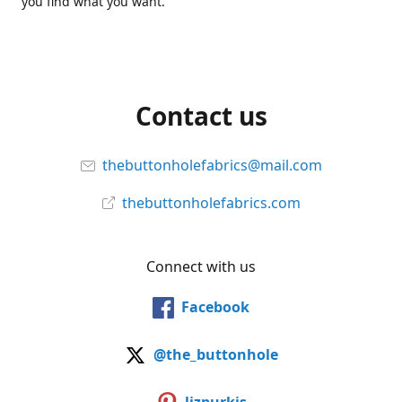
you find what you want.
Contact us
thebuttonholefabrics@mail.com
thebuttonholefabrics.com
Connect with us
Facebook
@the_buttonhole