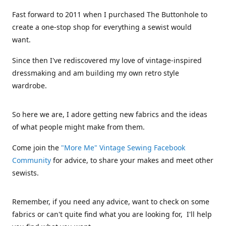
Fast forward to 2011 when I purchased The Buttonhole to
create a one-stop shop for everything a sewist would
want.
Since then I've rediscovered my love of vintage-inspired
dressmaking and am building my own retro style
wardrobe.
So here we are, I adore getting new fabrics and the ideas
of what people might make from them.
Come join the
"More Me" Vintage Sewing Facebook
Community
for advice, to share your makes and meet other
sewists.
Remember, if you need any advice, want to check on some
fabrics or can't quite find what you are looking for, I'll help