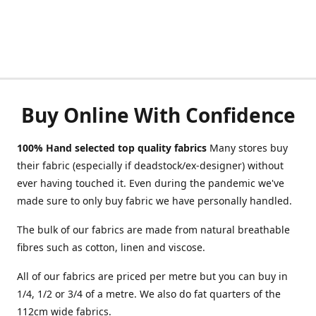
Buy Online With Confidence
100% Hand selected top quality fabrics
Many stores buy
their fabric (especially if deadstock/ex-designer) without
ever having touched it. Even during the pandemic we've
made sure to only buy fabric we have personally handled.
The bulk of our fabrics are made from natural breathable
fibres such as cotton, linen and viscose.
All of our fabrics are priced per metre but you can buy in
1/4, 1/2 or 3/4 of a metre. We also do fat quarters of the
112cm wide fabrics.