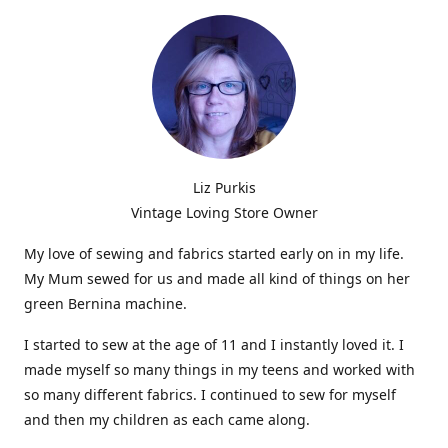
Liz Purkis
Vintage Loving Store Owner
My love of sewing and fabrics started early on in my life.
My Mum sewed for us and made all kind of things on her
green Bernina machine.
I started to sew at the age of 11 and I instantly loved it. I
made myself so many things in my teens and worked with
so many different fabrics. I continued to sew for myself
and then my children as each came along.