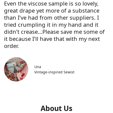
Even the viscose sample is so lovely,
great drape yet more of a substance
than I've had from other suppliers. I
tried crumpling it in my hand and it
didn't crease...Please save me some of
it because I'll have that with my next
order.
Una
Vintage-inspired Sewist
About Us