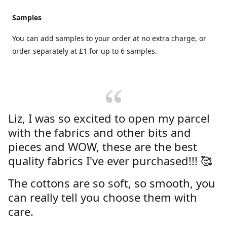
Samples
You can add samples to your order at no extra charge, or
order separately at £1 for up to 6 samples.
Liz, I was so excited to open my parcel
with the fabrics and other bits and
pieces and WOW, these are the best
quality fabrics I've ever purchased!!! 🥰
The cottons are so soft, so smooth, you
can really tell you choose them with
care.