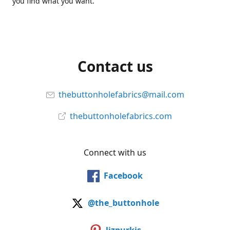
you find what you want.
Contact us
thebuttonholefabrics@mail.com
thebuttonholefabrics.com
Connect with us
Facebook
@the_buttonhole