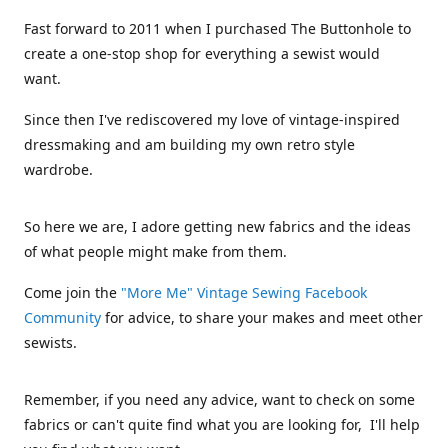
Fast forward to 2011 when I purchased The Buttonhole to
create a one-stop shop for everything a sewist would
want.
Since then I've rediscovered my love of vintage-inspired
dressmaking and am building my own retro style
wardrobe.
So here we are, I adore getting new fabrics and the ideas
of what people might make from them.
Come join the
"More Me" Vintage Sewing Facebook
Community
for advice, to share your makes and meet other
sewists.
Remember, if you need any advice, want to check on some
fabrics or can't quite find what you are looking for, I'll help