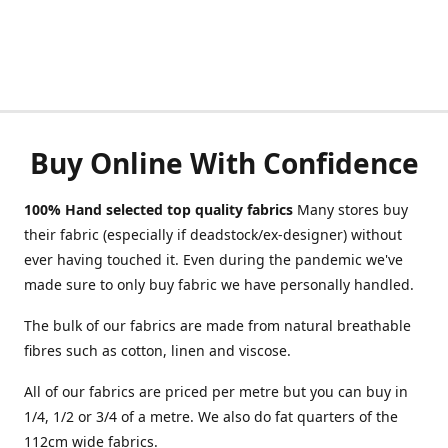
Buy Online With Confidence
100% Hand selected top quality fabrics
Many stores buy
their fabric (especially if deadstock/ex-designer) without
ever having touched it. Even during the pandemic we've
made sure to only buy fabric we have personally handled.
The bulk of our fabrics are made from natural breathable
fibres such as cotton, linen and viscose.
All of our fabrics are priced per metre but you can buy in
1/4, 1/2 or 3/4 of a metre. We also do fat quarters of the
112cm wide fabrics.