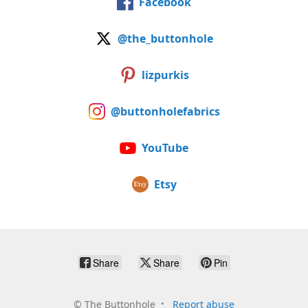
Facebook
@the_buttonhole
lizpurkis
@buttonholefabrics
YouTube
Etsy
Share
Share
Pin
©
The Buttonhole
Report abuse