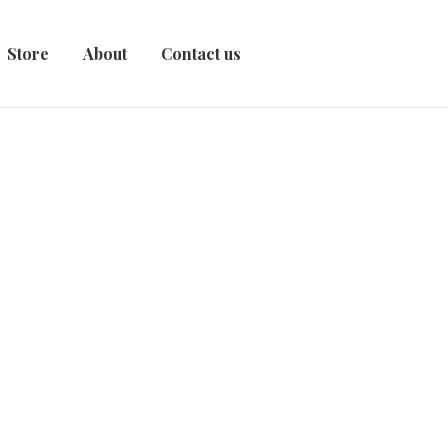
Store
About
Contact us