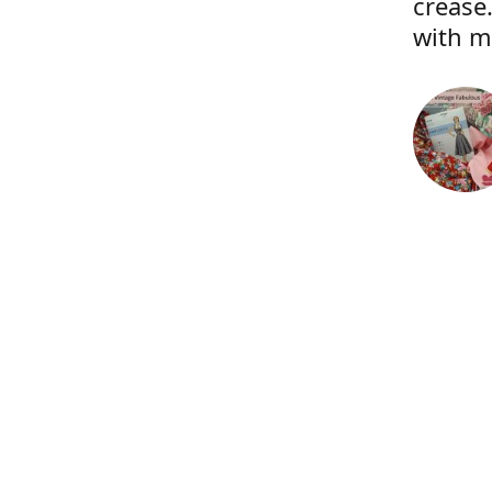
crease.
with m