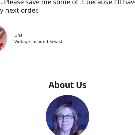
..Please save me some of it because I'll hav
y next order.
Una
Vintage-inspired Sewist
About Us