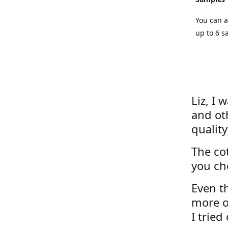
You can a
up to 6 s
Liz, I 
and ot
quality
The cot
you ch
Even th
more o
I tried