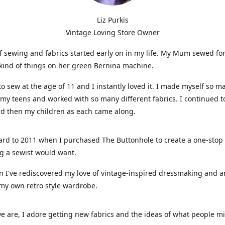
Liz Purkis
Vintage Loving Store Owner
f sewing and fabrics started early on in my life. My Mum sewed fo
kind of things on her green Bernina machine.
 to sew at the age of 11 and I instantly loved it. I made myself so m
 my teens and worked with so many different fabrics. I continued t
nd then my children as each came along.
ard to 2011 when I purchased The Buttonhole to create a one-stop
g a sewist would want.
n I've rediscovered my love of vintage-inspired dressmaking and 
my own retro style wardrobe.
e are, I adore getting new fabrics and the ideas of what people 