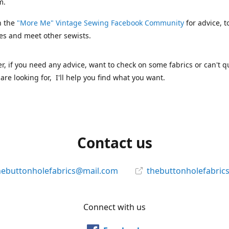
m.
n the
"More Me" Vintage Sewing Facebook Community
for advice, t
es and meet other sewists.
 if you need any advice, want to check on some fabrics or can't qu
are looking for, I'll help you find what you want.
Contact us
hebuttonholefabrics@mail.com
thebuttonholefabric
Connect with us