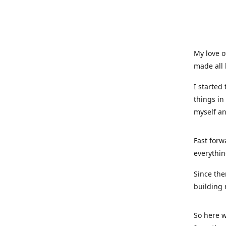
My love o
made all 
I started
things in
myself a
Fast forw
everythin
Since the
building 
So here w