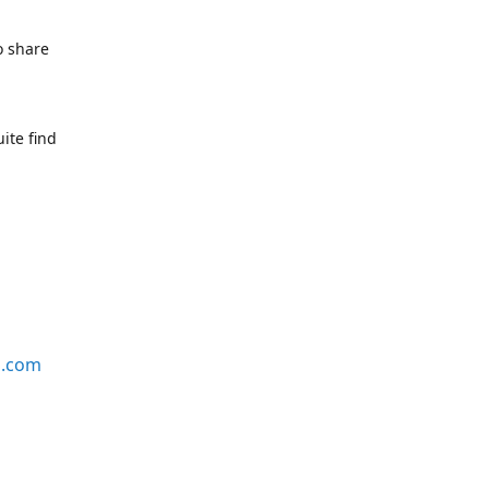
o share
ite find
s.com