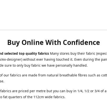
Buy Online With Confidence
d selected top quality fabrics
Many stores buy their fabric (especia
/ex-designer) without ever having touched it. Even during the pa
e sure to only buy fabric we have personally handled.
of our fabrics are made from natural breathable fibres such as cott
se.
r fabrics are priced per metre but you can buy in 1/4, 1/2 or 3/4 of 
o fat quarters of the 112cm wide fabrics.