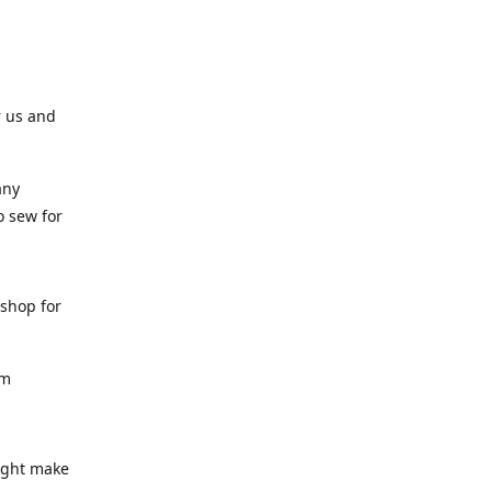
r us and
any
o sew for
 shop for
am
might make