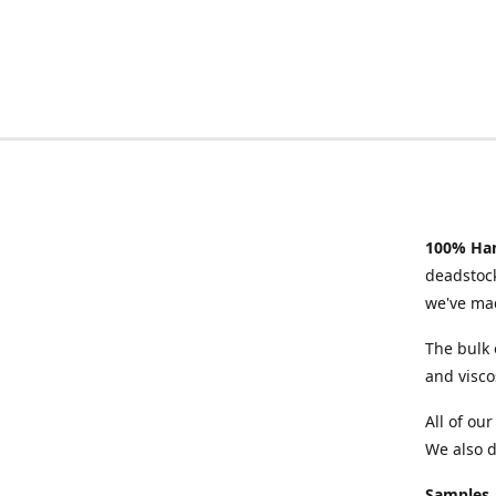
100% Han
deadstock
we've mad
The bulk 
and visco
All of ou
We also d
Samples