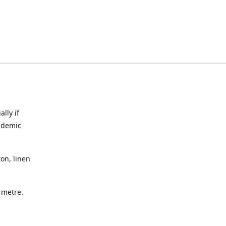
lly if
ndemic
on, linen
a metre.