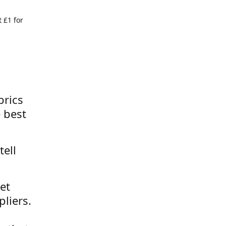
 £1 for
brics
 best
tell
et
liers.