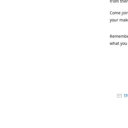
from the
Come joi
your mak
Remember,
what you 
t