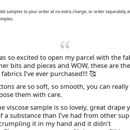
dd samples to your order at no extra charge, or order separately at
amples.
was so excited to open my parcel with the fa
her bits and pieces and WOW, these are the
 fabrics I've ever purchased!!! 🥰
tons are so soft, so smooth, you can really 
oose them with care.
e viscose sample is so lovely, great drape y
f a substance than I've had from other supp
 crumpling it in my hand and it didn't